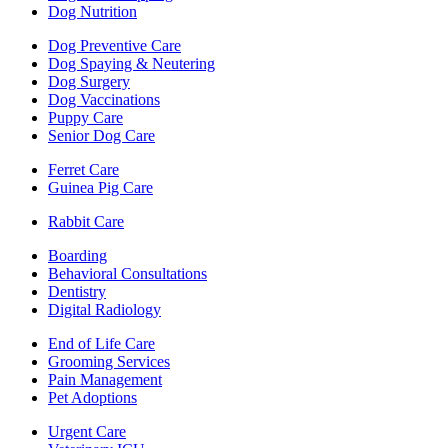
Dog Nutrition
Dog Preventive Care
Dog Spaying & Neutering
Dog Surgery
Dog Vaccinations
Puppy Care
Senior Dog Care
Ferret Care
Guinea Pig Care
Rabbit Care
Boarding
Behavioral Consultations
Dentistry
Digital Radiology
End of Life Care
Grooming Services
Pain Management
Pet Adoptions
Urgent Care