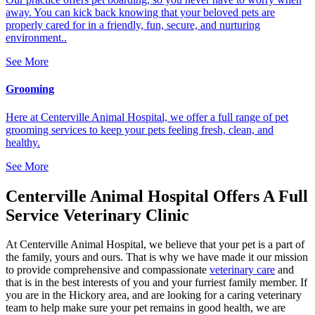
away. You can kick back knowing that your beloved pets are
properly cared for in a friendly, fun, secure, and nurturing
environment..
See More
Grooming
Here at Centerville Animal Hospital, we offer a full range of pet
grooming services to keep your pets feeling fresh, clean, and
healthy.
See More
Centerville Animal Hospital Offers A Full
Service Veterinary Clinic
At Centerville Animal Hospital, we believe that your pet is a part of
the family, yours and ours. That is why we have made it our mission
to provide comprehensive and compassionate
veterinary care
and
that is in the best interests of you and your furriest family member. If
you are in the Hickory area, and are looking for a caring veterinary
team to help make sure your pet remains in good health, we are