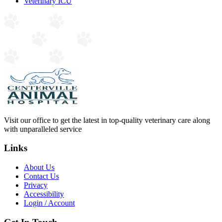
Veterinary ICU
Visit our office to get the latest in top-quality veterinary care along
with unparalleled service
Links
About Us
Contact Us
Privacy
Accessibility
Login / Account