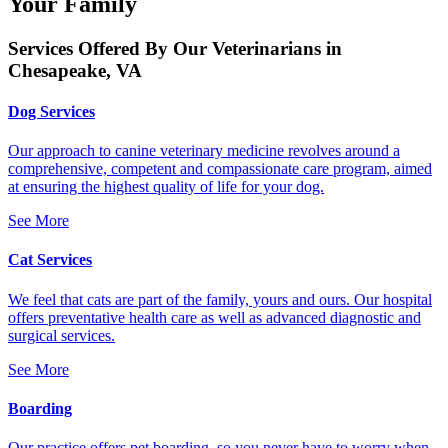
Your Family
Services Offered By Our Veterinarians in
Chesapeake, VA
Dog Services
Our approach to canine veterinary medicine revolves around a
comprehensive, competent and compassionate care program, aimed
at ensuring the highest quality of life for your dog.
See More
Cat Services
We feel that cats are part of the family, yours and ours. Our hospital
offers preventative health care as well as advanced diagnostic and
surgical services.
See More
Boarding
Our practice offers pet boarding, so you never have to worry when