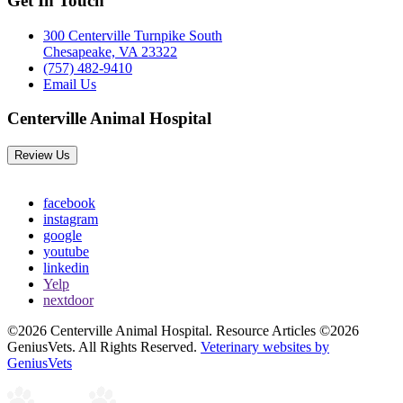
Get In Touch
300 Centerville Turnpike South
Chesapeake, VA 23322
(757) 482-9410
Email Us
Centerville Animal Hospital
Review Us
facebook
instagram
google
youtube
linkedin
Yelp
nextdoor
©2026 Centerville Animal Hospital. Resource Articles ©2026
GeniusVets. All Rights Reserved.
Veterinary websites by
GeniusVets