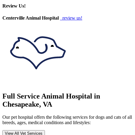
Review Us!
Centerville Animal Hospital
review us!
Full Service Animal Hospital in
Chesapeake, VA
Our pet hospital offers the following services for dogs and cats of all
breeds, ages, medical conditions and lifestyles:
View All Vet Services