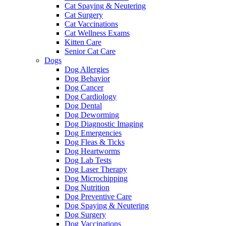
Cat Spaying & Neutering
Cat Surgery
Cat Vaccinations
Cat Wellness Exams
Kitten Care
Senior Cat Care
Dogs
Dog Allergies
Dog Behavior
Dog Cancer
Dog Cardiology
Dog Dental
Dog Deworming
Dog Diagnostic Imaging
Dog Emergencies
Dog Fleas & Ticks
Dog Heartworms
Dog Lab Tests
Dog Laser Therapy
Dog Microchipping
Dog Nutrition
Dog Preventive Care
Dog Spaying & Neutering
Dog Surgery
Dog Vaccinations