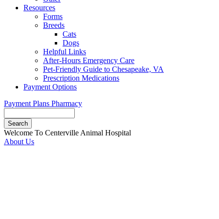
Resources
Forms
Breeds
Cats
Dogs
Helpful Links
After-Hours Emergency Care
Pet-Friendly Guide to Chesapeake, VA
Prescription Medications
Payment Options
Payment Plans
Pharmacy
Search
Button
Welcome To Centerville Animal Hospital
Bar
About Us