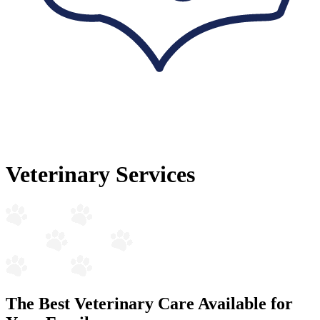
Veterinary Services
The Best Veterinary Care Available for