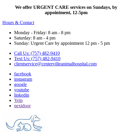
We offer URGENT CARE services on Sundays, by
appointment, 12-5pm
Hours & Contact
Monday - Friday: 8 am - 8 pm
Saturday: 8 am - 4 pm
Sunday: Urgent Care by appointment 12 pm - 5 pm
Call Us: (757) 482-9410
Text Us: (757) 482-9410
clientservice@centervilleanimalhospital.com
facebook
instagram
google
youtube
linkedin
Yelp
nextdoor