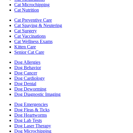
Cat Microchipping
Cat Nutrition
Cat Preventive Care
Cat Spaying & Neutering
Cat Surgery
Cat Vaccinations
Cat Wellness Exams
Kitten Care
Senior Cat Care
Dog Allergies
Dog Behavior
Dog Cancer
Dog Cardiology
Dog Dental
Dog Deworming
Dog Diagnostic Imaging
Dog Emergencies
Dog Fleas & Ticks
Dog Heartworms
Dog Lab Tests
Dog Laser Therapy
Dog Microchipping