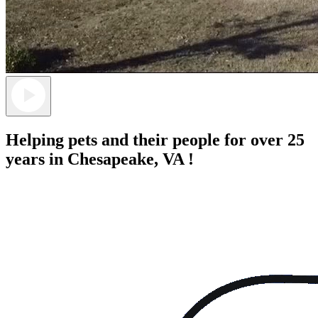
Helping pets and their people for over 25
years in Chesapeake, VA !