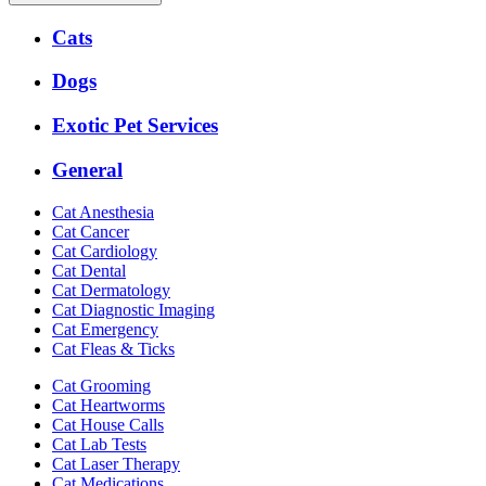
Expanded
Cats
Services
Menu
Dogs
Exotic Pet Services
General
Cat Anesthesia
Cat Cancer
Cat Cardiology
Cat Dental
Cat Dermatology
Cat Diagnostic Imaging
Cat Emergency
Cat Fleas & Ticks
Cat Grooming
Cat Heartworms
Cat House Calls
Cat Lab Tests
Cat Laser Therapy
Cat Medications