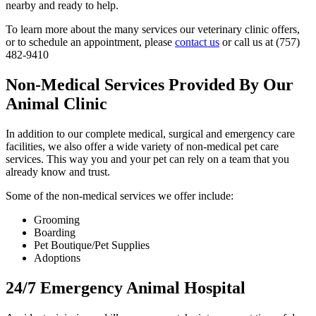
nearby and ready to help.
To learn more about the many services our veterinary clinic offers,
or to schedule an appointment, please
contact us
or call us at (757)
482-9410
Non-Medical Services Provided By Our
Animal Clinic
In addition to our complete medical, surgical and emergency care
facilities, we also offer a wide variety of non-medical pet care
services. This way you and your pet can rely on a team that you
already know and trust.
Some of the non-medical services we offer include:
Grooming
Boarding
Pet Boutique/Pet Supplies
Adoptions
24/7 Emergency Animal Hospital