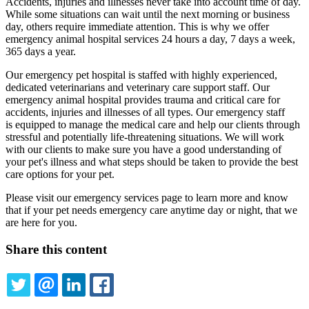
Accidents, injuries and illnesses never take into account time of day.
While some situations can wait until the next morning or business
day, others require immediate attention. This is why we offer
emergency animal hospital services 24 hours a day, 7 days a week,
365 days a year.
Our emergency pet hospital is staffed with highly experienced,
dedicated veterinarians and veterinary care support staff. Our
emergency animal hospital provides trauma and critical care for
accidents, injuries and illnesses of all types. Our emergency staff
is equipped to manage the medical care and help our clients through
stressful and potentially life-threatening situations. We will work
with our clients to make sure you have a good understanding of
your pet's illness and what steps should be taken to provide the best
care options for your pet.
Please visit our emergency services page to learn more and know
that if your pet needs emergency care anytime day or night, that we
are here for you.
Share this content
TWITTER
EMAIL
LINKEDIN
FACEBOOK