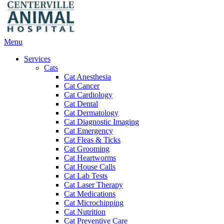
Main
Menu
Menu
Services
Cats
Cat Anesthesia
Cat Cancer
Cat Cardiology
Cat Dental
Cat Dermatology
Cat Diagnostic Imaging
Cat Emergency
Cat Fleas & Ticks
Cat Grooming
Cat Heartworms
Cat House Calls
Cat Lab Tests
Cat Laser Therapy
Cat Medications
Cat Microchipping
Cat Nutrition
Cat Preventive Care