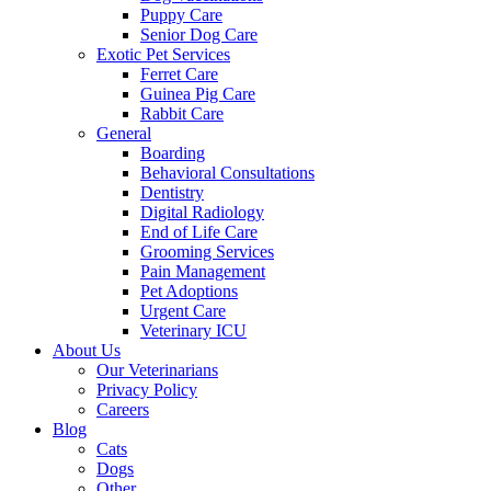
Puppy Care
Senior Dog Care
Exotic Pet Services
Ferret Care
Guinea Pig Care
Rabbit Care
General
Boarding
Behavioral Consultations
Dentistry
Digital Radiology
End of Life Care
Grooming Services
Pain Management
Pet Adoptions
Urgent Care
Veterinary ICU
About Us
Our Veterinarians
Privacy Policy
Careers
Blog
Cats
Dogs
Other