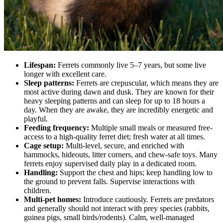
Lifespan:
Ferrets commonly live 5–7 years, but some live
longer with excellent care.
Sleep patterns:
Ferrets are crepuscular, which means they are
most active during dawn and dusk. They are known for their
heavy sleeping patterns and can sleep for up to 18 hours a
day. When they are awake, they are incredibly energetic and
playful.
Feeding frequency:
Multiple small meals or measured free-
access to a high-quality ferret diet; fresh water at all times.
Cage setup:
Multi-level, secure, and enriched with
hammocks, hideouts, litter corners, and chew-safe toys. Many
ferrets enjoy supervised daily play in a dedicated room.
Handling:
Support the chest and hips; keep handling low to
the ground to prevent falls. Supervise interactions with
children.
Multi-pet homes:
Introduce cautiously. Ferrets are predators
and generally should not interact with prey species (rabbits,
guinea pigs, small birds/rodents). Calm, well-managed