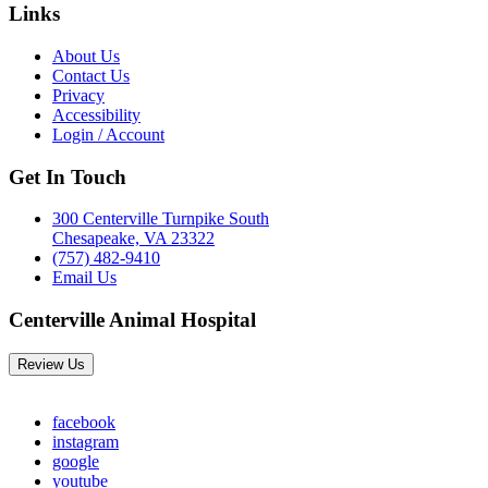
Links
About Us
Contact Us
Privacy
Accessibility
Login / Account
Get In Touch
300 Centerville Turnpike South
Chesapeake, VA 23322
(757) 482-9410
Email Us
Centerville Animal Hospital
Review Us
facebook
instagram
google
youtube