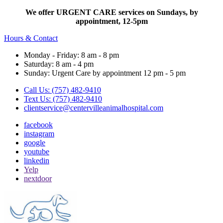
We offer URGENT CARE services on Sundays, by
appointment, 12-5pm
Hours & Contact
Monday - Friday: 8 am - 8 pm
Saturday: 8 am - 4 pm
Sunday: Urgent Care by appointment 12 pm - 5 pm
Call Us: (757) 482-9410
Text Us: (757) 482-9410
clientservice@centervilleanimalhospital.com
facebook
instagram
google
youtube
linkedin
Yelp
nextdoor