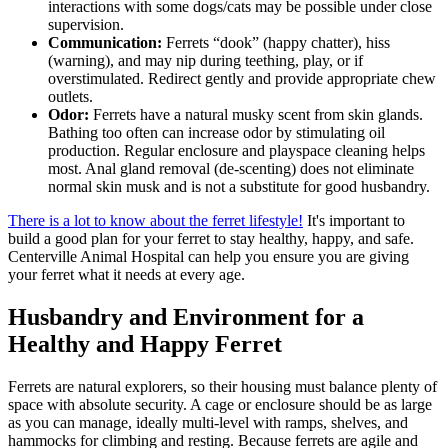
interactions with some dogs/cats may be possible under close
supervision.
Communication:
Ferrets “dook” (happy chatter), hiss
(warning), and may nip during teething, play, or if
overstimulated. Redirect gently and provide appropriate chew
outlets.
Odor:
Ferrets have a natural musky scent from skin glands.
Bathing too often can increase odor by stimulating oil
production. Regular enclosure and playspace cleaning helps
most. Anal gland removal (de-scenting) does not eliminate
normal skin musk and is not a substitute for good husbandry.
There is a lot to know about the ferret lifestyle!
It's important to
build a good plan for your ferret to stay healthy, happy, and safe.
Centerville Animal Hospital can help you ensure you are giving
your ferret what it needs at every age.
Husbandry and Environment for a
Healthy and Happy Ferret
Ferrets are natural explorers, so their housing must balance plenty of
space with absolute security. A cage or enclosure should be as large
as you can manage, ideally multi-level with ramps, shelves, and
hammocks for climbing and resting. Because ferrets are agile and