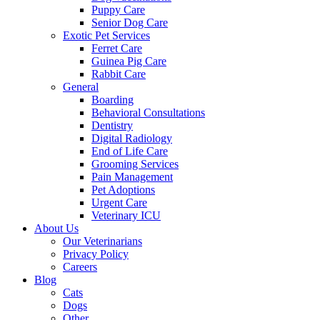
Puppy Care
Senior Dog Care
Exotic Pet Services
Ferret Care
Guinea Pig Care
Rabbit Care
General
Boarding
Behavioral Consultations
Dentistry
Digital Radiology
End of Life Care
Grooming Services
Pain Management
Pet Adoptions
Urgent Care
Veterinary ICU
About Us
Our Veterinarians
Privacy Policy
Careers
Blog
Cats
Dogs
Other