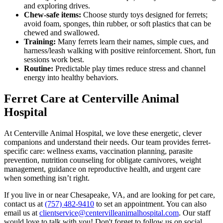
and exploring drives.
Chew-safe items:
Choose sturdy toys designed for ferrets;
avoid foam, sponges, thin rubber, or soft plastics that can be
chewed and swallowed.
Training:
Many ferrets learn their names, simple cues, and
harness/leash walking with positive reinforcement. Short, fun
sessions work best.
Routine:
Predictable play times reduce stress and channel
energy into healthy behaviors.
Ferret Care at Centerville Animal
Hospital
At Centerville Animal Hospital, we love these energetic, clever
companions and understand their needs. Our team provides ferret-
specific care: wellness exams, vaccination planning, parasite
prevention, nutrition counseling for obligate carnivores, weight
management, guidance on reproductive health, and urgent care
when something isn’t right.
If you live in or near Chesapeake, VA, and are looking for pet care,
contact us at
(757) 482-9410
to set an appointment. You can also
email us at
clientservice@centervilleanimalhospital.com
. Our staff
would love to talk with you! Don't forget to follow us on social