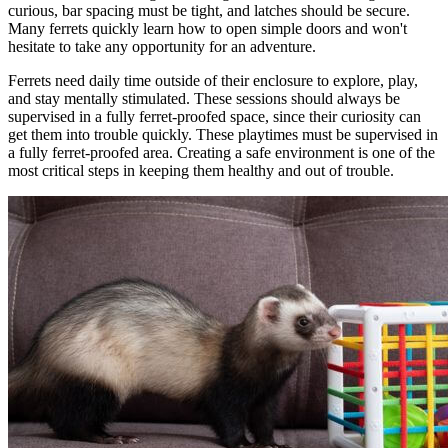
curious, bar spacing must be tight, and latches should be secure.
Many ferrets quickly learn how to open simple doors and won't
hesitate to take any opportunity for an adventure.
Ferrets need daily time outside of their enclosure to explore, play,
and stay mentally stimulated. These sessions should always be
supervised in a fully ferret-proofed space, since their curiosity can
get them into trouble quickly. These playtimes must be supervised in
a fully ferret-proofed area. Creating a safe environment is one of the
most critical steps in keeping them healthy and out of trouble.