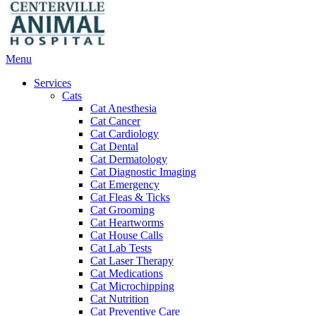
Main
Menu
Menu
Services
Cats
Cat Anesthesia
Cat Cancer
Cat Cardiology
Cat Dental
Cat Dermatology
Cat Diagnostic Imaging
Cat Emergency
Cat Fleas & Ticks
Cat Grooming
Cat Heartworms
Cat House Calls
Cat Lab Tests
Cat Laser Therapy
Cat Medications
Cat Microchipping
Cat Nutrition
Cat Preventive Care