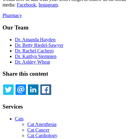
media:
Facebook
,
Instagram
.
Pharmacy
Our Team
Dr. Amanda Hayden
Dr. Betty Riedel-Sawyer
Dr. Rachel Cachero
Dr. Kaitlyn Stempien
Dr. Ashley Wheat
Share this content
TWITTER
EMAIL
LINKEDIN
FACEBOOK
Services
Cats
Cat Anesthesia
Cat Cancer
Cat Cardiology