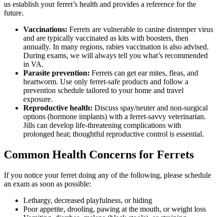
us establish your ferret’s health and provides a reference for the
future.
Vaccinations:
Ferrets are vulnerable to canine distemper virus
and are typically vaccinated as kits with boosters, then
annually. In many regions, rabies vaccination is also advised.
During exams, we will always tell you what’s recommended
in VA.
Parasite prevention:
Ferrets can get ear mites, fleas, and
heartworm. Use only ferret-safe products and follow a
prevention schedule tailored to your home and travel
exposure.
Reproductive health:
Discuss spay/neuter and non-surgical
options (hormone implants) with a ferret-savvy veterinarian.
Jills can develop life-threatening complications with
prolonged heat; thoughtful reproductive control is essential.
Common Health Concerns for Ferrets
If you notice your ferret doing any of the following, please schedule
an exam as soon as possible:
Lethargy, decreased playfulness, or hiding
Poor appetite, drooling, pawing at the mouth, or weight loss