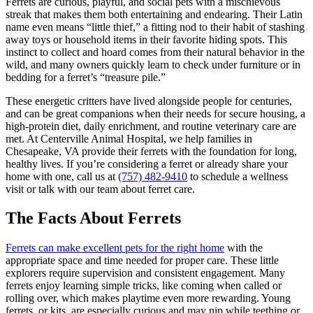
Ferrets are curious, playful, and social pets with a mischievous
streak that makes them both entertaining and endearing. Their Latin
name even means “little thief,” a fitting nod to their habit of stashing
away toys or household items in their favorite hiding spots. This
instinct to collect and hoard comes from their natural behavior in the
wild, and many owners quickly learn to check under furniture or in
bedding for a ferret’s “treasure pile.”
These energetic critters have lived alongside people for centuries,
and can be great companions when their needs for secure housing, a
high-protein diet, daily enrichment, and routine veterinary care are
met. At Centerville Animal Hospital, we help families in
Chesapeake, VA provide their ferrets with the foundation for long,
healthy lives. If you’re considering a ferret or already share your
home with one, call us at
(757) 482-9410
to schedule a wellness
visit or talk with our team about ferret care.
The Facts About Ferrets
Ferrets can make excellent pets for the right home
with the
appropriate space and time needed for proper care. These little
explorers require supervision and consistent engagement. Many
ferrets enjoy learning simple tricks, like coming when called or
rolling over, which makes playtime even more rewarding. Young
ferrets, or kits, are especially curious and may nip while teething or