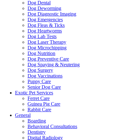
Dog Dental
Dog Deworming
Dog Diagnostic Imaging
Dog Emergencies
Dog Fleas & Ticks
Dog Heartworms
Dog Lab Tests
Dog Laser Therapy
Dog Microchipping
Dog Nutrition
Dog Preventive Care
Dog Spaying & Neutering
Dog Surgery
Dog Vaccinations
Puppy Care
Senior Dog Care
Exotic Pet Services
Ferret Care
Guinea Pig Care
Rabbit Care
General
Boarding
Behavioral Consultations
Dentistry
Digital Radiology