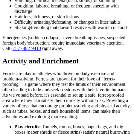
Vomiting, diarrhea, melena (black stools), or straining
Coughing, labored breathing, or frequent sneezing with
discharge
Hair loss, itchiness, or skin lesions
Difficulty urinating/defecating, or changes in litter habits
Shaking/trembling that doesn’t resolve with warmth or food
Emergencies (sudden collapse, severe breathing issues, suspected
foreign body/obstruction) require immediate veterinary attention.
Call
(757) 482-9410
right away.
Activity and Enrichment
Ferrets are playful athletes who thrive on daily exercise and
problem-solving. Ferrets are known for their love of "ferret-
proofing" - a game where they test the limits of their environment,
often leading to hide-and-seek sessions with their favorite humans.
As we've said before, it's essential to set up a safe, ferret-proofed
area where they can satisfy their curiosity without risk. Providing a
variety of toys that encourage problem-solving and physical activity,
such as tubes, boxes, and safe household items, can make their
adventures and exploring more exciting.
Play circuits:
Tunnels, ramps, boxes, paper bags, and dig
boxes (paper shreds or fleece strips) satisfy natural burrowing