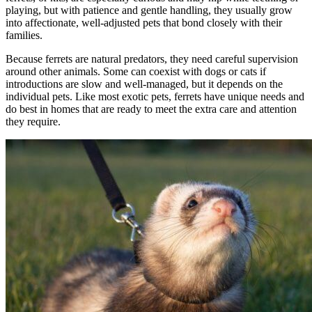
playing, but with patience and gentle handling, they usually grow
into affectionate, well-adjusted pets that bond closely with their
families.
Because ferrets are natural predators, they need careful supervision
around other animals. Some can coexist with dogs or cats if
introductions are slow and well-managed, but it depends on the
individual pets. Like most exotic pets, ferrets have unique needs and
do best in homes that are ready to meet the extra care and attention
they require.