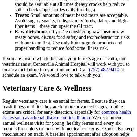
should be available at all times (heavy crocks help reduce
spills; check sipper bottles daily for clogs).
Treats:
Small amounts of meat-based treats are acceptable.
Avoid sugary snacks, fruits, starchy foods, dairy, and high-
fiber items—these can upset the GI tract.
Raw diets/bones:
If you’re considering raw meat or raw
meaty bones, discuss food safety and tooth/obstruction risks
with our team first. Use only human-grade products and
proper handling to reduce foodborne illness risk.
If you are unsure which diet suits your ferret’s age or health, our
veterinarians at Centerville Animal Hospital will work with you to
create a diet tailored to your unique pet. Call
(757) 482-9410
to
schedule an exam. We would love to talk with you!
Veterinary Care & Wellness
Regular veterinary care is essential for ferrets. Because they can
mask illness until it’s they are in more advanced stages, routine
exams are critical for early detection, especially for
common health
issues such as adrenal disease and insulinoma
. We recommend
annual wellness visits for young, healthy ferrets and every six
months for seniors or those with medical concerns. Exams also keep
vaccinations on track. A baseline appointment after adoption helps