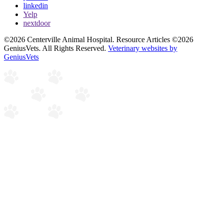
linkedin
Yelp
nextdoor
©2026 Centerville Animal Hospital. Resource Articles ©2026
GeniusVets. All Rights Reserved.
Veterinary websites by
GeniusVets