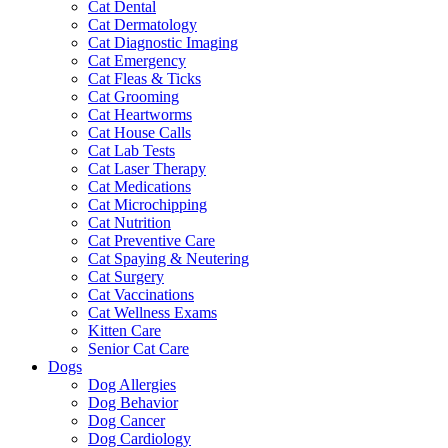
Cat Dental
Cat Dermatology
Cat Diagnostic Imaging
Cat Emergency
Cat Fleas & Ticks
Cat Grooming
Cat Heartworms
Cat House Calls
Cat Lab Tests
Cat Laser Therapy
Cat Medications
Cat Microchipping
Cat Nutrition
Cat Preventive Care
Cat Spaying & Neutering
Cat Surgery
Cat Vaccinations
Cat Wellness Exams
Kitten Care
Senior Cat Care
Dogs
Dog Allergies
Dog Behavior
Dog Cancer
Dog Cardiology