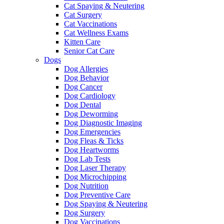
Cat Spaying & Neutering
Cat Surgery
Cat Vaccinations
Cat Wellness Exams
Kitten Care
Senior Cat Care
Dogs
Dog Allergies
Dog Behavior
Dog Cancer
Dog Cardiology
Dog Dental
Dog Deworming
Dog Diagnostic Imaging
Dog Emergencies
Dog Fleas & Ticks
Dog Heartworms
Dog Lab Tests
Dog Laser Therapy
Dog Microchipping
Dog Nutrition
Dog Preventive Care
Dog Spaying & Neutering
Dog Surgery
Dog Vaccinations