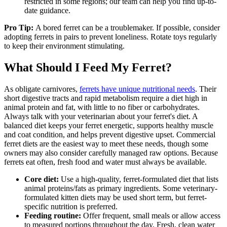
restricted in some regions; our team can help you find up-to-
date guidance.
Pro Tip:
A bored ferret can be a troublemaker. If possible, consider
adopting ferrets in pairs to prevent loneliness. Rotate toys regularly
to keep their environment stimulating.
What Should I Feed My Ferret?
As obligate carnivores,
ferrets have unique nutritional needs
. Their
short digestive tracts and rapid metabolism require a diet high in
animal protein and fat, with little to no fiber or carbohydrates.
Always talk with your veterinarian about your ferret's diet. A
balanced diet keeps your ferret energetic, supports healthy muscle
and coat condition, and helps prevent digestive upset. Commercial
ferret diets are the easiest way to meet these needs, though some
owners may also consider carefully managed raw options. Because
ferrets eat often, fresh food and water must always be available.
Core diet:
Use a high-quality, ferret-formulated diet that lists
animal proteins/fats as primary ingredients. Some veterinary-
formulated kitten diets may be used short term, but ferret-
specific nutrition is preferred.
Feeding routine:
Offer frequent, small meals or allow access
to measured portions throughout the day. Fresh, clean water