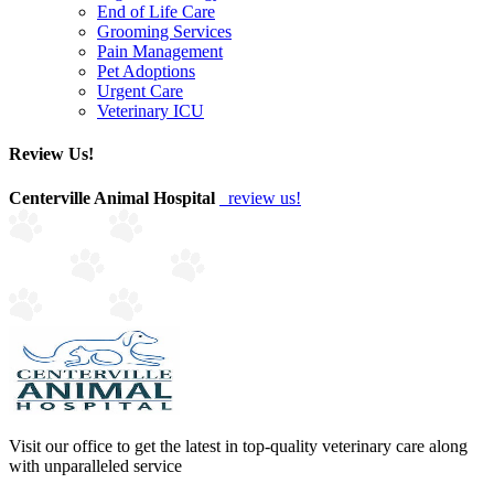
End of Life Care
Grooming Services
Pain Management
Pet Adoptions
Urgent Care
Veterinary ICU
Review Us!
Centerville Animal Hospital
review us!
Visit our office to get the latest in top-quality veterinary care along
with unparalleled service