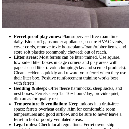
Ferret-proof play zones:
Plan supervised free-roam time
daily. Block off gaps under appliances, secure HVAC vents,
cover cords, remove toxic houseplants/foam/rubber items, and
store soft plastics (commonly chewed) out of reach.
Litter areas:
Most ferrets can be litter-trained. Use square,
low-sided litter boxes in cage corners and play areas with
paper-based litter (avoid clumping/clay and scented products).
Clean accidents quickly and reward your ferret when they use
their litter box. Positive reinforcement training works best
with ferrets!
Bedding & sleep:
Offer fleece hammocks, sleep sacks, and
nest boxes. Ferrets sleep 12–16+ hours/day; provide quiet,
dim areas for quality rest.
Temperature & ventilation:
Keep indoors in a draft-free
space; ferrets overheat easily. Aim for comfortable room
temperatures and good airflow, and be sure to never leave a
ferret in hot or poorly ventilated areas.
Legal notes:
Check local regulations. Ferret ownership is