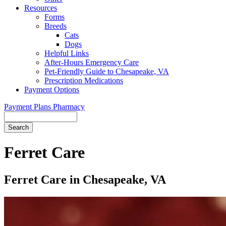
Resources
Forms
Breeds
Cats
Dogs
Helpful Links
After-Hours Emergency Care
Pet-Friendly Guide to Chesapeake, VA
Prescription Medications
Payment Options
Payment Plans
Pharmacy
Search
Button
Bar
Ferret Care
Ferret Care in Chesapeake, VA