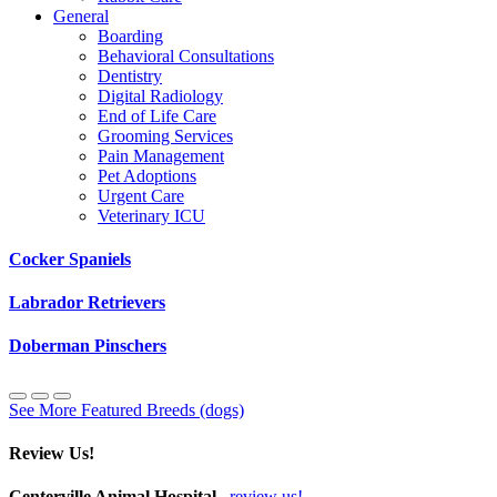
General
Boarding
Behavioral Consultations
Dentistry
Digital Radiology
End of Life Care
Grooming Services
Pain Management
Pet Adoptions
Urgent Care
Veterinary ICU
Cocker Spaniels
Labrador Retrievers
Doberman Pinschers
See More Featured Breeds (dogs)
Review Us!
Centerville Animal Hospital
review us!