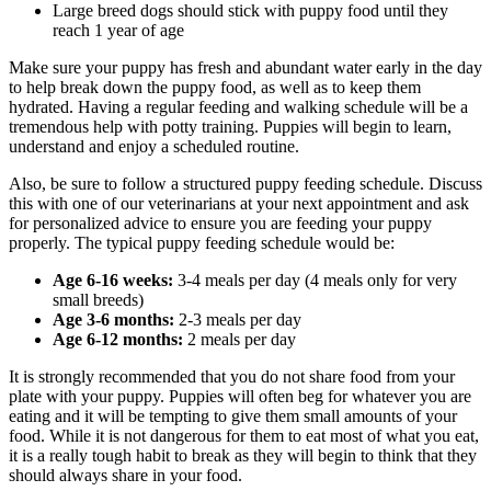
Large breed dogs should stick with puppy food until they
reach 1 year of age
Make sure your puppy has fresh and abundant water early in the day
to help break down the puppy food, as well as to keep them
hydrated. Having a regular feeding and walking schedule will be a
tremendous help with potty training. Puppies will begin to learn,
understand and enjoy a scheduled routine.
Also, be sure to follow a structured puppy feeding schedule. Discuss
this with one of our veterinarians at your next appointment and ask
for personalized advice to ensure you are feeding your puppy
properly. The typical puppy feeding schedule would be:
Age 6-16 weeks:
3-4 meals per day (4 meals only for very
small breeds)
Age 3-6 months:
2-3 meals per day
Age 6-12 months:
2 meals per day
It is strongly recommended that you do not share food from your
plate with your puppy. Puppies will often beg for whatever you are
eating and it will be tempting to give them small amounts of your
food. While it is not dangerous for them to eat most of what you eat,
it is a really tough habit to break as they will begin to think that they
should always share in your food.