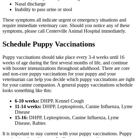
Nasal discharge
Inability to pass urine or stool
These symptoms all indicate urgent or emergency situations and
require immediate veterinary care. Should you notice any of these
symptoms, please call Centerville Animal Hospital immediately.
Schedule Puppy Vaccinations
Puppy vaccinations should take place every 3-4 weeks until 16
weeks of age during the first several months of life, and continue
with booster immunizations throughout adulthood. There are core
and non-core puppy vaccinations for your puppy and your
veterinarian can help you decide which puppy vaccinations are right
for your canine companion. A general puppy vaccinations schedule
looks something like this:
6-10 weeks:
DHPP, Kennel Cough
11-14 weeks:
DHPP, Leptospirosis, Canine Influenza, Lyme
Disease
15-16:
DHPP, Leptospirosis, Canine Influenza, Lyme
Disease, Rabies
It is important to stay current with your puppy vaccinations. Puppy