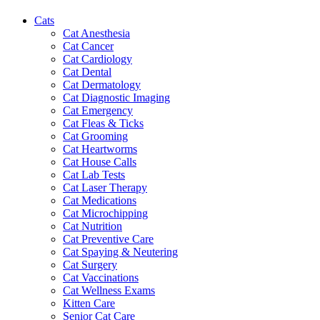
Cats
Cat Anesthesia
Cat Cancer
Cat Cardiology
Cat Dental
Cat Dermatology
Cat Diagnostic Imaging
Cat Emergency
Cat Fleas & Ticks
Cat Grooming
Cat Heartworms
Cat House Calls
Cat Lab Tests
Cat Laser Therapy
Cat Medications
Cat Microchipping
Cat Nutrition
Cat Preventive Care
Cat Spaying & Neutering
Cat Surgery
Cat Vaccinations
Cat Wellness Exams
Kitten Care
Senior Cat Care