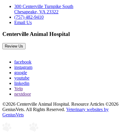
300 Centerville Turnpike South
Chesapeake, VA 23322
(757) 482-9410
Email Us
Centerville Animal Hospital
Review Us
facebook
instagram
google
youtube
linkedin
Yelp
nextdoor
©2026 Centerville Animal Hospital. Resource Articles ©2026
GeniusVets. All Rights Reserved.
Veterinary websites by
GeniusVets