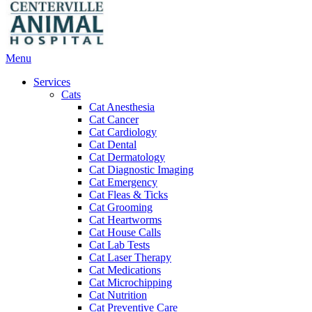
Main
Menu
Menu
Services
Cats
Cat Anesthesia
Cat Cancer
Cat Cardiology
Cat Dental
Cat Dermatology
Cat Diagnostic Imaging
Cat Emergency
Cat Fleas & Ticks
Cat Grooming
Cat Heartworms
Cat House Calls
Cat Lab Tests
Cat Laser Therapy
Cat Medications
Cat Microchipping
Cat Nutrition
Cat Preventive Care