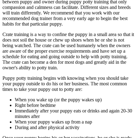
between puppy and owner during puppy potty training that only
compassion and calmness can facilitate. Different sizes and breeds
will train differently. We recommend that you work with our
recommended dog trainer from a very early age to begin the best
habits for that particular puppy.
Crate training is a way to confine the puppy in a small area so that it
does not soil the house or chew up shoes when he or she is not
being watched. The crate can be used humanely when the owners
are aware of the proper exercise requirements and have set up a
schedule for eating and going outside to help with potty training.
The crate can become a den for most dogs and greatly aid in the
owner's ability to potty train.
Puppy potty training begins with knowing when you should take
your puppy outside to do his or her business. The most common
times to take your puppy out to potty are:
When you wake up (or the puppy wakes up)
Right before bedtime
Immediately after your puppy eats or drinks and again 20-30
minutes after
When your puppy wakes up from a nap
During and after physical activity
Once your puppy begins his or her vaccinations, he or she is ready