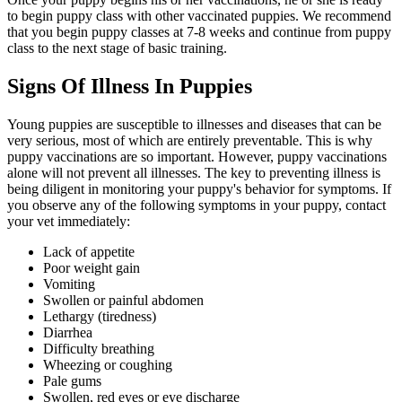
to begin puppy class with other vaccinated puppies. We recommend
that you begin puppy classes at 7-8 weeks and continue from puppy
class to the next stage of basic training.
Signs Of Illness In Puppies
Young puppies are susceptible to illnesses and diseases that can be
very serious, most of which are entirely preventable. This is why
puppy vaccinations are so important. However, puppy vaccinations
alone will not prevent all illnesses. The key to preventing illness is
being diligent in monitoring your puppy's behavior for symptoms. If
you observe any of the following symptoms in your puppy, contact
your vet immediately:
Lack of appetite
Poor weight gain
Vomiting
Swollen or painful abdomen
Lethargy (tiredness)
Diarrhea
Difficulty breathing
Wheezing or coughing
Pale gums
Swollen, red eyes or eye discharge