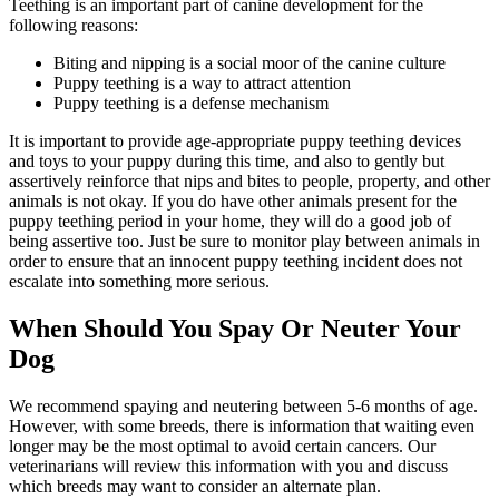
Teething is an important part of canine development for the
following reasons:
Biting and nipping is a social moor of the canine culture
Puppy teething is a way to attract attention
Puppy teething is a defense mechanism
It is important to provide age-appropriate puppy teething devices
and toys to your puppy during this time, and also to gently but
assertively reinforce that nips and bites to people, property, and other
animals is not okay. If you do have other animals present for the
puppy teething period in your home, they will do a good job of
being assertive too. Just be sure to monitor play between animals in
order to ensure that an innocent puppy teething incident does not
escalate into something more serious.
When Should You Spay Or Neuter Your
Dog
We recommend spaying and neutering between 5-6 months of age.
However, with some breeds, there is information that waiting even
longer may be the most optimal to avoid certain cancers. Our
veterinarians will review this information with you and discuss
which breeds may want to consider an alternate plan.