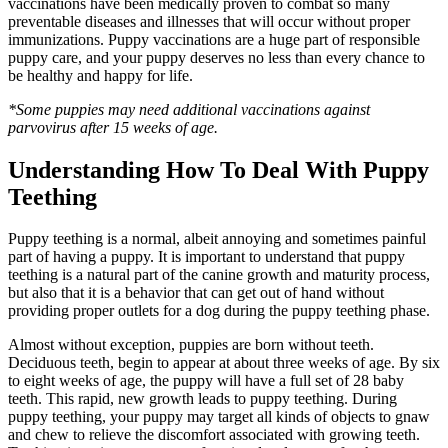
vaccinations have been medically proven to combat so many
preventable diseases and illnesses that will occur without proper
immunizations. Puppy vaccinations are a huge part of responsible
puppy care, and your puppy deserves no less than every chance to
be healthy and happy for life.
*Some puppies may need additional vaccinations against
parvovirus after 15 weeks of age.
Understanding How To Deal With Puppy
Teething
Puppy teething is a normal, albeit annoying and sometimes painful
part of having a puppy. It is important to understand that puppy
teething is a natural part of the canine growth and maturity process,
but also that it is a behavior that can get out of hand without
providing proper outlets for a dog during the puppy teething phase.
Almost without exception, puppies are born without teeth.
Deciduous teeth, begin to appear at about three weeks of age. By six
to eight weeks of age, the puppy will have a full set of 28 baby
teeth. This rapid, new growth leads to puppy teething. During
puppy teething, your puppy may target all kinds of objects to gnaw
and chew to relieve the discomfort associated with growing teeth.