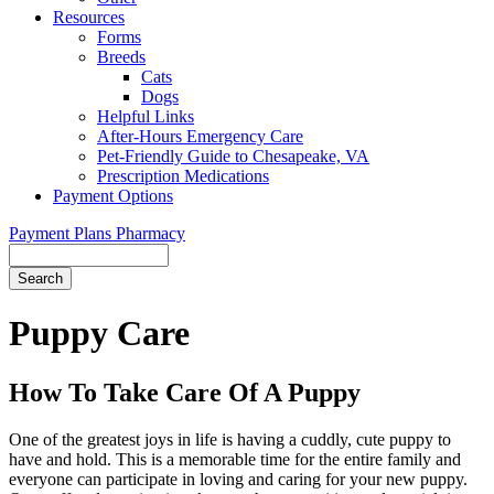
Resources
Forms
Breeds
Cats
Dogs
Helpful Links
After-Hours Emergency Care
Pet-Friendly Guide to Chesapeake, VA
Prescription Medications
Payment Options
Payment Plans
Pharmacy
Search
Button
Bar
Puppy Care
How To Take Care Of A Puppy
One of the greatest joys in life is having a cuddly, cute puppy to
have and hold. This is a memorable time for the entire family and
everyone can participate in loving and caring for your new puppy.