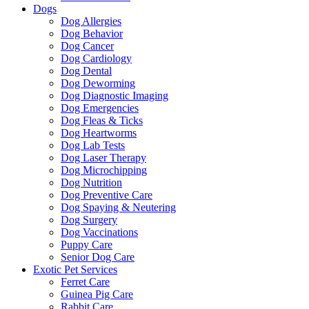
Dogs
Dog Allergies
Dog Behavior
Dog Cancer
Dog Cardiology
Dog Dental
Dog Deworming
Dog Diagnostic Imaging
Dog Emergencies
Dog Fleas & Ticks
Dog Heartworms
Dog Lab Tests
Dog Laser Therapy
Dog Microchipping
Dog Nutrition
Dog Preventive Care
Dog Spaying & Neutering
Dog Surgery
Dog Vaccinations
Puppy Care
Senior Dog Care
Exotic Pet Services
Ferret Care
Guinea Pig Care
Rabbit Care