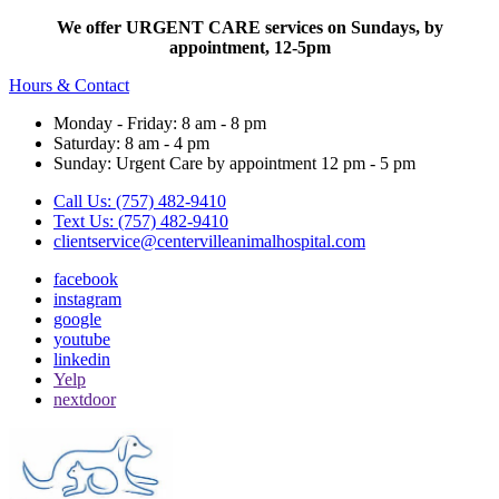
We offer URGENT CARE services on Sundays, by
appointment, 12-5pm
Hours & Contact
Monday - Friday: 8 am - 8 pm
Saturday: 8 am - 4 pm
Sunday: Urgent Care by appointment 12 pm - 5 pm
Call Us: (757) 482-9410
Text Us: (757) 482-9410
clientservice@centervilleanimalhospital.com
facebook
instagram
google
youtube
linkedin
Yelp
nextdoor