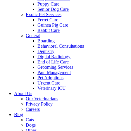
Puppy Care
Senior Dog Care
Exotic Pet Services
Ferret Care
Guinea Pig Care
Rabbit Care
General
Boarding
Behavioral Consultations
Dentistry
Digital Radiology
End of Life Care
Grooming Services
Pain Management
Pet Adoptions
Urgent Care
Veterinary ICU
About Us
Our Veterinarians
Privacy Policy
Careers
Blog
Cats
Dogs
Other