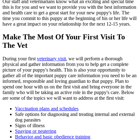
Our staff and veterinarians know what an exciting and special time
this is for you and we want to provide you with the best information
and health care to get a great start for your new puppy's life. The
time you commit to this puppy at the beginning of his or her life will
have a great impact on your relationship for the next 12-15 years.
Make The Most Of Your First Visit To
The Vet
During your first
veterinary visit
, we will perform a thorough
physical and gather information from you to help get a complete
picture of your puppy's health. This is also your opportunity to
gather all of the important puppy care information you need to be an
informed, responsible and loving guardian to that puppy. Plan to
spend one hour with us on the first visit and bring everyone in the
family who will be taking an active role in the puppy's care. Below
are some of the topics we will want to address at the first visit:
Vaccination plans and schedules
Safe options for diagnosing and treating internal and external
dog parasites
Signs of illness
Spaying or neutering
Behavior and basic obedience training