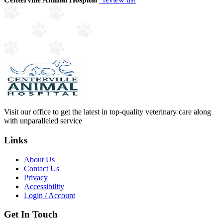
Visit our office to get the latest in top-quality veterinary care along
with unparalleled service
Links
About Us
Contact Us
Privacy
Accessibility
Login / Account
Get In Touch