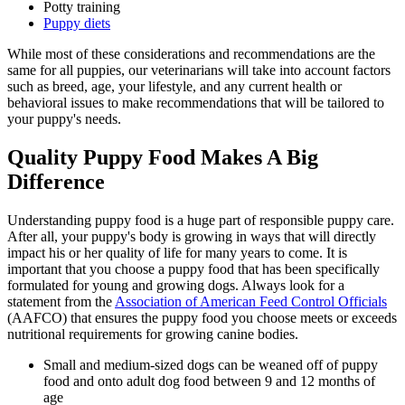
Potty training
Puppy diets
While most of these considerations and recommendations are the
same for all puppies, our veterinarians will take into account factors
such as breed, age, your lifestyle, and any current health or
behavioral issues to make recommendations that will be tailored to
your puppy's needs.
Quality Puppy Food Makes A Big
Difference
Understanding puppy food is a huge part of responsible puppy care.
After all, your puppy's body is growing in ways that will directly
impact his or her quality of life for many years to come. It is
important that you choose a puppy food that has been specifically
formulated for young and growing dogs. Always look for a
statement from the
Association of American Feed Control Officials
(AAFCO) that ensures the puppy food you choose meets or exceeds
nutritional requirements for growing canine bodies.
Small and medium-sized dogs can be weaned off of puppy
food and onto adult dog food between 9 and 12 months of
age