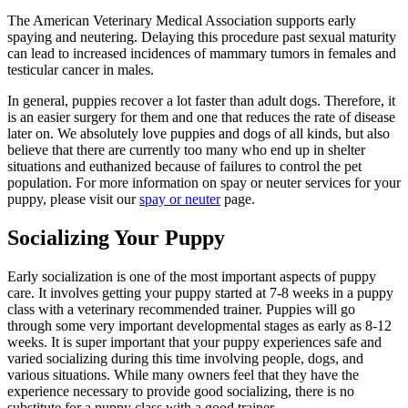
The American Veterinary Medical Association supports early
spaying and neutering. Delaying this procedure past sexual maturity
can lead to increased incidences of mammary tumors in females and
testicular cancer in males.
In general, puppies recover a lot faster than adult dogs. Therefore, it
is an easier surgery for them and one that reduces the rate of disease
later on. We absolutely love puppies and dogs of all kinds, but also
believe that there are currently too many who end up in shelter
situations and euthanized because of failures to control the pet
population. For more information on spay or neuter services for your
puppy, please visit our
spay or neuter
page.
Socializing Your Puppy
Early socialization is one of the most important aspects of puppy
care. It involves getting your puppy started at 7-8 weeks in a puppy
class with a veterinary recommended trainer. Puppies will go
through some very important developmental stages as early as 8-12
weeks. It is super important that your puppy experiences safe and
varied socializing during this time involving people, dogs, and
various situations. While many owners feel that they have the
experience necessary to provide good socializing, there is no
substitute for a puppy class with a good trainer.