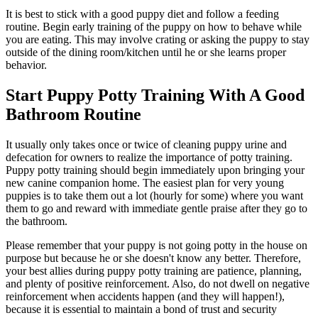
It is best to stick with a good puppy diet and follow a feeding
routine. Begin early training of the puppy on how to behave while
you are eating. This may involve crating or asking the puppy to stay
outside of the dining room/kitchen until he or she learns proper
behavior.
Start Puppy Potty Training With A Good
Bathroom Routine
It usually only takes once or twice of cleaning puppy urine and
defecation for owners to realize the importance of potty training.
Puppy potty training should begin immediately upon bringing your
new canine companion home. The easiest plan for very young
puppies is to take them out a lot (hourly for some) where you want
them to go and reward with immediate gentle praise after they go to
the bathroom.
Please remember that your puppy is not going potty in the house on
purpose but because he or she doesn't know any better. Therefore,
your best allies during puppy potty training are patience, planning,
and plenty of positive reinforcement. Also, do not dwell on negative
reinforcement when accidents happen (and they will happen!),
because it is essential to maintain a bond of trust and security