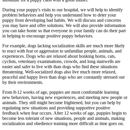
During your puppy's visits to our hospital, we will help to identify
problem behaviors and help you understand how to deter your
puppy from developing bad habits. We will discuss and concerns
you may have and offer solutions. We will also provide information
you can take home so that everyone in your family can do their part
in helping to encourage positive puppy behaviors.
For example, dogs lacking socialization skills are much more likely
to react with fear or aggression to unfamiliar people, animals, and
experiences. Dogs who are relaxed about honking horns, cats,
cyclists, veterinary examinations, crowds, and long stairwells are
easier and safer to live with than dogs who find these situations
threatening. Well-socialized dogs also live much more relaxed,
peaceful and happy lives than dogs who are constantly stressed out
by their environments.
From 8-12 weeks of age, puppies are most comfortable learning
new behaviors, having new experiences, and meeting new people or
animals. They still might become frightened, but you can help by
regulating new situations and providing supportive positive
feedback when fear occurs. After 12 weeks of age, puppies begin to
become less tolerant of new situations, people and animals, making
socialization and obedience training more difficult as time goes on.