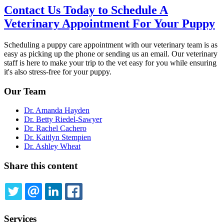
Contact Us Today to Schedule A
Veterinary Appointment For Your Puppy
Scheduling a puppy care appointment with our veterinary team is as
easy as picking up the phone or sending us an email. Our veterinary
staff is here to make your trip to the vet easy for you while ensuring
it's also stress-free for your puppy.
Our Team
Dr. Amanda Hayden
Dr. Betty Riedel-Sawyer
Dr. Rachel Cachero
Dr. Kaitlyn Stempien
Dr. Ashley Wheat
Share this content
TWITTER
EMAIL
LINKEDIN
FACEBOOK
Services