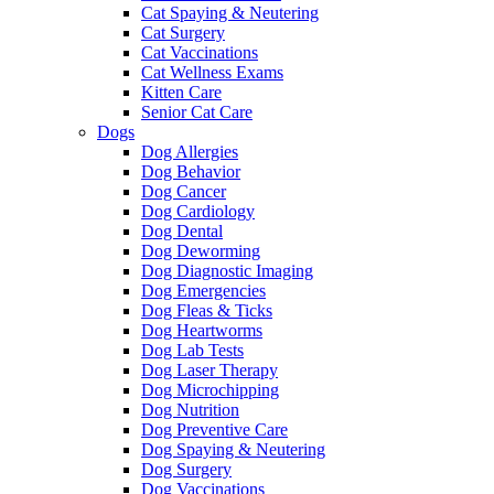
Cat Spaying & Neutering
Cat Surgery
Cat Vaccinations
Cat Wellness Exams
Kitten Care
Senior Cat Care
Dogs
Dog Allergies
Dog Behavior
Dog Cancer
Dog Cardiology
Dog Dental
Dog Deworming
Dog Diagnostic Imaging
Dog Emergencies
Dog Fleas & Ticks
Dog Heartworms
Dog Lab Tests
Dog Laser Therapy
Dog Microchipping
Dog Nutrition
Dog Preventive Care
Dog Spaying & Neutering
Dog Surgery
Dog Vaccinations