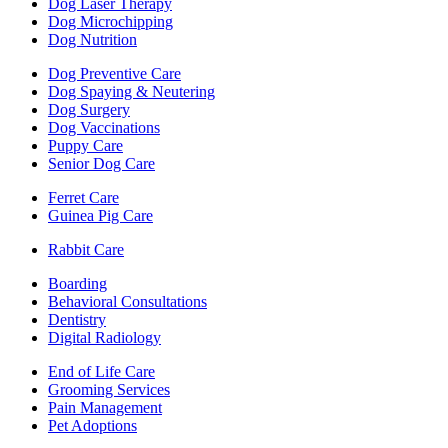
Dog Laser Therapy
Dog Microchipping
Dog Nutrition
Dog Preventive Care
Dog Spaying & Neutering
Dog Surgery
Dog Vaccinations
Puppy Care
Senior Dog Care
Ferret Care
Guinea Pig Care
Rabbit Care
Boarding
Behavioral Consultations
Dentistry
Digital Radiology
End of Life Care
Grooming Services
Pain Management
Pet Adoptions