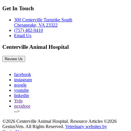
Get In Touch
300 Centerville Turnpike South
Chesapeake, VA 23322
(757) 482-9410
Email Us
Centerville Animal Hospital
Review Us
facebook
instagram
google
youtube
linkedin
Yelp
nextdoor
-->
©2026 Centerville Animal Hospital. Resource Articles ©2026
GeniusVets. All Rights Reserved.
Veterinary websites by