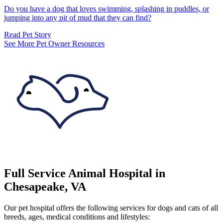
Do you have a dog that loves swimming, splashing in puddles, or
jumping into any pit of mud that they can find?
Read Pet Story
See More Pet Owner Resources
Full Service Animal Hospital in
Chesapeake, VA
Our pet hospital offers the following services for dogs and cats of all
breeds, ages, medical conditions and lifestyles: