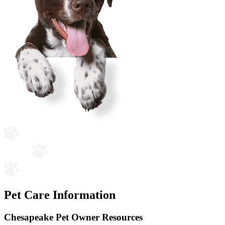
Pet Care Information
Chesapeake Pet Owner Resources