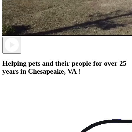
Helping pets and their people for over 25
years in Chesapeake, VA !