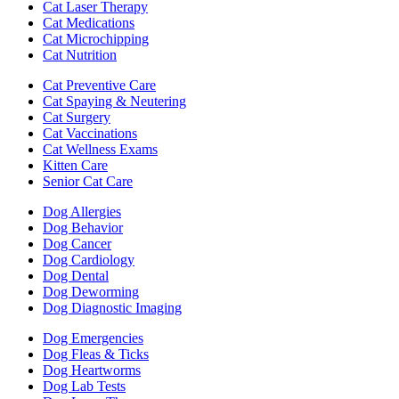
Cat Laser Therapy
Cat Medications
Cat Microchipping
Cat Nutrition
Cat Preventive Care
Cat Spaying & Neutering
Cat Surgery
Cat Vaccinations
Cat Wellness Exams
Kitten Care
Senior Cat Care
Dog Allergies
Dog Behavior
Dog Cancer
Dog Cardiology
Dog Dental
Dog Deworming
Dog Diagnostic Imaging
Dog Emergencies
Dog Fleas & Ticks
Dog Heartworms
Dog Lab Tests