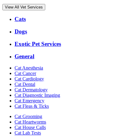
View All Vet Services
Expanded
Cats
Services
Menu
Dogs
Exotic Pet Services
General
Cat Anesthesia
Cat Cancer
Cat Cardiology
Cat Dental
Cat Dermatology
Cat Diagnostic Imaging
Cat Emergency
Cat Fleas & Ticks
Cat Grooming
Cat Heartworms
Cat House Calls
Cat Lab Tests