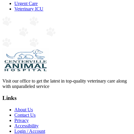
Urgent Care
Veterinary ICU
Visit our office to get the latest in top-quality veterinary care along
with unparalleled service
Links
About Us
Contact Us
Privacy
Accessibility
Login / Account