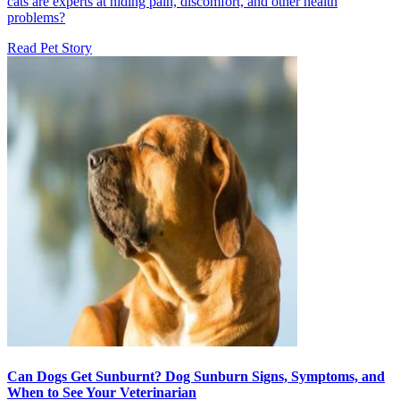
cats are experts at hiding pain, discomfort, and other health
problems?
Read Pet Story
Can Dogs Get Sunburnt? Dog Sunburn Signs, Symptoms, and
When to See Your Veterinarian