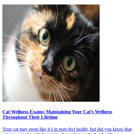
Cat Wellness Exams: Maintaining Your Cat’s Wellness
Throughout Their Lifetime
Your cat may seem like it’s in purr-fect health, but did you know that