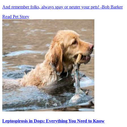
And remember folks, always spay or neuter your pets! -Bob Barker
Read Pet Story
Leptospirosis in Dogs: Everything You Need to Know