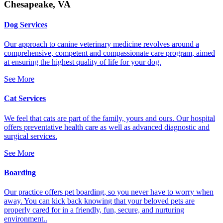
Chesapeake, VA
Dog Services
Our approach to canine veterinary medicine revolves around a
comprehensive, competent and compassionate care program, aimed
at ensuring the highest quality of life for your dog.
See More
Cat Services
We feel that cats are part of the family, yours and ours. Our hospital
offers preventative health care as well as advanced diagnostic and
surgical services.
See More
Boarding
Our practice offers pet boarding, so you never have to worry when
away. You can kick back knowing that your beloved pets are
properly cared for in a friendly, fun, secure, and nurturing
environment..