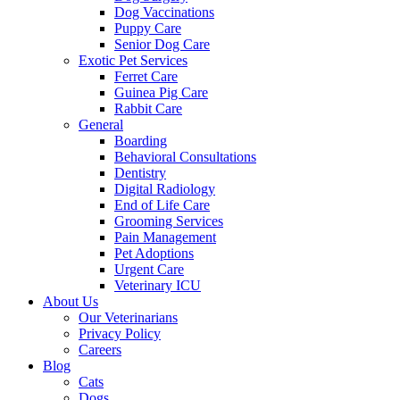
Dog Vaccinations
Puppy Care
Senior Dog Care
Exotic Pet Services
Ferret Care
Guinea Pig Care
Rabbit Care
General
Boarding
Behavioral Consultations
Dentistry
Digital Radiology
End of Life Care
Grooming Services
Pain Management
Pet Adoptions
Urgent Care
Veterinary ICU
About Us
Our Veterinarians
Privacy Policy
Careers
Blog
Cats
Dogs