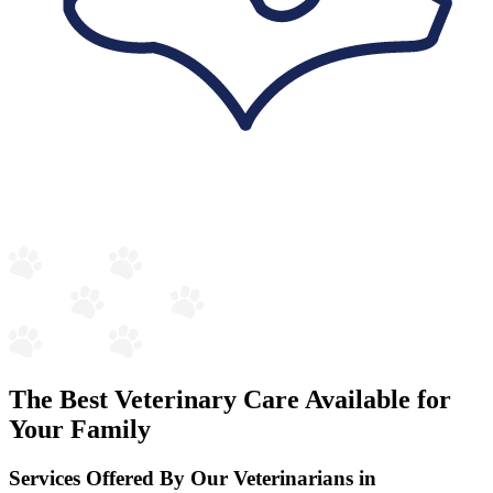
The Best Veterinary Care Available for
Your Family
Services Offered By Our Veterinarians in