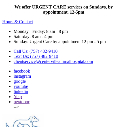
We offer URGENT CARE services on Sundays, by
appointment, 12-5pm
Hours & Contact
Monday - Friday: 8 am - 8 pm
Saturday: 8 am - 4 pm
Sunday: Urgent Care by appointment 12 pm - 5 pm
Call Us: (757) 482-9410
Text Us: (757) 482-9410
clientservice@centervilleanimalhospital.com
facebook
instagram
google
youtube
linkedin
Yelp
nextdoor
-->