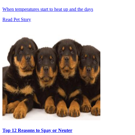
When temperatures start to heat up and the days
Read Pet Story
Top 12 Reasons to Spay or Neuter