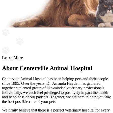
Learn More
About Centerville Animal Hospital
Centerville Animal Hospital has been helping pets and their people
since 1995. Over the years, Dr. Amanda Hayden has gathered
together a talented group of like-minded veterinary professionals.
Individually, we each feel privileged to positively impact the health
and happiness of our patients. Together, we are here to help you take
the best possible care of your pets.
We firmly believe that there is a perfect veterinary hospital for every