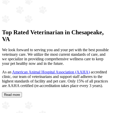
Top Rated Veterinarian in Chesapeake,
VA
We look forward to serving you and your pet with the best possible
veterinary care. We utilize the most current standards of care, and
we specialize in providing comprehensive wellness care to keep
your pet healthy now and in the future.
As an
American Animal Hospital Association (AAHA)
accredited
clinic, our team of veterinarians and support staff adheres to the
highest standards of facility and pet care. Only 15% of all practices
are AAHA certified (re-accreditation takes place every 3 years).
Read more