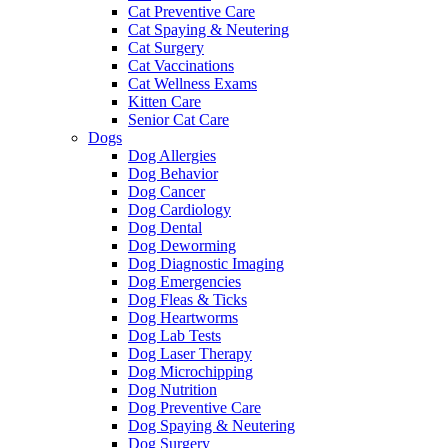
Cat Preventive Care
Cat Spaying & Neutering
Cat Surgery
Cat Vaccinations
Cat Wellness Exams
Kitten Care
Senior Cat Care
Dogs
Dog Allergies
Dog Behavior
Dog Cancer
Dog Cardiology
Dog Dental
Dog Deworming
Dog Diagnostic Imaging
Dog Emergencies
Dog Fleas & Ticks
Dog Heartworms
Dog Lab Tests
Dog Laser Therapy
Dog Microchipping
Dog Nutrition
Dog Preventive Care
Dog Spaying & Neutering
Dog Surgery