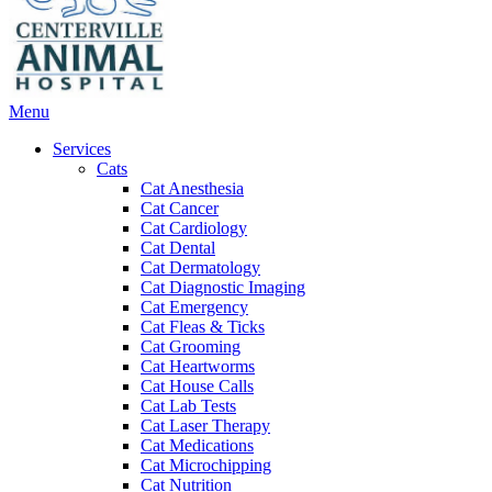
Main
Menu
Menu
Services
Cats
Cat Anesthesia
Cat Cancer
Cat Cardiology
Cat Dental
Cat Dermatology
Cat Diagnostic Imaging
Cat Emergency
Cat Fleas & Ticks
Cat Grooming
Cat Heartworms
Cat House Calls
Cat Lab Tests
Cat Laser Therapy
Cat Medications
Cat Microchipping
Cat Nutrition