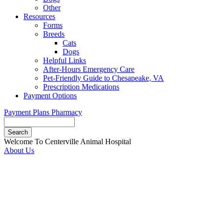
Other
Resources
Forms
Breeds
Cats
Dogs
Helpful Links
After-Hours Emergency Care
Pet-Friendly Guide to Chesapeake, VA
Prescription Medications
Payment Options
Payment Plans
Pharmacy
Search
Button
Welcome To Centerville Animal Hospital
Bar
About Us