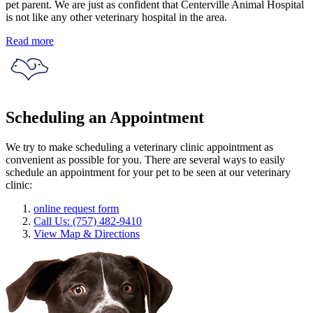
pet parent. We are just as confident that Centerville Animal Hospital
is not like any other veterinary hospital in the area.
Read more
Scheduling an Appointment
We try to make scheduling a veterinary clinic appointment as
convenient as possible for you. There are several ways to easily
schedule an appointment for your pet to be seen at our veterinary
clinic:
online request form
Call Us: (757) 482-9410
View Map & Directions