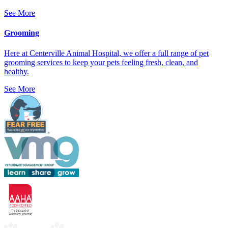
See More
Grooming
Here at Centerville Animal Hospital, we offer a full range of pet
grooming services to keep your pets feeling fresh, clean, and
healthy.
See More