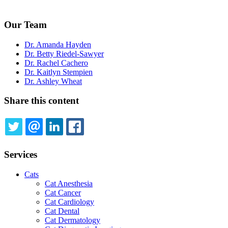
Our Team
Dr. Amanda Hayden
Dr. Betty Riedel-Sawyer
Dr. Rachel Cachero
Dr. Kaitlyn Stempien
Dr. Ashley Wheat
Share this content
TWITTER
EMAIL
LINKEDIN
FACEBOOK
Services
Cats
Cat Anesthesia
Cat Cancer
Cat Cardiology
Cat Dental
Cat Dermatology