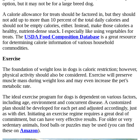
option, but it may not be for a large breed dog.
A calorie allowance for treats should be factored in, but they should
not add up to more than 10 percent of the total daily calories and
should not be empty calories, either. Instead, make those calories a
healthy, nutrient-dense snack. I especially like using vegetables for
treats. The
USDA Food Composition Database
is a great resource
for determining calorie information of various household
commodities.
Exercise
The foundation of weight loss in dogs is caloric restriction; however,
physical activity should also be considered. Exercise will preserve
muscle mass during weight loss and may even increase the pet’s
metabolic rate.
The ideal exercise program for dogs is dependent on various factors,
including age, environment and concurrent disease. A customized
plan should be developed for each pet and adjusted accordingly, just
as with diet. Initiating an exercise regime requires a great deal of
commitment, but can have very effective results. For older or very
sedentary animals, food balls or puzzles may be used (you can find
these on
Amazon
).