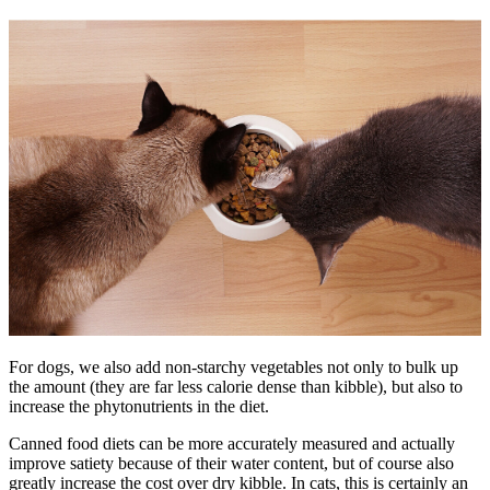
For dogs, we also add non-starchy vegetables not only to bulk up
the amount (they are far less calorie dense than kibble), but also to
increase the phytonutrients in the diet.
Canned food diets can be more accurately measured and actually
improve satiety because of their water content, but of course also
greatly increase the cost over dry kibble. In cats, this is certainly an