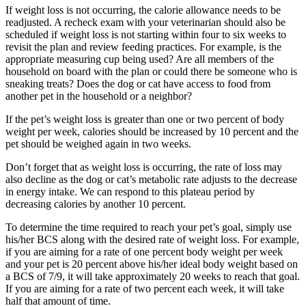
If weight loss is not occurring, the calorie allowance needs to be
readjusted. A recheck exam with your veterinarian should also be
scheduled if weight loss is not starting within four to six weeks to
revisit the plan and review feeding practices. For example, is the
appropriate measuring cup being used? Are all members of the
household on board with the plan or could there be someone who is
sneaking treats? Does the dog or cat have access to food from
another pet in the household or a neighbor?
If the pet’s weight loss is greater than one or two percent of body
weight per week, calories should be increased by 10 percent and the
pet should be weighed again in two weeks.
Don’t forget that as weight loss is occurring, the rate of loss may
also decline as the dog or cat’s metabolic rate adjusts to the decrease
in energy intake. We can respond to this plateau period by
decreasing calories by another 10 percent.
To determine the time required to reach your pet’s goal, simply use
his/her BCS along with the desired rate of weight loss. For example,
if you are aiming for a rate of one percent body weight per week
and your pet is 20 percent above his/her ideal body weight based on
a BCS of 7/9, it will take approximately 20 weeks to reach that goal.
If you are aiming for a rate of two percent each week, it will take
half that amount of time.