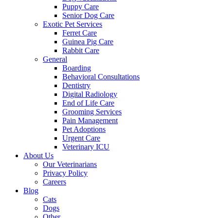
Puppy Care
Senior Dog Care
Exotic Pet Services
Ferret Care
Guinea Pig Care
Rabbit Care
General
Boarding
Behavioral Consultations
Dentistry
Digital Radiology
End of Life Care
Grooming Services
Pain Management
Pet Adoptions
Urgent Care
Veterinary ICU
About Us
Our Veterinarians
Privacy Policy
Careers
Blog
Cats
Dogs
Other