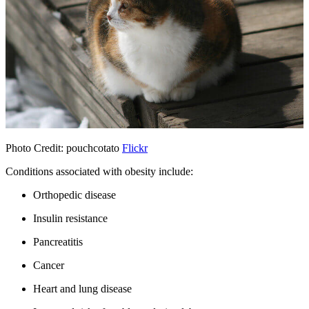
Photo Credit: pouchcotato
Flickr
Conditions associated with obesity include:
Orthopedic disease
Insulin resistance
Pancreatitis
Cancer
Heart and lung disease