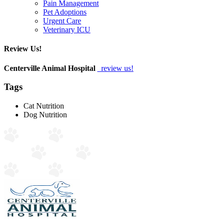
Pain Management
Pet Adoptions
Urgent Care
Veterinary ICU
Review Us!
Centerville Animal Hospital
review us!
Tags
Cat Nutrition
Dog Nutrition