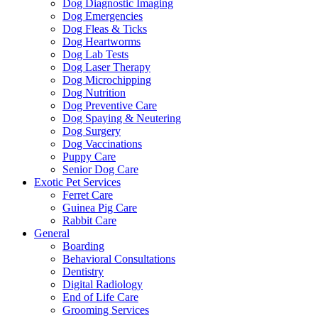
Dog Diagnostic Imaging
Dog Emergencies
Dog Fleas & Ticks
Dog Heartworms
Dog Lab Tests
Dog Laser Therapy
Dog Microchipping
Dog Nutrition
Dog Preventive Care
Dog Spaying & Neutering
Dog Surgery
Dog Vaccinations
Puppy Care
Senior Dog Care
Exotic Pet Services
Ferret Care
Guinea Pig Care
Rabbit Care
General
Boarding
Behavioral Consultations
Dentistry
Digital Radiology
End of Life Care
Grooming Services