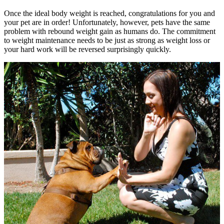
Once the ideal body weight is reached, congratulations for you and
your pet are in order! Unfortunately, however, pets have the same
problem with rebound weight gain as humans do. The commitment
to weight maintenance needs to be just as strong as weight loss or
your hard work will be reversed surprisingly quickly.