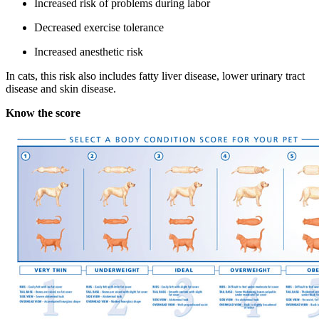
Increased risk of problems during labor
Decreased exercise tolerance
Increased anesthetic risk
In cats, this risk also includes fatty liver disease, lower urinary tract
disease and skin disease.
Know the score