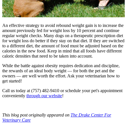
An effective strategy to avoid rebound weight gain is to increase the
amount previously fed for weight loss by 10 percent and continue
regular weight checks. Many dogs on a therapeutic prescription diet
for weight loss do better if they stay on that diet. If they are switched
to a different diet, the amount of food must be adjusted based on the
calories in the new food. Keep in mind that all foods have different
caloric densities that need to be taken into account.
While the battle against obesity requires dedication and discipline,
the rewards of an ideal body weight — for both the pet and the
owners — are well worth the effort. Ask your veterinarian how to
get started!
Call us today at (757) 482-9410 or schedule your pet's appointment
conveniently
through our website
!
This blog post originally appeared on
The Drake Center For
Veterinary Care