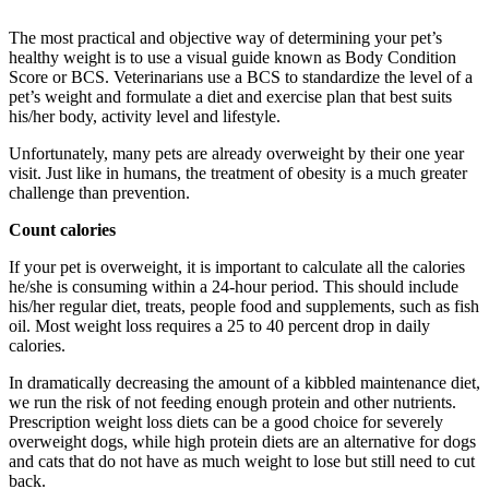
The most practical and objective way of determining your pet’s
healthy weight is to use a visual guide known as Body Condition
Score or BCS. Veterinarians use a BCS to standardize the level of a
pet’s weight and formulate a diet and exercise plan that best suits
his/her body, activity level and lifestyle.
Unfortunately, many pets are already overweight by their one year
visit. Just like in humans, the treatment of obesity is a much greater
challenge than prevention.
Count calories
If your pet is overweight, it is important to calculate all the calories
he/she is consuming within a 24-hour period. This should include
his/her regular diet, treats, people food and supplements, such as fish
oil. Most weight loss requires a 25 to 40 percent drop in daily
calories.
In dramatically decreasing the amount of a kibbled maintenance diet,
we run the risk of not feeding enough protein and other nutrients.
Prescription weight loss diets can be a good choice for severely
overweight dogs, while high protein diets are an alternative for dogs
and cats that do not have as much weight to lose but still need to cut
back.