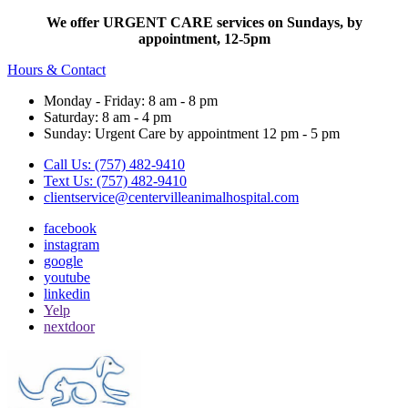
We offer URGENT CARE services on Sundays, by
appointment, 12-5pm
Hours & Contact
Monday - Friday: 8 am - 8 pm
Saturday: 8 am - 4 pm
Sunday: Urgent Care by appointment 12 pm - 5 pm
Call Us: (757) 482-9410
Text Us: (757) 482-9410
clientservice@centervilleanimalhospital.com
facebook
instagram
google
youtube
linkedin
Yelp
nextdoor