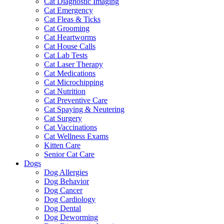
Cat Diagnostic Imaging
Cat Emergency
Cat Fleas & Ticks
Cat Grooming
Cat Heartworms
Cat House Calls
Cat Lab Tests
Cat Laser Therapy
Cat Medications
Cat Microchipping
Cat Nutrition
Cat Preventive Care
Cat Spaying & Neutering
Cat Surgery
Cat Vaccinations
Cat Wellness Exams
Kitten Care
Senior Cat Care
Dogs
Dog Allergies
Dog Behavior
Dog Cancer
Dog Cardiology
Dog Dental
Dog Deworming