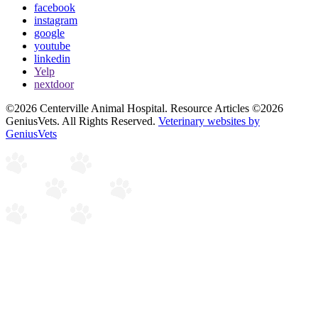
facebook
instagram
google
youtube
linkedin
Yelp
nextdoor
©2026 Centerville Animal Hospital. Resource Articles ©2026
GeniusVets. All Rights Reserved.
Veterinary websites by
GeniusVets