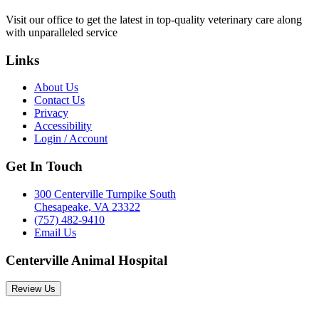
Visit our office to get the latest in top-quality veterinary care along
with unparalleled service
Links
About Us
Contact Us
Privacy
Accessibility
Login / Account
Get In Touch
300 Centerville Turnpike South
Chesapeake, VA 23322
(757) 482-9410
Email Us
Centerville Animal Hospital
Review Us