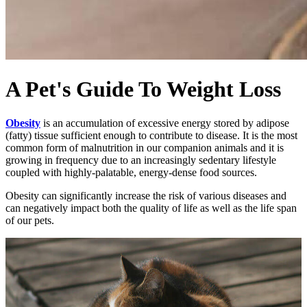
A Pet's Guide To Weight Loss
Obesity
is an accumulation of excessive energy stored by adipose
(fatty) tissue sufficient enough to contribute to disease. It is the most
common form of malnutrition in our companion animals and it is
growing in frequency due to an increasingly sedentary lifestyle
coupled with highly-palatable, energy-dense food sources.
Obesity can significantly increase the risk of various diseases and
can negatively impact both the quality of life as well as the life span
of our pets.