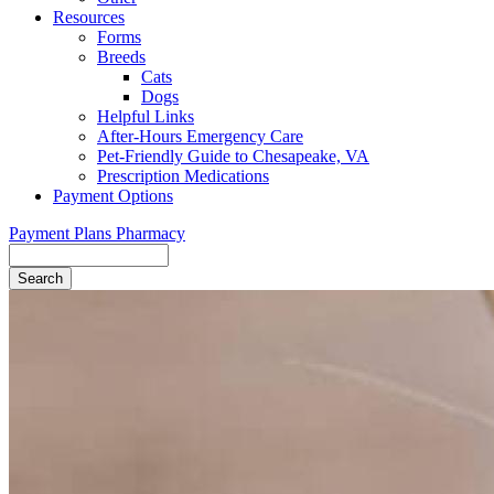
Resources
Forms
Breeds
Cats
Dogs
Helpful Links
After-Hours Emergency Care
Pet-Friendly Guide to Chesapeake, VA
Prescription Medications
Payment Options
Payment Plans
Pharmacy
Search
Button
Bar