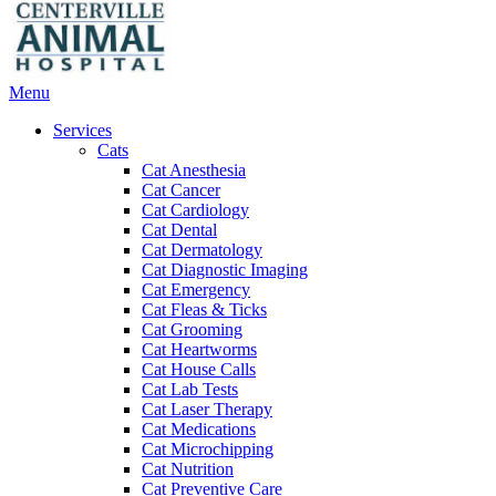
Main
Menu
Menu
Services
Cats
Cat Anesthesia
Cat Cancer
Cat Cardiology
Cat Dental
Cat Dermatology
Cat Diagnostic Imaging
Cat Emergency
Cat Fleas & Ticks
Cat Grooming
Cat Heartworms
Cat House Calls
Cat Lab Tests
Cat Laser Therapy
Cat Medications
Cat Microchipping
Cat Nutrition
Cat Preventive Care