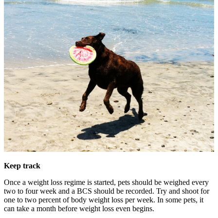
Keep track
Once a weight loss regime is started, pets should be weighed every
two to four week and a BCS should be recorded. Try and shoot for
one to two percent of body weight loss per week. In some pets, it
can take a month before weight loss even begins.