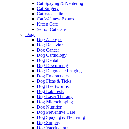
Cat Spaying & Neutering
Cat Surgery
Cat Vaccinations
Cat Wellness Exams
Kitten Care
Senior Cat Care
Dogs
Dog Allergies
Dog Behavior
Dog Cancer
Dog Cardiology
Dog Dental
Dog Deworming
Dog Diagnostic Imaging
Dog Emergencies
Dog Fleas & Ticks
Dog Heartworms
Dog Lab Tests
Dog Laser Therapy
Dog Microchipping
Dog Nutrition
Dog Preventive Care
Dog Spaying & Neutering
Dog Surgery
Dog Vaccinations