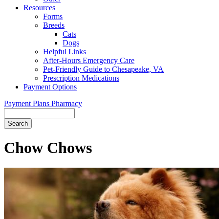
Resources
Forms
Breeds
Cats
Dogs
Helpful Links
After-Hours Emergency Care
Pet-Friendly Guide to Chesapeake, VA
Prescription Medications
Payment Options
Payment Plans
Pharmacy
Search
Button
Bar
Chow Chows