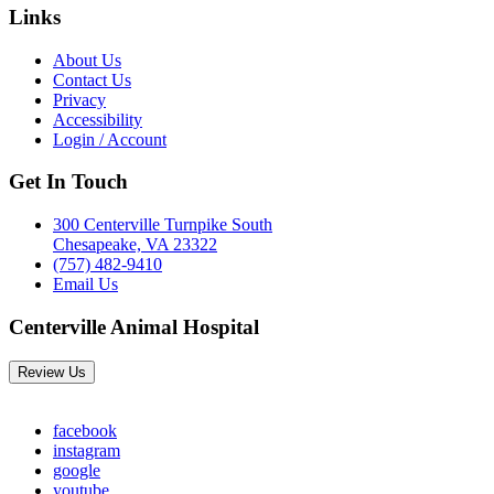
Links
About Us
Contact Us
Privacy
Accessibility
Login / Account
Get In Touch
300 Centerville Turnpike South
Chesapeake, VA 23322
(757) 482-9410
Email Us
Centerville Animal Hospital
Review Us
facebook
instagram
google
youtube