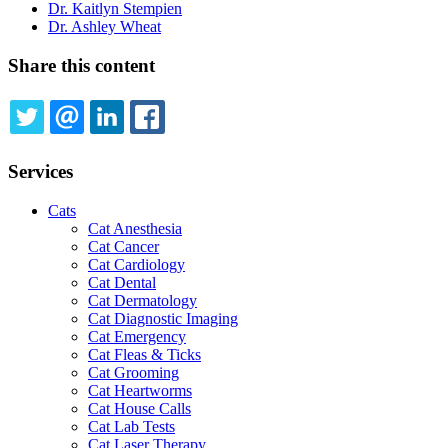
Dr. Kaitlyn Stempien
Dr. Ashley Wheat
Share this content
TWITTER
EMAIL
LINKEDIN
FACEBOOK
Services
Cats
Cat Anesthesia
Cat Cancer
Cat Cardiology
Cat Dental
Cat Dermatology
Cat Diagnostic Imaging
Cat Emergency
Cat Fleas & Ticks
Cat Grooming
Cat Heartworms
Cat House Calls
Cat Lab Tests
Cat Laser Therapy