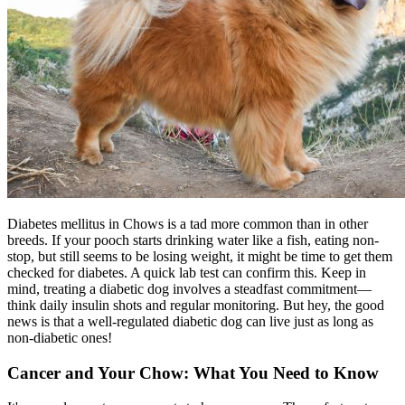
Diabetes mellitus in Chows is a tad more common than in other
breeds. If your pooch starts drinking water like a fish, eating non-
stop, but still seems to be losing weight, it might be time to get them
checked for
diabetes
. A quick lab test can confirm this. Keep in
mind, treating a diabetic dog involves a steadfast commitment—
think daily insulin shots and regular monitoring. But hey, the good
news is that a well-regulated diabetic dog can live just as long as
non-diabetic ones!
Cancer and Your Chow: What You Need to Know