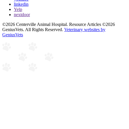
linkedin
Yelp
nextdoor
©2026 Centerville Animal Hospital. Resource Articles ©2026
GeniusVets. All Rights Reserved.
Veterinary websites by
GeniusVets