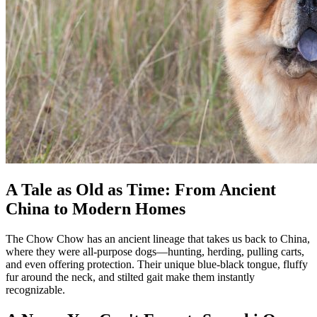
A Tale as Old as Time: From Ancient
China to Modern Homes
The Chow Chow has an ancient lineage that takes us back to China,
where they were all-purpose dogs—hunting, herding, pulling carts,
and even offering protection. Their unique blue-black tongue, fluffy
fur around the neck, and stilted gait make them instantly
recognizable.