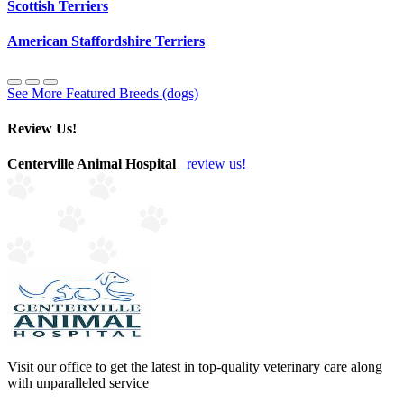
Scottish Terriers
American Staffordshire Terriers
See More Featured Breeds (dogs)
Review Us!
Centerville Animal Hospital
review us!
Visit our office to get the latest in top-quality veterinary care along
with unparalleled service