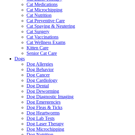
Cat Medications
Cat Microchipping
Cat Nutrition
Cat Preventive Care
Cat Spaying & Neutering
Cat Surgery
Cat Vaccinations
Cat Wellness Exams
Kitten Care
Senior Cat Care
Dogs
Dog Allergies
Dog Behavior
Dog Cancer
Dog Cardiology
Dog Dental
Dog Deworming
Dog Diagnostic Imaging
Dog Emergencies
Dog Fleas & Ticks
Dog Heartworms
Dog Lab Tests
Dog Laser Therapy
Dog Microchipping
Dog Nutrition