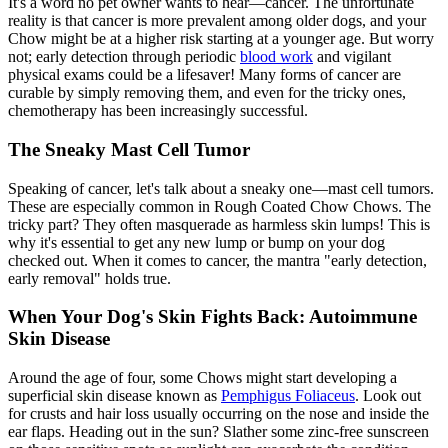
It's a word no pet owner wants to hear—cancer. The unfortunate
reality is that cancer is more prevalent among older dogs, and your
Chow might be at a higher risk starting at a younger age. But worry
not; early detection through periodic
blood work
and vigilant
physical exams could be a lifesaver! Many forms of cancer are
curable by simply removing them, and even for the tricky ones,
chemotherapy has been increasingly successful.
The Sneaky Mast Cell Tumor
Speaking of cancer, let's talk about a sneaky one—mast cell tumors.
These are especially common in Rough Coated Chow Chows. The
tricky part? They often masquerade as harmless skin lumps! This is
why it's essential to get any new lump or bump on your dog
checked out. When it comes to cancer, the mantra "early detection,
early removal" holds true.
When Your Dog's Skin Fights Back: Autoimmune
Skin Disease
Around the age of four, some Chows might start developing a
superficial skin disease known as
Pemphigus Foliaceus
. Look out
for crusts and hair loss usually occurring on the nose and inside the
ear flaps. Heading out in the sun? Slather some zinc-free sunscreen