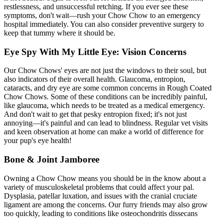
restlessness, and unsuccessful retching. If you ever see these
symptoms, don't wait—rush your Chow Chow to an emergency
hospital immediately. You can also consider preventive surgery to
keep that tummy where it should be.
Eye Spy With My Little Eye: Vision Concerns
Our Chow Chows' eyes are not just the windows to their soul, but
also indicators of their overall health. Glaucoma, entropion,
cataracts, and dry eye are some common concerns in Rough Coated
Chow Chows. Some of these conditions can be incredibly painful,
like glaucoma, which needs to be treated as a medical emergency.
And don't wait to get that pesky
entropion
fixed; it's not just
annoying—it's painful and can lead to blindness. Regular vet visits
and keen observation at home can make a world of difference for
your pup's eye health!
Bone & Joint Jamboree
Owning a Chow Chow means you should be in the know about a
variety of musculoskeletal problems that could affect your pal.
Dysplasia, patellar luxation, and issues with the cranial cruciate
ligament are among the concerns. Our furry friends may also grow
too quickly, leading to conditions like osteochondritis dissecans