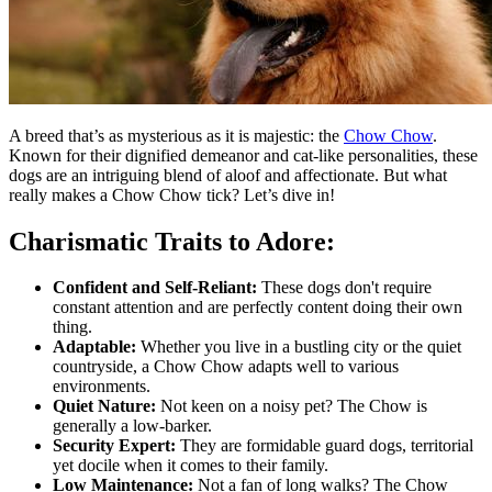
A breed that’s as mysterious as it is majestic: the
Chow Chow
.
Known for their dignified demeanor and cat-like personalities, these
dogs are an intriguing blend of aloof and affectionate. But what
really makes a Chow Chow tick? Let’s dive in!
Charismatic Traits to Adore:
Confident and Self-Reliant:
These dogs don't require
constant attention and are perfectly content doing their own
thing.
Adaptable:
Whether you live in a bustling city or the quiet
countryside, a Chow Chow adapts well to various
environments.
Quiet Nature:
Not keen on a noisy pet? The Chow is
generally a low-barker.
Security Expert:
They are formidable guard dogs, territorial
yet docile when it comes to their family.
Low Maintenance:
Not a fan of long walks? The Chow