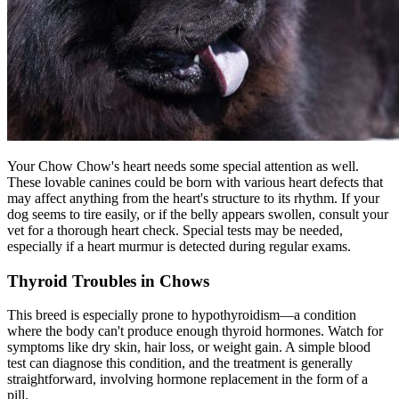
Your Chow Chow's heart needs some special attention as well.
These lovable canines could be born with various heart defects that
may affect anything from the heart's structure to its rhythm. If your
dog seems to tire easily, or if the belly appears swollen, consult your
vet for a thorough heart check. Special tests may be needed,
especially if a heart murmur is detected during regular exams.
Thyroid Troubles in Chows
This breed is especially prone to
hypothyroidism
—a condition
where the body can't produce enough thyroid hormones. Watch for
symptoms like dry skin, hair loss, or weight gain. A simple blood
test can diagnose this condition, and the treatment is generally
straightforward, involving hormone replacement in the form of a
pill.