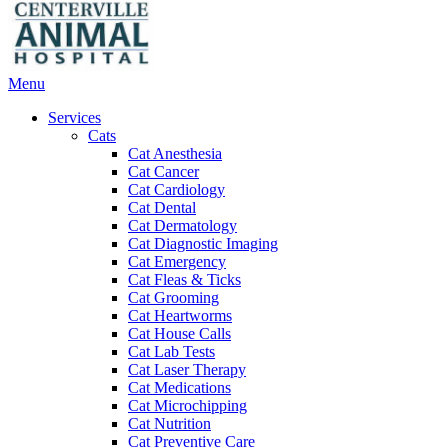
Main
Menu
Menu
Services
Cats
Cat Anesthesia
Cat Cancer
Cat Cardiology
Cat Dental
Cat Dermatology
Cat Diagnostic Imaging
Cat Emergency
Cat Fleas & Ticks
Cat Grooming
Cat Heartworms
Cat House Calls
Cat Lab Tests
Cat Laser Therapy
Cat Medications
Cat Microchipping
Cat Nutrition
Cat Preventive Care