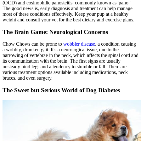
(OCD) and eosinophilic panosteitis, commonly known as 'pano.'
The good news is, early diagnosis and treatment can help manage
most of these conditions effectively. Keep your pup at a healthy
weight and consult your vet for the best dietary and exercise plans.
The Brain Game: Neurological Concerns
Chow Chows can be prone to
wobbler disease
, a condition causing
a wobbly, drunken gait. It's a neurological issue, due to the
narrowing of vertebrae in the neck, which affects the spinal cord and
its communication with the brain. The first signs are usually
unsteady hind legs and a tendency to stumble or fall. There are
various treatment options available including medications, neck
braces, and even surgery.
The Sweet but Serious World of Dog Diabetes