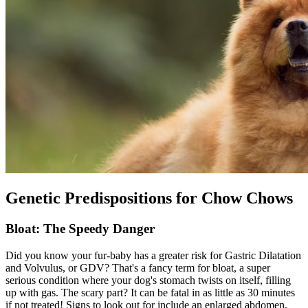
Genetic Predispositions for Chow Chows
Bloat: The Speedy Danger
Did you know your fur-baby has a greater risk for Gastric Dilatation
and Volvulus, or GDV? That's a fancy term for
bloat
, a super
serious condition where your dog's stomach twists on itself, filling
up with gas. The scary part? It can be fatal in as little as 30 minutes
if not treated! Signs to look out for include an enlarged abdomen,