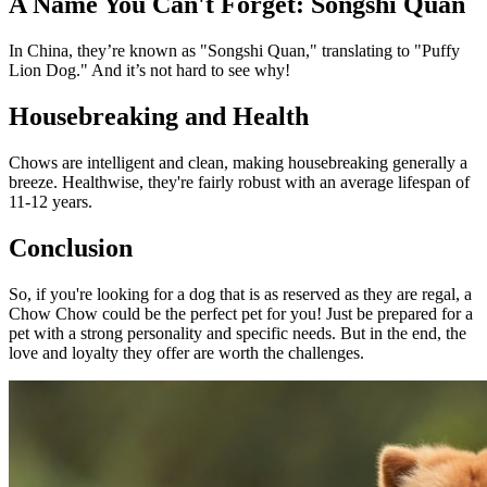
A Name You Can't Forget: Songshi Quan
In China, they’re known as "Songshi Quan," translating to "Puffy
Lion Dog." And it’s not hard to see why!
Housebreaking and Health
Chows are intelligent and clean, making housebreaking generally a
breeze. Healthwise, they're fairly robust with an average lifespan of
11-12 years.
Conclusion
So, if you're looking for a dog that is as reserved as they are regal, a
Chow Chow could be the perfect pet for you! Just be prepared for a
pet with a strong personality and specific needs. But in the end, the
love and loyalty they offer are worth the challenges.