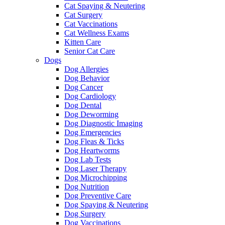
Cat Spaying & Neutering
Cat Surgery
Cat Vaccinations
Cat Wellness Exams
Kitten Care
Senior Cat Care
Dogs
Dog Allergies
Dog Behavior
Dog Cancer
Dog Cardiology
Dog Dental
Dog Deworming
Dog Diagnostic Imaging
Dog Emergencies
Dog Fleas & Ticks
Dog Heartworms
Dog Lab Tests
Dog Laser Therapy
Dog Microchipping
Dog Nutrition
Dog Preventive Care
Dog Spaying & Neutering
Dog Surgery
Dog Vaccinations