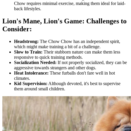
Chow requires minimal exercise, making them ideal for laid-
back lifestyles.
Lion's Mane, Lion's Game: Challenges to
Consider:
Headstrong:
The Chow Chow has an independent spirit,
which might make training a bit of a challenge.
Slow to Train:
Their stubborn nature can make them less
responsive to quick training methods.
Socialization Needed:
If not properly socialized, they can be
aggressive towards strangers and other dogs.
Heat Intolerance:
These furballs don't fare well in hot
climates.
Kid Supervision:
Although devoted, it's best to supervise
them around small children.