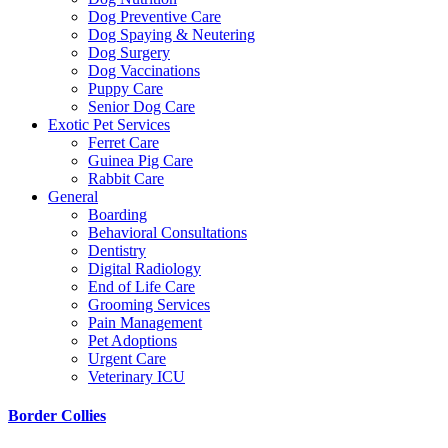
Dog Preventive Care
Dog Spaying & Neutering
Dog Surgery
Dog Vaccinations
Puppy Care
Senior Dog Care
Exotic Pet Services
Ferret Care
Guinea Pig Care
Rabbit Care
General
Boarding
Behavioral Consultations
Dentistry
Digital Radiology
End of Life Care
Grooming Services
Pain Management
Pet Adoptions
Urgent Care
Veterinary ICU
Border Collies