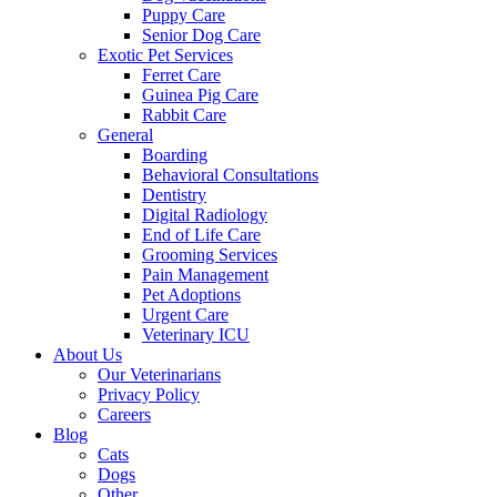
Puppy Care
Senior Dog Care
Exotic Pet Services
Ferret Care
Guinea Pig Care
Rabbit Care
General
Boarding
Behavioral Consultations
Dentistry
Digital Radiology
End of Life Care
Grooming Services
Pain Management
Pet Adoptions
Urgent Care
Veterinary ICU
About Us
Our Veterinarians
Privacy Policy
Careers
Blog
Cats
Dogs
Other