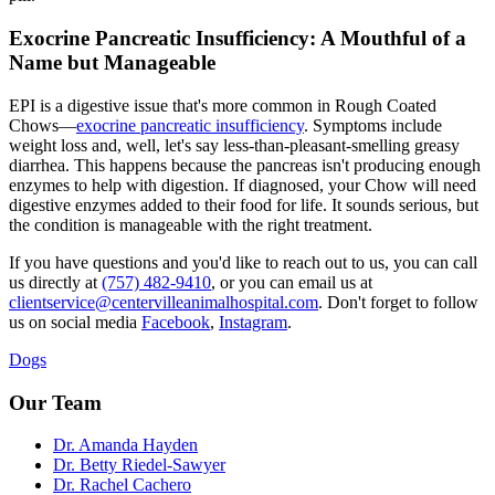
Exocrine Pancreatic Insufficiency: A Mouthful of a
Name but Manageable
EPI is a digestive issue that's more common in Rough Coated
Chows—
exocrine pancreatic insufficiency
. Symptoms include
weight loss and, well, let's say less-than-pleasant-smelling greasy
diarrhea. This happens because the pancreas isn't producing enough
enzymes to help with digestion. If diagnosed, your Chow will need
digestive enzymes added to their food for life. It sounds serious, but
the condition is manageable with the right treatment.
If you have questions and you'd like to reach out to us, you can call
us directly at
(757) 482-9410
, or you can email us at
clientservice@centervilleanimalhospital.com
. Don't forget to follow
us on social media
Facebook
,
Instagram
.
Dogs
Our Team
Dr. Amanda Hayden
Dr. Betty Riedel-Sawyer
Dr. Rachel Cachero