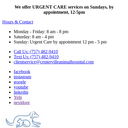
We offer URGENT CARE services on Sundays, by
appointment, 12-5pm
Hours & Contact
Monday - Friday: 8 am - 8 pm
Saturday: 8 am - 4 pm
Sunday: Urgent Care by appointment 12 pm - 5 pm
Call Us: (757) 482-9410
Text Us: (757) 482-9410
clientservice@centervilleanimalhospital.com
facebook
instagram
google
youtube
linkedin
Yelp
nextdoor