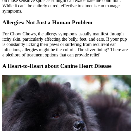
on those sensitive spots as sunlight can exacerbate the condition.
While it can't be entirely cured, effective treatments can manage
symptoms.
Allergies: Not Just a Human Problem
For Chow Chows, the allergy symptoms usually manifest through
itchy skin, particularly affecting the belly, feet, and ears. If your pup
is constantly licking their paws or suffering from recurrent ear
infections, allergies might be the culprit. The silver lining? There are
a plethora of treatment options that can provide relief.
A Heart-to-Heart about Canine Heart Disease