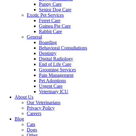
Puppy Care
Senior Dog Care
Exotic Pet Services
Ferret Care
Guinea Pig Care
Rabbit Care
General
Boarding
Behavioral Consultations
Dentistry
Digital Radiology
End of Life Care
Grooming Services
Pain Management
Pet Adoptions
Urgent Care
Veterinary ICU
About Us
Our Veterinarians
Privacy Policy
Careers
Blog
Cats
Dogs
Other