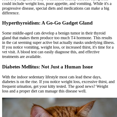
could include weight loss, poor appetite, and vomiting. While it's a
progressive disease, special diets and medications can make a big
difference.
Hyperthyroidism: A Go-Go Gadget Gland
Some middle-aged cats develop a benign tumor in their thyroid
gland that makes them produce too much T4 hormone. This results
in the cat seeming super active but actually masks underlying illness.
If you notice vomiting, weight loss, or increased thirst, it's time for a
vet visit. A blood test can easily diagnose this, and effective
treatments are available.
Diabetes Mellitus: Not Just a Human Issue
With the indoor sedentary lifestyle most cats lead these days,
diabetes is on the rise. If you notice weight loss, excessive thirst, and
frequent urination, get your kitty tested. The good news? Weight
loss and a proper diet can manage this disease well.