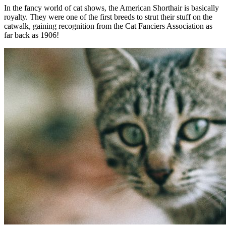
In the fancy world of cat shows, the American Shorthair is basically
royalty. They were one of the first breeds to strut their stuff on the
catwalk, gaining recognition from the Cat Fanciers Association as
far back as 1906!