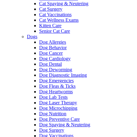
Cat Spaying & Neutering
Cat Surgery
Cat Vaccinations
Cat Wellness Exams
Kitten Care
Senior Cat Care
Dogs
Dog Allergies
Dog Behavior
Dog Cancer
Dog Cardiology
Dog Dental
Dog Deworming
Dog Diagnostic Imaging
Dog Emergencies
Dog Fleas & Ticks
Dog Heartworms
Dog Lab Tests
Dog Laser Therapy
Dog Microchipping
Dog Nutrition
Dog Preventive Care
Dog Spaying & Neutering
Dog Surgery
Dog Vaccinations