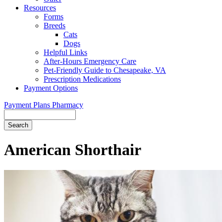
Resources
Forms
Breeds
Cats
Dogs
Helpful Links
After-Hours Emergency Care
Pet-Friendly Guide to Chesapeake, VA
Prescription Medications
Payment Options
Payment Plans
Pharmacy
Search
Button
Bar
American Shorthair