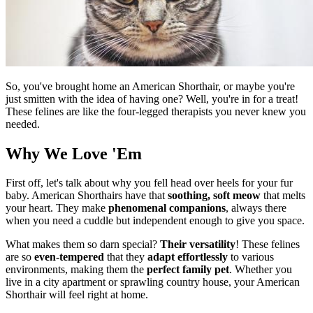
So, you've brought home an American Shorthair, or maybe you're
just smitten with the idea of having one? Well, you're in for a treat!
These felines are like the four-legged therapists you never knew you
needed.
Why We Love 'Em
First off, let's talk about why you fell head over heels for your fur
baby. American Shorthairs have that
soothing, soft meow
that melts
your heart. They make
phenomenal companions
, always there
when you need a cuddle but independent enough to give you space.
What makes them so darn special?
Their versatility
! These felines
are so
even-tempered
that they
adapt effortlessly
to various
environments, making them the
perfect family pet
. Whether you
live in a city apartment or sprawling country house, your American
Shorthair will feel right at home.