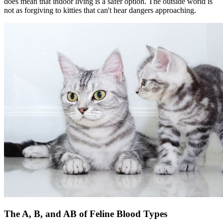
does mean that indoor living is a safer option. The outside world is
not as forgiving to kitties that can't hear dangers approaching.
The A, B, and AB of Feline Blood Types