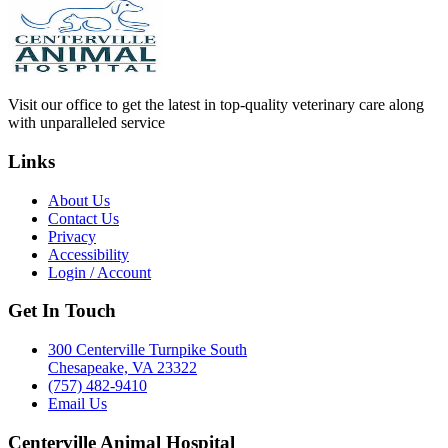
Visit our office to get the latest in top-quality veterinary care along
with unparalleled service
Links
About Us
Contact Us
Privacy
Accessibility
Login / Account
Get In Touch
300 Centerville Turnpike South
Chesapeake, VA 23322
(757) 482-9410
Email Us
Centerville Animal Hospital