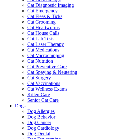
Cat Diagnostic Imaging
Cat Emergency
Cat Fleas & Ticks
Cat Grooming
Cat Heartworms
Cat House Calls
Cat Lab Tests
Cat Laser Therapy
Cat Medications
Cat Microchipping
Cat Nutrition
Cat Preventive Care
Cat Spaying & Neutering
Cat Surgery
Cat Vaccinations
Cat Wellness Exams
Kitten Care
Senior Cat Care
Dogs
Dog Allergies
Dog Behavior
Dog Cancer
Dog Cardiology
Dog Dental