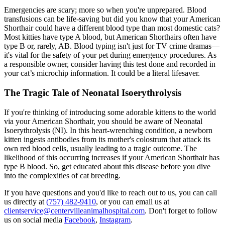
Emergencies are scary; more so when you're unprepared. Blood
transfusions can be life-saving but did you know that your American
Shorthair could have a different blood type than most domestic cats?
Most kitties have type A blood, but American Shorthairs often have
type B or, rarely, AB. Blood typing isn't just for TV crime dramas—
it's vital for the safety of your pet during emergency procedures. As
a responsible owner, consider having this test done and recorded in
your cat’s microchip information. It could be a literal lifesaver.
The Tragic Tale of Neonatal Isoerythrolysis
If you're thinking of introducing some adorable kittens to the world
via your American Shorthair, you should be aware of Neonatal
Isoerythrolysis (NI). In this heart-wrenching condition, a newborn
kitten ingests antibodies from its mother's colostrum that attack its
own red blood cells, usually leading to a tragic outcome. The
likelihood of this occurring increases if your American Shorthair has
type B blood. So, get educated about this disease before you dive
into the complexities of cat breeding.
If you have questions and you'd like to reach out to us, you can call
us directly at
(757) 482-9410
, or you can email us at
clientservice@centervilleanimalhospital.com
. Don't forget to follow
us on social media
Facebook
,
Instagram
.