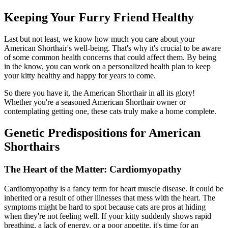
Keeping Your Furry Friend Healthy
Last but not least, we know how much you care about your
American Shorthair's well-being. That's why it's crucial to be aware
of some common health concerns that could affect them. By being
in the know, you can work on a personalized health plan to keep
your kitty healthy and happy for years to come.
So there you have it, the American Shorthair in all its glory!
Whether you're a seasoned American Shorthair owner or
contemplating getting one, these cats truly make a home complete.
Genetic Predispositions for American
Shorthairs
The Heart of the Matter: Cardiomyopathy
Cardiomyopathy is a fancy term for heart muscle disease. It could be
inherited or a result of other illnesses that mess with the heart. The
symptoms might be hard to spot because cats are pros at hiding
when they're not feeling well. If your kitty suddenly shows rapid
breathing, a lack of energy, or a poor appetite, it's time for an