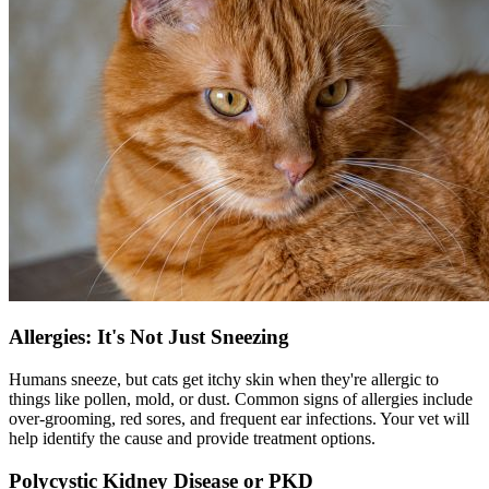
Allergies: It's Not Just Sneezing
Humans sneeze, but cats get itchy skin when they're allergic to
things like pollen, mold, or dust. Common signs of
allergies
include
over-grooming, red sores, and frequent ear infections. Your vet will
help identify the cause and provide treatment options.
Polycystic Kidney Disease or PKD