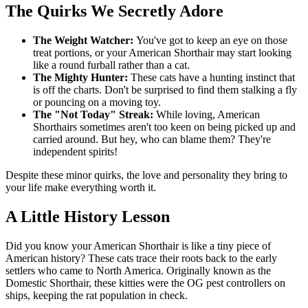
The Quirks We Secretly Adore
The Weight Watcher:
You've got to keep an eye on those
treat portions, or your American Shorthair may start looking
like a round furball rather than a cat.
The Mighty Hunter:
These cats have a hunting instinct that
is off the charts. Don't be surprised to find them stalking a fly
or pouncing on a moving toy.
The "Not Today" Streak:
While loving, American
Shorthairs sometimes aren't too keen on being picked up and
carried around. But hey, who can blame them? They're
independent spirits!
Despite these minor quirks, the love and personality they bring to
your life make everything worth it.
A Little History Lesson
Did you know your American Shorthair is like a tiny piece of
American history? These cats trace their roots back to the early
settlers who came to North America. Originally known as the
Domestic Shorthair, these kitties were the OG pest controllers on
ships, keeping the rat population in check.