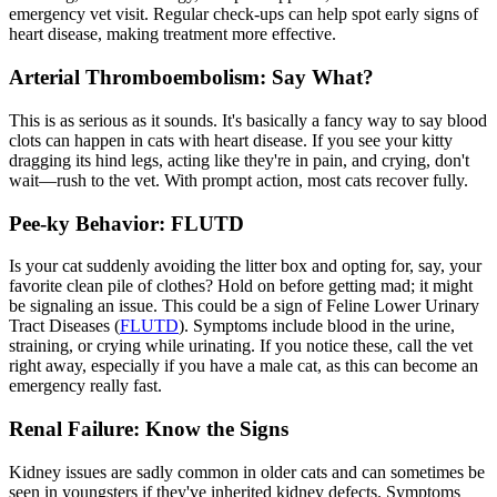
emergency vet visit
. Regular check-ups can help spot early signs of
heart disease, making treatment more effective.
Arterial Thromboembolism: Say What?
This is as serious as it sounds. It's basically a fancy way to say blood
clots can happen in cats with heart disease. If you see your kitty
dragging its hind legs, acting like they're in pain, and crying, don't
wait—rush to the vet. With prompt action, most cats recover fully.
Pee-ky Behavior: FLUTD
Is your cat suddenly avoiding the litter box and opting for, say, your
favorite clean pile of clothes? Hold on before getting mad; it might
be signaling an issue. This could be a sign of Feline Lower Urinary
Tract Diseases (
FLUTD
). Symptoms include blood in the urine,
straining, or crying while urinating. If you notice these, call the vet
right away, especially if you have a male cat, as this can become an
emergency really fast.
Renal Failure: Know the Signs
Kidney issues are sadly common in older cats and can sometimes be
seen in youngsters if they've inherited kidney defects. Symptoms