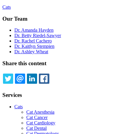
Cats
Our Team
Dr. Amanda Hayden
Dr. Betty Riedel-Sawyer
Dr. Rachel Cachero
Dr. Kaitlyn Stempien
Dr. Ashley Wheat
Share this content
TWITTER
EMAIL
LINKEDIN
FACEBOOK
Services
Cats
Cat Anesthesia
Cat Cancer
Cat Cardiology
Cat Dental
Cat Dermatology