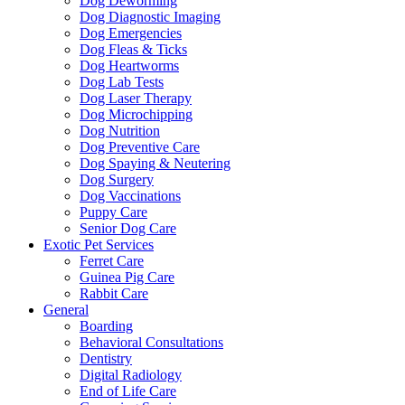
Dog Deworming
Dog Diagnostic Imaging
Dog Emergencies
Dog Fleas & Ticks
Dog Heartworms
Dog Lab Tests
Dog Laser Therapy
Dog Microchipping
Dog Nutrition
Dog Preventive Care
Dog Spaying & Neutering
Dog Surgery
Dog Vaccinations
Puppy Care
Senior Dog Care
Exotic Pet Services
Ferret Care
Guinea Pig Care
Rabbit Care
General
Boarding
Behavioral Consultations
Dentistry
Digital Radiology
End of Life Care