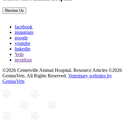
Review Us
facebook
instagram
google
youtube
linkedin
Yelp
nextdoor
©2026 Centerville Animal Hospital. Resource Articles ©2026
GeniusVets. All Rights Reserved.
Veterinary websites by
GeniusVets