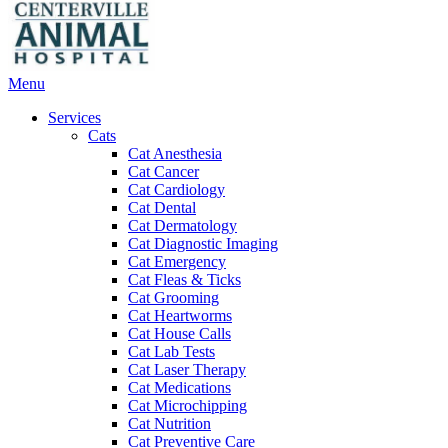
Main
Menu
Menu
Services
Cats
Cat Anesthesia
Cat Cancer
Cat Cardiology
Cat Dental
Cat Dermatology
Cat Diagnostic Imaging
Cat Emergency
Cat Fleas & Ticks
Cat Grooming
Cat Heartworms
Cat House Calls
Cat Lab Tests
Cat Laser Therapy
Cat Medications
Cat Microchipping
Cat Nutrition
Cat Preventive Care