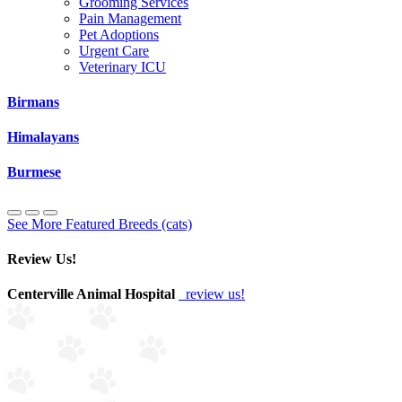
Grooming Services
Pain Management
Pet Adoptions
Urgent Care
Veterinary ICU
Birmans
Himalayans
Burmese
See More Featured Breeds (cats)
Review Us!
Centerville Animal Hospital
review us!