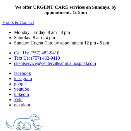
We offer URGENT CARE services on Sundays, by
appointment, 12-5pm
Hours & Contact
Monday - Friday: 8 am - 8 pm
Saturday: 8 am - 4 pm
Sunday: Urgent Care by appointment 12 pm - 5 pm
Call Us: (757) 482-9410
Text Us: (757) 482-9410
clientservice@centervilleanimalhospital.com
facebook
instagram
google
youtube
linkedin
Yelp
nextdoor