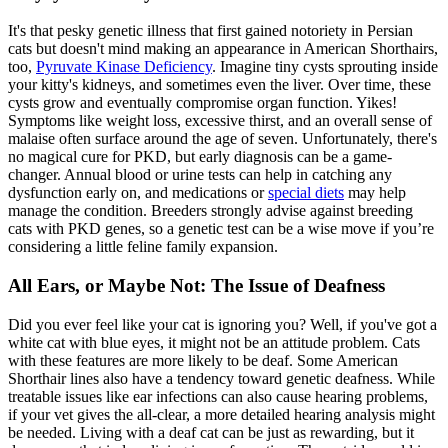
It's that pesky genetic illness that first gained notoriety in Persian
cats but doesn't mind making an appearance in American Shorthairs,
too,
Pyruvate Kinase Deficiency
. Imagine tiny cysts sprouting inside
your kitty's kidneys, and sometimes even the liver. Over time, these
cysts grow and eventually compromise organ function. Yikes!
Symptoms like weight loss, excessive thirst, and an overall sense of
malaise often surface around the age of seven. Unfortunately, there's
no magical cure for PKD, but early diagnosis can be a game-
changer. Annual blood or urine tests can help in catching any
dysfunction early on, and medications or
special diets
may help
manage the condition. Breeders strongly advise against breeding
cats with PKD genes, so a genetic test can be a wise move if you’re
considering a little feline family expansion.
All Ears, or Maybe Not: The Issue of Deafness
Did you ever feel like your cat is ignoring you? Well, if you've got a
white cat with blue eyes, it might not be an attitude problem. Cats
with these features are more likely to be deaf. Some American
Shorthair lines also have a tendency toward genetic deafness. While
treatable issues like ear infections can also cause hearing problems,
if your vet gives the all-clear, a more detailed hearing analysis might
be needed. Living with a deaf cat can be just as rewarding, but it