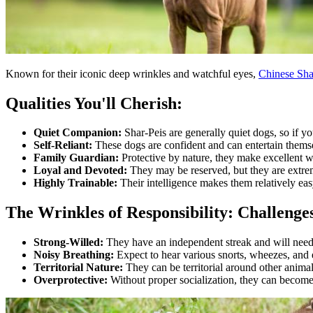
Known for their iconic deep wrinkles and watchful eyes,
Chinese Sha
Qualities You'll Cherish:
Quiet Companion:
Shar-Peis are generally quiet dogs, so if you
Self-Reliant:
These dogs are confident and can entertain thems
Family Guardian:
Protective by nature, they make excellent w
Loyal and Devoted:
They may be reserved, but they are extreme
Highly Trainable:
Their intelligence makes them relatively eas
The Wrinkles of Responsibility: Challeng
Strong-Willed:
They have an independent streak and will need 
Noisy Breathing:
Expect to hear various snorts, wheezes, and
Territorial Nature:
They can be territorial around other animals
Overprotective:
Without proper socialization, they can become 