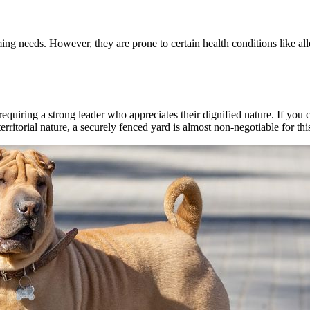
ng needs. However, they are prone to certain health conditions like al
uiring a strong leader who appreciates their dignified nature. If you ca
rritorial nature, a securely fenced yard is almost non-negotiable for thi