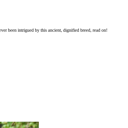
ver been intrigued by this ancient, dignified breed, read on!