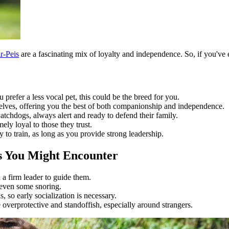
r-Peis
are a fascinating mix of loyalty and independence. So, if you've e
 prefer a less vocal pet, this could be the breed for you.
elves, offering you the best of both companionship and independence.
atchdogs, always alert and ready to defend their family.
ly loyal to those they trust.
y to train, as long as you provide strong leadership.
es You Might Encounter
a firm leader to guide them.
 even some snoring.
, so early socialization is necessary.
overprotective and standoffish, especially around strangers.