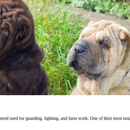
ed used for guarding, fighting, and farm work. One of their most notab