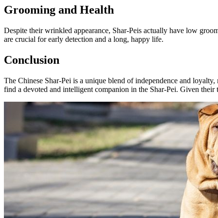
Grooming and Health
Despite their wrinkled appearance, Shar-Peis actually have low groomi
are crucial for early detection and a long, happy life.
Conclusion
The Chinese Shar-Pei is a unique blend of independence and loyalty, req
find a devoted and intelligent companion in the Shar-Pei. Given their te