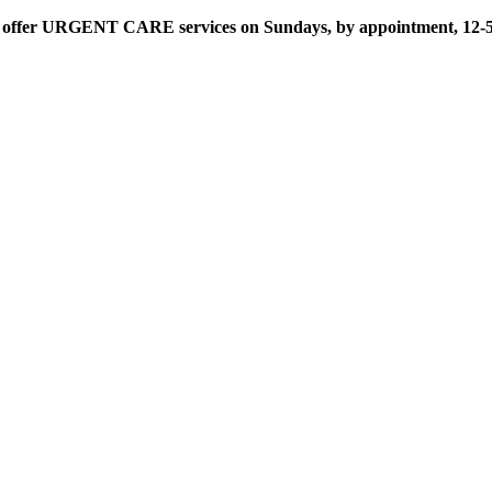
offer URGENT CARE services on Sundays, by appointment, 12