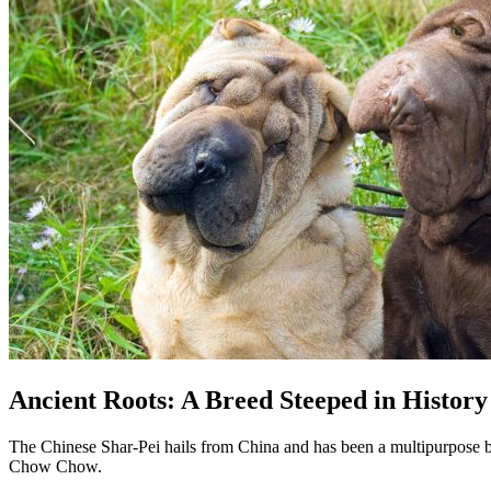
Ancient Roots: A Breed Steeped in History
The Chinese Shar-Pei hails from China and has been a multipurpose bre
Chow Chow.