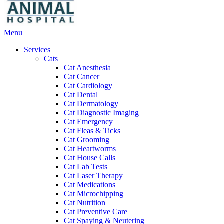
Main
Menu
Menu
Services
Cats
Cat Anesthesia
Cat Cancer
Cat Cardiology
Cat Dental
Cat Dermatology
Cat Diagnostic Imaging
Cat Emergency
Cat Fleas & Ticks
Cat Grooming
Cat Heartworms
Cat House Calls
Cat Lab Tests
Cat Laser Therapy
Cat Medications
Cat Microchipping
Cat Nutrition
Cat Preventive Care
Cat Spaying & Neutering