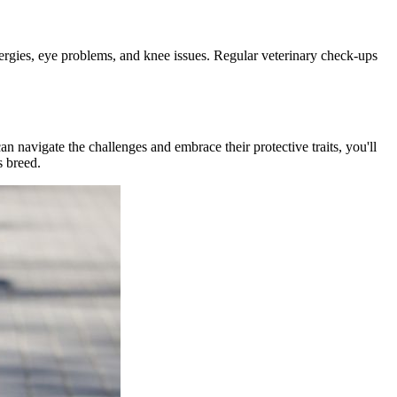
lergies, eye problems, and knee issues. Regular veterinary check-ups
n navigate the challenges and embrace their protective traits, you'll
s breed.