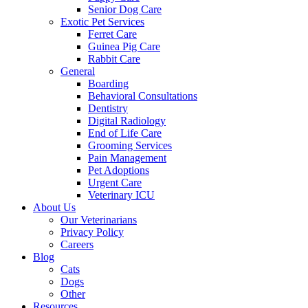
Senior Dog Care
Exotic Pet Services
Ferret Care
Guinea Pig Care
Rabbit Care
General
Boarding
Behavioral Consultations
Dentistry
Digital Radiology
End of Life Care
Grooming Services
Pain Management
Pet Adoptions
Urgent Care
Veterinary ICU
About Us
Our Veterinarians
Privacy Policy
Careers
Blog
Cats
Dogs
Other
Resources