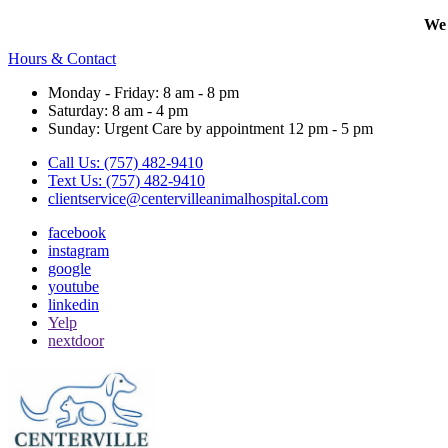
We 
Hours & Contact
Monday - Friday: 8 am - 8 pm
Saturday: 8 am - 4 pm
Sunday: Urgent Care by appointment 12 pm - 5 pm
Call Us: (757) 482-9410
Text Us: (757) 482-9410
clientservice@centervilleanimalhospital.com
facebook
instagram
google
youtube
linkedin
Yelp
nextdoor