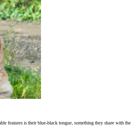
le features is their blue-black tongue, something they share with the