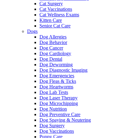
Cat Surgery
Cat Vaccinations
Cat Wellness Exams
Kitten Care
Senior Cat Care
Dogs
Dog Allergies
Dog Behavior
Dog Cancer
Dog Cardiology
Dog Dental
Dog Deworming
Dog Diagnostic Imaging
Dog Emergencies
Dog Fleas & Ticks
Dog Heartworms
Dog Lab Tests
Dog Laser Therapy
Dog Microchipping
Dog Nutrition
Dog Preventive Care
Dog Spaying & Neutering
Dog Surgery
Dog Vaccinations
Puppy Care