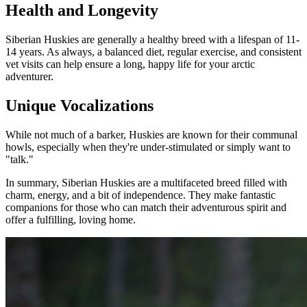
Health and Longevity
Siberian Huskies are generally a healthy breed with a lifespan of 11-
14 years. As always, a balanced diet, regular exercise, and consistent
vet visits can help ensure a long, happy life for your arctic
adventurer.
Unique Vocalizations
While not much of a barker, Huskies are known for their communal
howls, especially when they're under-stimulated or simply want to
"talk."
In summary, Siberian Huskies are a multifaceted breed filled with
charm, energy, and a bit of independence. They make fantastic
companions for those who can match their adventurous spirit and
offer a fulfilling, loving home.