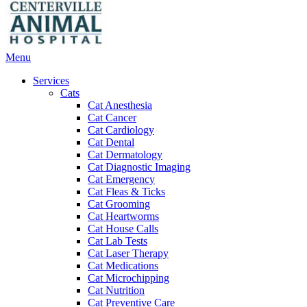
Main
Menu
Menu
Services
Cats
Cat Anesthesia
Cat Cancer
Cat Cardiology
Cat Dental
Cat Dermatology
Cat Diagnostic Imaging
Cat Emergency
Cat Fleas & Ticks
Cat Grooming
Cat Heartworms
Cat House Calls
Cat Lab Tests
Cat Laser Therapy
Cat Medications
Cat Microchipping
Cat Nutrition
Cat Preventive Care