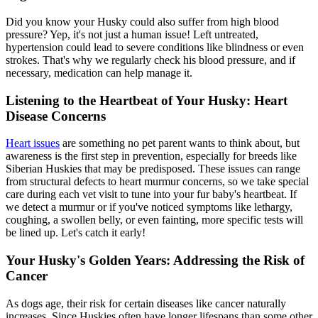
Did you know your Husky could also suffer from high blood
pressure? Yep, it's not just a human issue! Left untreated,
hypertension could lead to severe conditions like blindness or even
strokes. That's why we regularly check his blood pressure, and if
necessary, medication can help manage it.
Listening to the Heartbeat of Your Husky: Heart
Disease Concerns
Heart issues
are something no pet parent wants to think about, but
awareness is the first step in prevention, especially for breeds like
Siberian Huskies that may be predisposed. These issues can range
from structural defects to heart murmur concerns, so we take special
care during each vet visit to tune into your fur baby's heartbeat. If
we detect a murmur or if you've noticed symptoms like lethargy,
coughing, a swollen belly, or even fainting, more specific tests will
be lined up. Let's catch it early!
Your Husky's Golden Years: Addressing the Risk of
Cancer
As dogs age, their risk for certain diseases like cancer naturally
increases. Since Huskies often have longer lifespans than some other