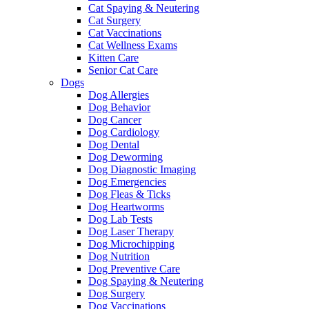
Cat Spaying & Neutering
Cat Surgery
Cat Vaccinations
Cat Wellness Exams
Kitten Care
Senior Cat Care
Dogs
Dog Allergies
Dog Behavior
Dog Cancer
Dog Cardiology
Dog Dental
Dog Deworming
Dog Diagnostic Imaging
Dog Emergencies
Dog Fleas & Ticks
Dog Heartworms
Dog Lab Tests
Dog Laser Therapy
Dog Microchipping
Dog Nutrition
Dog Preventive Care
Dog Spaying & Neutering
Dog Surgery
Dog Vaccinations