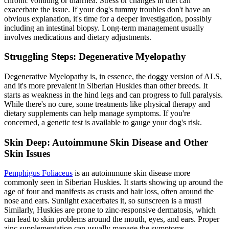
chronic vomiting or diarrhea. Stress or changes in diet can
exacerbate the issue. If your dog's tummy troubles don't have an
obvious explanation, it's time for a deeper investigation, possibly
including an intestinal biopsy. Long-term management usually
involves medications and dietary adjustments.
Struggling Steps: Degenerative Myelopathy
Degenerative Myelopathy is, in essence, the doggy version of ALS,
and it's more prevalent in Siberian Huskies than other breeds. It
starts as weakness in the hind legs and can progress to full paralysis.
While there's no cure, some treatments like physical therapy and
dietary supplements can help manage symptoms. If you're
concerned, a genetic test is available to gauge your dog's risk.
Skin Deep: Autoimmune Skin Disease and Other
Skin Issues
Pemphigus Foliaceus
is an autoimmune skin disease more
commonly seen in Siberian Huskies. It starts showing up around the
age of four and manifests as crusts and hair loss, often around the
nose and ears. Sunlight exacerbates it, so sunscreen is a must!
Similarly, Huskies are prone to zinc-responsive dermatosis, which
can lead to skin problems around the mouth, eyes, and ears. Proper
zinc supplementation can usually manage the symptoms.