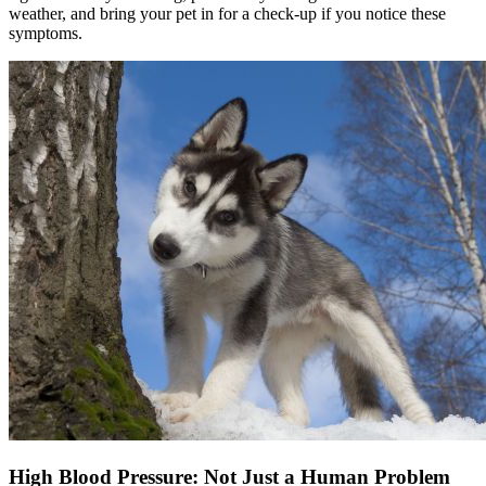
weather, and bring your pet in for a check-up if you notice these
symptoms.
High Blood Pressure: Not Just a Human Problem