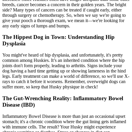
breeds, cancer becomes a concern in their golden years. The bright
side? Many types of cancers can be treated if caught early, either
through surgery or chemotherapy. So, when we say we're going to
give your pooch a thorough exam, we mean it—we're looking for
any early signs of lumps and bumps.
The Hippest Dog in Town: Understanding Hip
Dysplasia
You might've heard of
hip dysplasia
, and unfortunately, it's pretty
common among Huskies. It’s an inherited condition where the hip
joints don't form properly, leading to arthritis. Signs include your
dog having a hard time getting up or showing lameness in the hind
legs. Early treatment can make a world of difference, so we'll use X-
rays to catch it before it worsens. Remember, overweight dogs can
suffer more, so keep that Husky physique in check!
The Gut-Wrenching Reality: Inflammatory Bowel
Disease (IBD)
Inflammatory Bowel Disease is more than just an occasional upset
stomach; it's a chronic condition where the gut lining gets inflamed
with immune cells. The result? Your Husky might experience