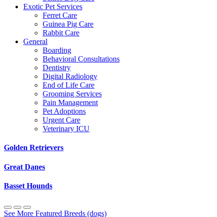
Exotic Pet Services
Ferret Care
Guinea Pig Care
Rabbit Care
General
Boarding
Behavioral Consultations
Dentistry
Digital Radiology
End of Life Care
Grooming Services
Pain Management
Pet Adoptions
Urgent Care
Veterinary ICU
Golden Retrievers
Great Danes
Basset Hounds
See More Featured Breeds (dogs)