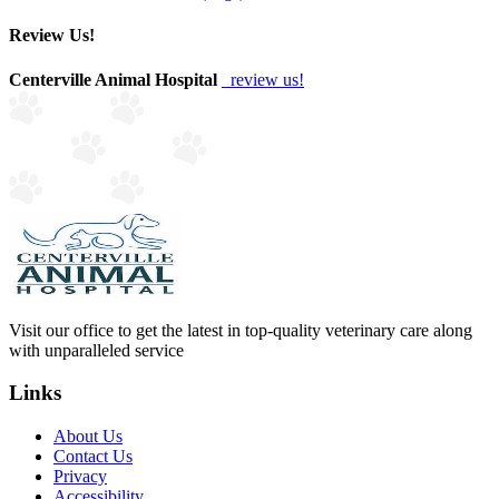
Review Us!
Centerville Animal Hospital
review us!
Visit our office to get the latest in top-quality veterinary care along
with unparalleled service
Links
About Us
Contact Us
Privacy
Accessibility