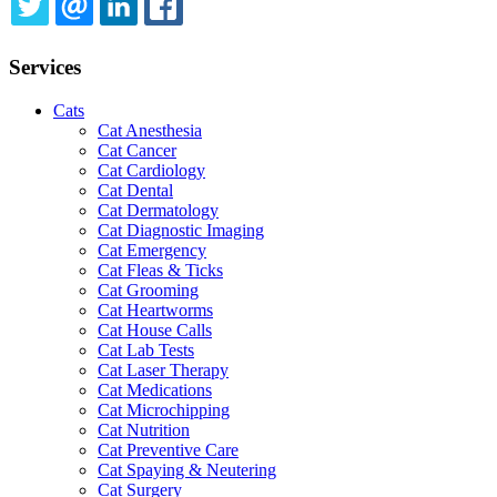
TWITTER
EMAIL
LINKEDIN
FACEBOOK
Services
Cats
Cat Anesthesia
Cat Cancer
Cat Cardiology
Cat Dental
Cat Dermatology
Cat Diagnostic Imaging
Cat Emergency
Cat Fleas & Ticks
Cat Grooming
Cat Heartworms
Cat House Calls
Cat Lab Tests
Cat Laser Therapy
Cat Medications
Cat Microchipping
Cat Nutrition
Cat Preventive Care
Cat Spaying & Neutering
Cat Surgery