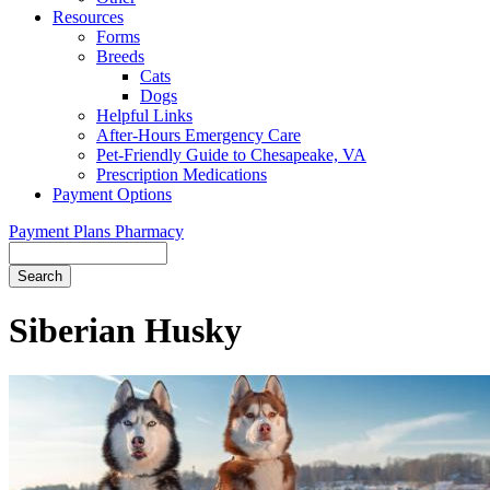
Resources
Forms
Breeds
Cats
Dogs
Helpful Links
After-Hours Emergency Care
Pet-Friendly Guide to Chesapeake, VA
Prescription Medications
Payment Options
Payment Plans
Pharmacy
Search
Button
Bar
Siberian Husky