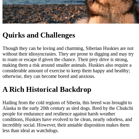
Quirks and Challenges
Though they can be loving and charming, Siberian Huskies are not
without their idiosyncrasies. They are prone to digging and may try
to roam or escape if given the chance. Their prey drive is strong,
making them a risk around smaller animals. Huskies also require a
considerable amount of exercise to keep them happy and healthy;
otherwise, they can become bored and anxious.
A Rich Historical Backdrop
Hailing from the cold regions of Siberia, this breed was brought to
Alaska in the early 20th century as sled dogs. Bred by the Chukchi
people for endurance and resilience against harsh weather
conditions, Huskies have evolved to be clean, nearly odorless, and
incredibly social. However, their amiable disposition makes them
less than ideal as watchdogs.