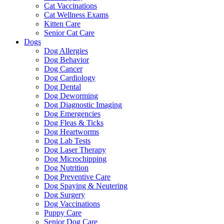
Cat Vaccinations
Cat Wellness Exams
Kitten Care
Senior Cat Care
Dogs
Dog Allergies
Dog Behavior
Dog Cancer
Dog Cardiology
Dog Dental
Dog Deworming
Dog Diagnostic Imaging
Dog Emergencies
Dog Fleas & Ticks
Dog Heartworms
Dog Lab Tests
Dog Laser Therapy
Dog Microchipping
Dog Nutrition
Dog Preventive Care
Dog Spaying & Neutering
Dog Surgery
Dog Vaccinations
Puppy Care
Senior Dog Care