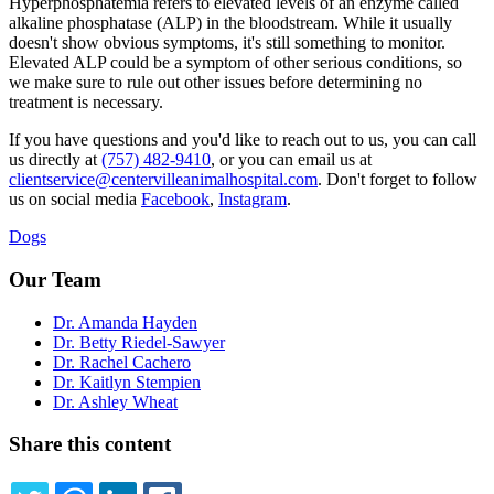
Hyperphosphatemia refers to elevated levels of an enzyme called
alkaline phosphatase (ALP) in the bloodstream. While it usually
doesn't show obvious symptoms, it's still something to monitor.
Elevated ALP could be a symptom of other serious conditions, so
we make sure to rule out other issues before determining no
treatment is necessary.
If you have questions and you'd like to reach out to us, you can call
us directly at
(757) 482-9410
, or you can email us at
clientservice@centervilleanimalhospital.com
. Don't forget to follow
us on social media
Facebook
,
Instagram
.
Dogs
Our Team
Dr. Amanda Hayden
Dr. Betty Riedel-Sawyer
Dr. Rachel Cachero
Dr. Kaitlyn Stempien
Dr. Ashley Wheat
Share this content