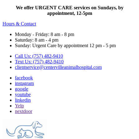
We offer URGENT CARE services on Sundays, by
appointment, 12-5pm
Hours & Contact
Monday - Friday: 8 am - 8 pm
Saturday: 8 am - 4 pm
Sunday: Urgent Care by appointment 12 pm - 5 pm
Call Us: (757) 482-9410
Text Us: (757) 482-9410
clientservice@centervilleanimalhospital.com
facebook
instagram
google
youtube
linkedin
Yelp
nextdoor