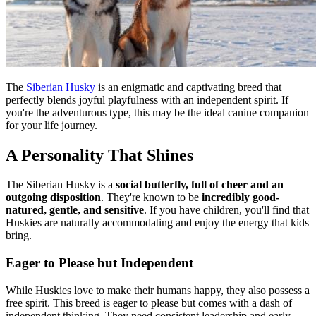
The
Siberian Husky
is an enigmatic and captivating breed that
perfectly blends joyful playfulness with an independent spirit. If
you're the adventurous type, this may be the ideal canine companion
for your life journey.
A Personality That Shines
The Siberian Husky is a
social butterfly, full of cheer and an
outgoing disposition
. They're known to be
incredibly good-
natured, gentle, and sensitive
. If you have children, you'll find that
Huskies are naturally accommodating and enjoy the energy that kids
bring.
Eager to Please but Independent
While Huskies love to make their humans happy, they also possess a
free spirit. This breed is eager to please but comes with a dash of
independent thinking. They need consistent leadership and early