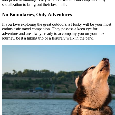
socialization to bring out their best traits.
No Boundaries, Only Adventures
If you love exploring the great outdoors, a Husky will be your most
enthusiastic travel companion. They possess a keen eye for
adventure and are always ready to accompany you on your next
journey, be it a hiking trip or a leisurely walk in the park.