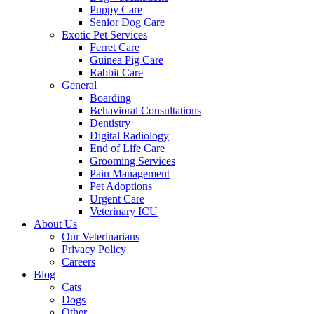
Puppy Care
Senior Dog Care
Exotic Pet Services
Ferret Care
Guinea Pig Care
Rabbit Care
General
Boarding
Behavioral Consultations
Dentistry
Digital Radiology
End of Life Care
Grooming Services
Pain Management
Pet Adoptions
Urgent Care
Veterinary ICU
About Us
Our Veterinarians
Privacy Policy
Careers
Blog
Cats
Dogs
Other