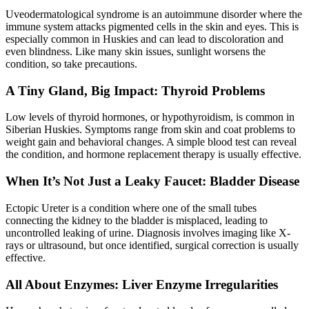
Uveodermatological syndrome is an autoimmune disorder where the
immune system attacks pigmented cells in the skin and eyes. This is
especially common in Huskies and can lead to discoloration and
even blindness. Like many skin issues, sunlight worsens the
condition, so take precautions.
A Tiny Gland, Big Impact: Thyroid Problems
Low levels of thyroid hormones, or
hypothyroidism
, is common in
Siberian Huskies. Symptoms range from skin and coat problems to
weight gain and behavioral changes. A simple blood test can reveal
the condition, and hormone replacement therapy is usually effective.
When It’s Not Just a Leaky Faucet: Bladder Disease
Ectopic Ureter is a condition where one of the small tubes
connecting the kidney to the bladder is misplaced, leading to
uncontrolled leaking of urine. Diagnosis involves imaging like X-
rays or ultrasound, but once identified, surgical correction is usually
effective.
All About Enzymes: Liver Enzyme Irregularities