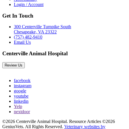
Login / Account
Get In Touch
300 Centerville Turnpike South
Chesapeake, VA 23322
(757) 482-9410
Email Us
Centerville Animal Hospital
Review Us
facebook
instagram
google
youtube
linkedin
Yelp
nextdoor
©2026 Centerville Animal Hospital. Resource Articles ©2026
GeniusVets. All Rights Reserved.
Veterinary websites by