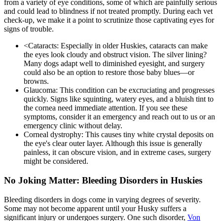
from a variety of eye conditions, some of which are painfully serious
and could lead to blindness if not treated promptly. During each vet
check-up, we make it a point to scrutinize those captivating eyes for
signs of trouble.
<
Cataracts
: Especially in older Huskies, cataracts can make
the eyes look cloudy and obstruct vision. The silver lining?
Many dogs adapt well to diminished eyesight, and surgery
could also be an option to restore those baby blues—or
browns.
Glaucoma: This condition can be excruciating and progresses
quickly. Signs like squinting, watery eyes, and a bluish tint to
the cornea need immediate attention. If you see these
symptoms, consider it an emergency and reach out to us or an
emergency clinic without delay.
Corneal dystrophy: This causes tiny white crystal deposits on
the eye's clear outer layer. Although this issue is generally
painless, it can obscure vision, and in extreme cases, surgery
might be considered.
No Joking Matter: Bleeding Disorders in Huskies
Bleeding disorders in dogs come in varying degrees of severity.
Some may not become apparent until your Husky suffers a
significant injury or undergoes surgery. One such disorder,
Von