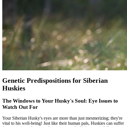
Genetic Predispositions for Siberian
Huskies
The Windows to Your Husky's Soul: Eye Issues to
Watch Out For
Your Siberian Husky's eyes are more than just mesmerizing; they're
vital to his well-being! Just like their human pals, Huskies can suffer