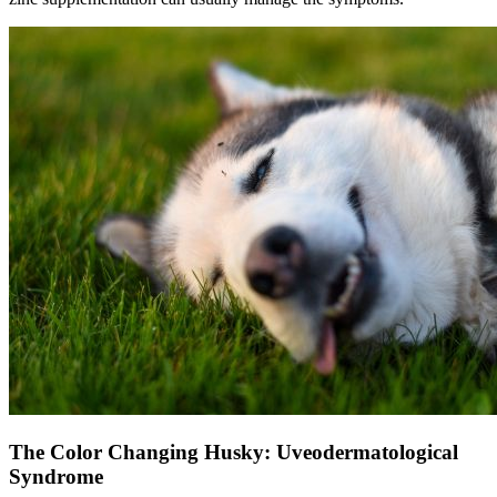
The Color Changing Husky: Uveodermatological
Syndrome