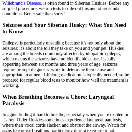
Willebrand's Disease
, is often found in Siberian Huskies. Before any
surgical procedure, we run tests to rule out this and other similar
conditions. Better safe than sorry!
Seizures and Your Siberian Husky: What You Need
to Know
Epilepsy is particularly unsettling because it’s not only about the
seizures; it's about the toll they take on you and your pet. Huskies
are among the breeds commonly affected by idiopathic
epilepsy
,
which means the seizures have no identifiable cause. Usually
appearing between six months and three years of age, seizures
require prompt diagnostic work to determine their cause and
appropriate treatment. Lifelong medication is typically needed, so be
prepared for regular blood tests to monitor how well the treatment is
working.
When Breathing Becomes a Chore: Laryngeal
Paralysis
Imagine finding it hard to breathe, especially when you're excited or
it's hot. Older Huskies sometimes experience
larangeal paralysis
,
where their vocal cords slacken and obstruct the airway. Watch for
signs like noisy breathing, particularly during exercise or hot