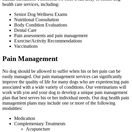
health care services, including:
Senior Dog Wellness Exams
Nutritional Consultation
Body Condition Evaluations
Dental Care
Pain assessments and pain management
Exercise/Activity Recommendations
Vaccinations
Pain Management
No dog should be allowed to suffer when his or her pain can be
easily managed. Our
pain management services
can significantly
improve the quality of life for many dogs who are experiencing pain
associated with a wide variety of conditions. Our veterinarians will
work with you and your dog to develop a unique pain management
plan that best serves his or her individual needs. Our dog health pain
management plans may include one or more of the following
modalities:
Medication
Complementary Treatments
Acupuncture