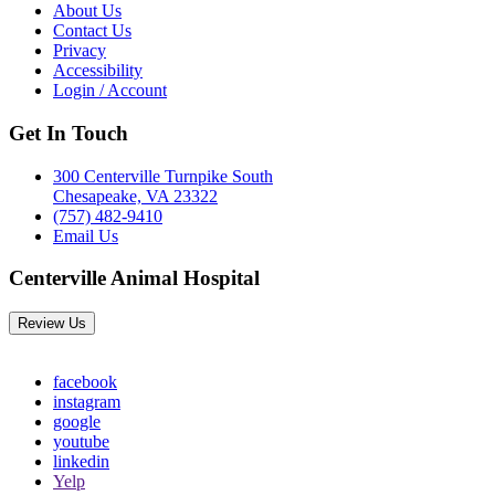
About Us
Contact Us
Privacy
Accessibility
Login / Account
Get In Touch
300 Centerville Turnpike South
Chesapeake, VA 23322
(757) 482-9410
Email Us
Centerville Animal Hospital
Review Us
facebook
instagram
google
youtube
linkedin
Yelp