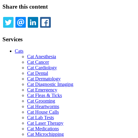
Share this content
TWITTER
EMAIL
LINKEDIN
FACEBOOK
Services
Cats
Cat Anesthesia
Cat Cancer
Cat Cardiology
Cat Dental
Cat Dermatology
Cat Diagnostic Imaging
Cat Emergency
Cat Fleas & Ticks
Cat Grooming
Cat Heartworms
Cat House Calls
Cat Lab Tests
Cat Laser Therapy
Cat Medications
Cat Microchipping