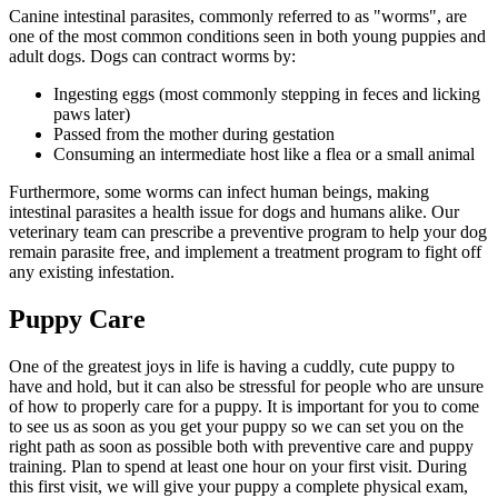
Canine intestinal parasites, commonly referred to as "worms", are
one of the most common conditions seen in both young puppies and
adult dogs. Dogs can contract worms by:
Ingesting eggs (most commonly stepping in feces and licking
paws later)
Passed from the mother during gestation
Consuming an intermediate host like a flea or a small animal
Furthermore, some worms can infect human beings, making
intestinal parasites a health issue for dogs and humans alike. Our
veterinary team can prescribe a preventive program to help your dog
remain parasite free, and implement a treatment program to fight off
any existing infestation.
Puppy Care
One of the greatest joys in life is having a cuddly, cute puppy to
have and hold, but it can also be stressful for people who are unsure
of how to properly care for a puppy. It is important for you to come
to see us as soon as you get your puppy so we can set you on the
right path as soon as possible both with preventive care and puppy
training. Plan to spend at least one hour on your first visit. During
this first visit, we will give your puppy a complete physical exam,