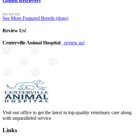
Golden Retrievers
See More Featured Breeds (dogs)
Review Us!
Centerville Animal Hospital
review us!
Visit our office to get the latest in top-quality veterinary care along
with unparalleled service
Links