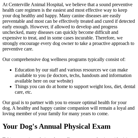
At Centerville Animal Hospital, we believe that a sound preventive
health care regimen is the easiest and most effective way to keep
your dog healthy and happy. Many
canine diseases
are easily
preventable and most can be effectively treated and cured if detected
early enough. However, if allowed to develop and progress
unchecked, many diseases can quickly become difficult and
expensive to treat, and in some cases incurable. Therefore, we
strongly encourage every dog owner to take a proactive approach to
preventive care.
Our comprehensive dog wellness programs typically consist of:
Education by our staff and various resources we can make
available to you (ie doctors, techs, handouts and information
available here on our website)
Things you can do at home to support weight loss, diet, dental
care, etc.
Our goal is to partner with you to ensure optimal health for your
dog. A healthy and happy canine companion will remain a loyal and
loving member of your family for many years to come.
Your Dog's Annual Physical Exam