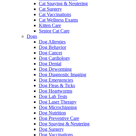
Cat Spaying & Neutering
Cat Surgery
Cat Vaccinations
Cat Wellness Exams
Kitten Care
Senior Cat Care
Dogs
Dog Allergies
Dog Behavior
Dog Cancer
Dog Cardiology
Dog Dental
Dog Deworming
Dog Diagnostic Imaging
Dog Emergencies
Dog Fleas & Ticks
Dog Heartworms
Dog Lab Tests
Dog Laser Therapy
Dog Microchipping
Dog Nutrition
Dog Preventive Care
Dog Spaying & Neutering
Dog Surgery
Dog Vaccinations