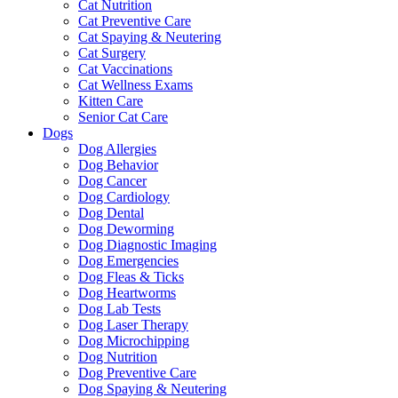
Cat Nutrition
Cat Preventive Care
Cat Spaying & Neutering
Cat Surgery
Cat Vaccinations
Cat Wellness Exams
Kitten Care
Senior Cat Care
Dogs
Dog Allergies
Dog Behavior
Dog Cancer
Dog Cardiology
Dog Dental
Dog Deworming
Dog Diagnostic Imaging
Dog Emergencies
Dog Fleas & Ticks
Dog Heartworms
Dog Lab Tests
Dog Laser Therapy
Dog Microchipping
Dog Nutrition
Dog Preventive Care
Dog Spaying & Neutering