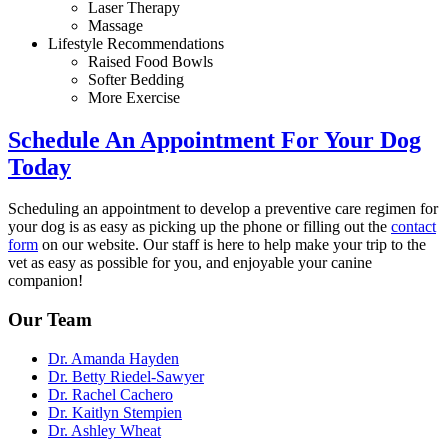
Laser Therapy
Massage
Lifestyle Recommendations
Raised Food Bowls
Softer Bedding
More Exercise
Schedule An Appointment For Your Dog
Today
Scheduling an appointment to develop a preventive care regimen for
your dog is as easy as picking up the phone or filling out the
contact
form
on our website. Our staff is here to help make your trip to the
vet as easy as possible for you, and enjoyable your canine
companion!
Our Team
Dr. Amanda Hayden
Dr. Betty Riedel-Sawyer
Dr. Rachel Cachero
Dr. Kaitlyn Stempien
Dr. Ashley Wheat