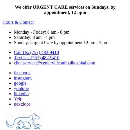
We offer URGENT CARE services on Sundays, by
appointment, 12-5pm
Hours & Contact
Monday - Friday: 8 am - 8 pm
Saturday: 8 am - 4 pm
Sunday: Urgent Care by appointment 12 pm - 5 pm
Call Us: (757) 482-9410
Text Us: (757) 482-9410
clientservice@centervilleanimalhospital.com
facebook
instagram
google
youtube
linkedin
Yelp
nextdoor