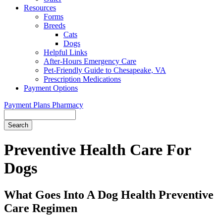
Resources
Forms
Breeds
Cats
Dogs
Helpful Links
After-Hours Emergency Care
Pet-Friendly Guide to Chesapeake, VA
Prescription Medications
Payment Options
Payment Plans
Pharmacy
Search
Button
Bar
Preventive Health Care For
Dogs
What Goes Into A Dog Health Preventive
Care Regimen