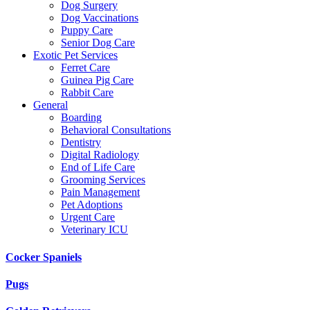
Dog Surgery
Dog Vaccinations
Puppy Care
Senior Dog Care
Exotic Pet Services
Ferret Care
Guinea Pig Care
Rabbit Care
General
Boarding
Behavioral Consultations
Dentistry
Digital Radiology
End of Life Care
Grooming Services
Pain Management
Pet Adoptions
Urgent Care
Veterinary ICU
Cocker Spaniels
Pugs