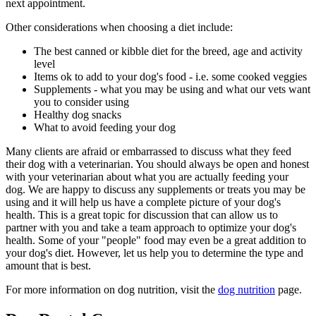
next appointment.
Other considerations when choosing a diet include:
The best canned or kibble diet for the breed, age and activity
level
Items ok to add to your dog's food - i.e. some cooked veggies
Supplements - what you may be using and what our vets want
you to consider using
Healthy dog snacks
What to avoid feeding your dog
Many clients are afraid or embarrassed to discuss what they feed
their dog with a veterinarian. You should always be open and honest
with your veterinarian about what you are actually feeding your
dog. We are happy to discuss any supplements or treats you may be
using and it will help us have a complete picture of your dog's
health. This is a great topic for discussion that can allow us to
partner with you and take a team approach to optimize your dog's
health. Some of your "people" food may even be a great addition to
your dog's diet. However, let us help you to determine the type and
amount that is best.
For more information on dog nutrition, visit the
dog nutrition
page.