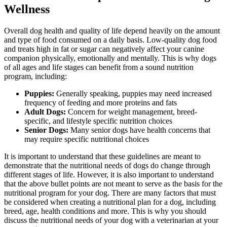
Wellness
Overall dog health and quality of life depend heavily on the amount
and type of food consumed on a daily basis. Low-quality dog food
and treats high in fat or sugar can negatively affect your canine
companion physically, emotionally and mentally. This is why dogs
of all ages and life stages can benefit from a sound nutrition
program, including:
Puppies:
Generally speaking, puppies may need increased
frequency of feeding and more proteins and fats
Adult Dogs:
Concern for weight management, breed-
specific, and lifestyle specific nutrition choices
Senior Dogs:
Many senior dogs have health concerns that
may require specific nutritional choices
It is important to understand that these guidelines are meant to
demonstrate that the nutritional needs of dogs do change through
different stages of life. However, it is also important to understand
that the above bullet points are not meant to serve as the basis for the
nutritional program for your dog. There are many factors that must
be considered when creating a nutritional plan for a dog, including
breed, age, health conditions and more. This is why you should
discuss the nutritional needs of your dog with a veterinarian at your