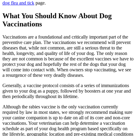
dog flea and tick
page.
What You Should Know About Dog
Vaccinations
Vaccinations are a foundational and critically important part of the
preventive care plan. The vaccinations we recommend will prevent
diseases that, while not common, are still a serious threat to the
health, longevity, and quality of life of your dog. The only reason
they are not common is because of the excellent vaccines we have to
protect your dog and hopefully the rest of the dogs that your dog
will come into contact with. When owners stop vaccinating, we see
a resurgence of these very deadly diseases.
Generally, a vaccine protocol consists of a series of immunizations
given to your dog as a puppy, followed by boosters at one year and
then periodically throughout its lifetime.
Although the rabies vaccine is the only vaccination currently
required by law in most states, we strongly recommend making sure
your canine companion is up to date on all of its core and non-core
vaccinations. Your veterinarian can help determine a vaccination
schedule as part of your dog health program based specifically on
the lifestyle, geographic location and pre-existing medical conditions