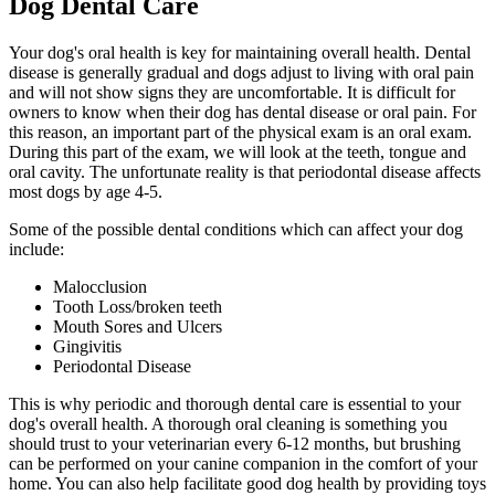
Dog Dental Care
Your dog's oral health is key for maintaining overall health. Dental
disease is generally gradual and dogs adjust to living with oral pain
and will not show signs they are uncomfortable. It is difficult for
owners to know when their dog has dental disease or oral pain. For
this reason, an important part of the physical exam is an oral exam.
During this part of the exam, we will look at the teeth, tongue and
oral cavity. The unfortunate reality is that periodontal disease affects
most dogs by age 4-5.
Some of the possible dental conditions which can affect your dog
include:
Malocclusion
Tooth Loss/broken teeth
Mouth Sores and Ulcers
Gingivitis
Periodontal Disease
This is why periodic and thorough dental care is essential to your
dog's overall health. A thorough oral cleaning is something you
should trust to your veterinarian every 6-12 months, but brushing
can be performed on your canine companion in the comfort of your
home. You can also help facilitate good dog health by providing toys