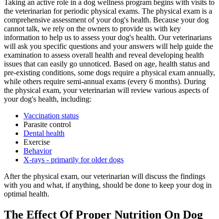
Taking an active role in a dog wellness program begins with visits to
the veterinarian for periodic physical exams. The physical exam is a
comprehensive assessment of your dog's health. Because your dog
cannot talk, we rely on the owners to provide us with key
information to help us to assess your dog's health. Our veterinarians
will ask you specific questions and your answers will help guide the
examination to assess overall health and reveal developing health
issues that can easily go unnoticed. Based on age, health status and
pre-existing conditions, some dogs require a physical exam annually,
while others require semi-annual exams (every 6 months). During
the physical exam, your veterinarian will review various aspects of
your dog's health, including:
Vaccination status
Parasite control
Dental health
Exercise
Behavior
X-rays - primarily for older dogs
After the physical exam, our veterinarian will discuss the findings
with you and what, if anything, should be done to keep your dog in
optimal health.
The Effect Of Proper Nutrition On Dog