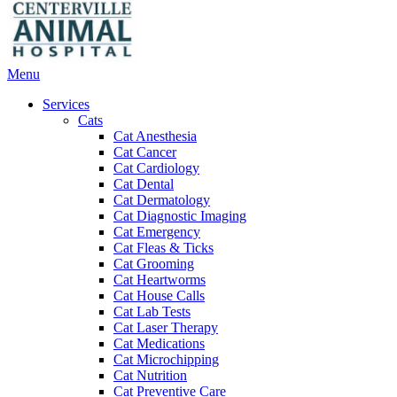
Main
Menu
Menu
Services
Cats
Cat Anesthesia
Cat Cancer
Cat Cardiology
Cat Dental
Cat Dermatology
Cat Diagnostic Imaging
Cat Emergency
Cat Fleas & Ticks
Cat Grooming
Cat Heartworms
Cat House Calls
Cat Lab Tests
Cat Laser Therapy
Cat Medications
Cat Microchipping
Cat Nutrition
Cat Preventive Care