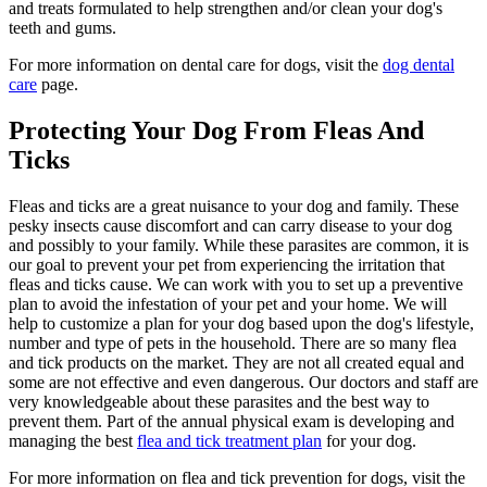
and treats formulated to help strengthen and/or clean your dog's
teeth and gums.
For more information on dental care for dogs, visit the
dog dental
care
page.
Protecting Your Dog From Fleas And
Ticks
Fleas and ticks are a great nuisance to your dog and family. These
pesky insects cause discomfort and can carry disease to your dog
and possibly to your family. While these parasites are common, it is
our goal to prevent your pet from experiencing the irritation that
fleas and ticks cause. We can work with you to set up a preventive
plan to avoid the infestation of your pet and your home. We will
help to customize a plan for your dog based upon the dog's lifestyle,
number and type of pets in the household. There are so many flea
and tick products on the market. They are not all created equal and
some are not effective and even dangerous. Our doctors and staff are
very knowledgeable about these parasites and the best way to
prevent them. Part of the annual physical exam is developing and
managing the best
flea and tick treatment plan
for your dog.
For more information on flea and tick prevention for dogs, visit the