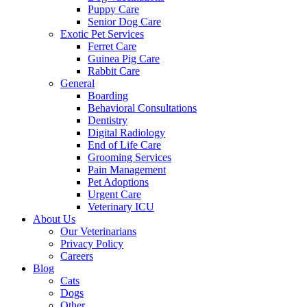
Puppy Care
Senior Dog Care
Exotic Pet Services
Ferret Care
Guinea Pig Care
Rabbit Care
General
Boarding
Behavioral Consultations
Dentistry
Digital Radiology
End of Life Care
Grooming Services
Pain Management
Pet Adoptions
Urgent Care
Veterinary ICU
About Us
Our Veterinarians
Privacy Policy
Careers
Blog
Cats
Dogs
Other