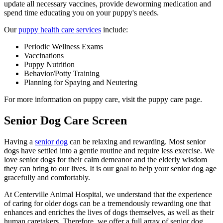
update all necessary vaccines, provide deworming medication and
spend time educating you on your puppy's needs.
Our
puppy health care services
include:
Periodic Wellness Exams
Vaccinations
Puppy Nutrition
Behavior/Potty Training
Planning for Spaying and Neutering
For more information on puppy care, visit the puppy care page.
Senior Dog Care Screen
Having a
senior dog
can be relaxing and rewarding. Most senior
dogs have settled into a gentle routine and require less exercise. We
love senior dogs for their calm demeanor and the elderly wisdom
they can bring to our lives. It is our goal to help your senior dog age
gracefully and comfortably.
At Centerville Animal Hospital, we understand that the experience
of caring for older dogs can be a tremendously rewarding one that
enhances and enriches the lives of dogs themselves, as well as their
human caretakers. Therefore, we offer a full array of senior dog