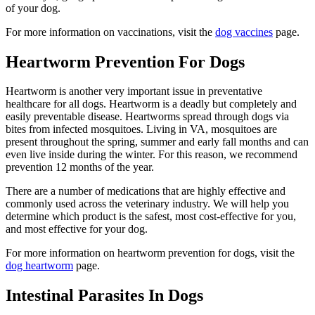
of your dog.
For more information on vaccinations, visit the
dog vaccines
page.
Heartworm Prevention For Dogs
Heartworm is another very important issue in preventative
healthcare for all dogs. Heartworm is a deadly but completely and
easily preventable disease. Heartworms spread through dogs via
bites from infected mosquitoes. Living in VA, mosquitoes are
present throughout the spring, summer and early fall months and can
even live inside during the winter. For this reason, we recommend
prevention 12 months of the year.
There are a number of medications that are highly effective and
commonly used across the veterinary industry. We will help you
determine which product is the safest, most cost-effective for you,
and most effective for your dog.
For more information on heartworm prevention for dogs, visit the
dog heartworm
page.
Intestinal Parasites In Dogs