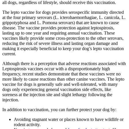
all dogs, regardless of lifestyle, should receive this vaccination.
The lepto vaccine for dogs provides serospecific immunity directed
at the four primary serovars (L. icterohaemorrhagiae, L. canicola, L.
grippotyphosa and L. Pomona serovars) that are known to cause
disease. The vaccine provides protection against leptospirosis,
lasting up to one year and requiring annual vaccination. These
vaccines likely provide some cross-protection to the other serovars,
reducing the risk of severe illness and lasting organ damage and
making it especially beneficial to keep your dog’s lepto vaccination
current.
Although there is a perception that adverse reactions associated with
Leptospirosis vaccines occur with a disproportionately high
frequency, recent studies demonstrate that these vaccines were no
more likely to cause reactions than other canine vaccines. The lepto
vaccine for dogs is generally safe and well-tolerated, with many
dogs only experiencing general vaccination side effects, like
soreness at the injection site and slight lethargy following the
injection.
In addition to vaccination, you can further protect your dog by:
Avoiding stagnant water or places known to have wildlife or
rodent activity.