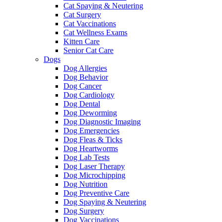
Cat Spaying & Neutering
Cat Surgery
Cat Vaccinations
Cat Wellness Exams
Kitten Care
Senior Cat Care
Dogs
Dog Allergies
Dog Behavior
Dog Cancer
Dog Cardiology
Dog Dental
Dog Deworming
Dog Diagnostic Imaging
Dog Emergencies
Dog Fleas & Ticks
Dog Heartworms
Dog Lab Tests
Dog Laser Therapy
Dog Microchipping
Dog Nutrition
Dog Preventive Care
Dog Spaying & Neutering
Dog Surgery
Dog Vaccinations