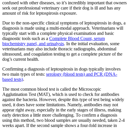
confused with other diseases, so it’s incredibly important that owners
seek out professional veterinary care if their dog is ill and has any
amount of risk for leptospirosis exposure.
Due to the non-specific clinical symptoms of leptospirosis in dogs, a
diagnosis is made using a multi-modal approach. Veterinarians will
typically start with a complete physical examination and basic
diagnostic tools such as a
Complete Blood Count, serum
biochemistry panel, and urinalysis
. In the initial evaluation, some
veterinarians may also include thoracic radiographs, abdominal
ultrasound, and coagulation testing to get a complete picture of the
dog’s current health.
Confirming a diagnosis of leptospirosis in dogs typically involves
two main types of tests:
serology (blood tests) and PCR (DNA-
based tests)
.
The most common blood test is called the Microscopic
Agglutination Test (MAT), which is used to check for antibodies
against the bacteria. However, despite this type of test being widely
used, it does have some limitations. Namely, antibodies may not
appear right away, especially in the early stages of illness, making
early detection a little more challenging. To confirm a diagnosis
using this method, two blood samples are usually needed, taken 2-4
weeks apart. If the second sample shows a four-fold increase in