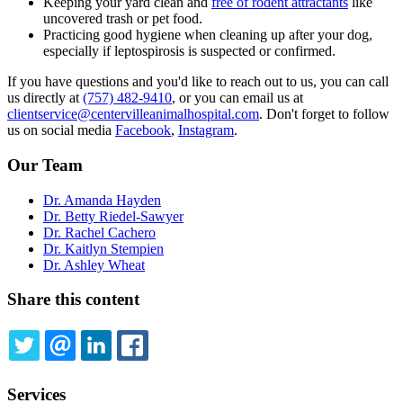
Keeping your yard clean and
free of rodent attractants
like
uncovered trash or pet food.
Practicing good hygiene when cleaning up after your dog,
especially if leptospirosis is suspected or confirmed.
If you have questions and you'd like to reach out to us, you can call
us directly at
(757) 482-9410
, or you can email us at
clientservice@centervilleanimalhospital.com
. Don't forget to follow
us on social media
Facebook
,
Instagram
.
Our Team
Dr. Amanda Hayden
Dr. Betty Riedel-Sawyer
Dr. Rachel Cachero
Dr. Kaitlyn Stempien
Dr. Ashley Wheat
Share this content
TWITTER
EMAIL
LINKEDIN
FACEBOOK
Services