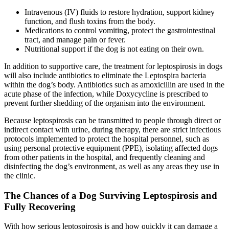
Intravenous (IV) fluids to restore hydration, support kidney
function, and flush toxins from the body.
Medications to control vomiting, protect the gastrointestinal
tract, and manage pain or fever.
Nutritional support if the dog is not eating on their own.
In addition to supportive care, the treatment for leptospirosis in dogs
will also include antibiotics to eliminate the Leptospira bacteria
within the dog’s body. Antibiotics such as amoxicillin are used in the
acute phase of the infection, while Doxycycline is prescribed to
prevent further shedding of the organism into the environment.
Because leptospirosis can be transmitted to people through direct or
indirect contact with urine, during therapy, there are strict infectious
protocols implemented to protect the hospital personnel, such as
using personal protective equipment (PPE), isolating affected dogs
from other patients in the hospital, and frequently cleaning and
disinfecting the dog’s environment, as well as any areas they use in
the clinic.
The Chances of a Dog Surviving Leptospirosis and
Fully Recovering
With how serious leptospirosis is and how quickly it can damage a