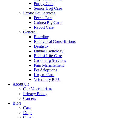
Puppy Care
Senior Dog Care
Exotic Pet Services
Ferret Care
Guinea Pig Care
Rabbit Care
General
Boarding
Behavioral Consultations
Dentistry
Digital Radiology
End of Life Care
Grooming Services
Pain Management
Pet Adoptions
Urgent Care
Veterinary ICU
About Us
Our Veterinarians
Privacy Policy
Careers
Blog
Cats
Dogs
Other