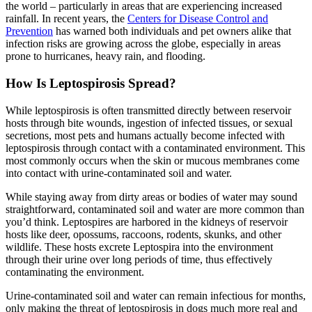
the world – particularly in areas that are experiencing increased
rainfall. In recent years, the
Centers for Disease Control and
Prevention
has warned both individuals and pet owners alike that
infection risks are growing across the globe, especially in areas
prone to hurricanes, heavy rain, and flooding.
How Is Leptospirosis Spread?
While leptospirosis is often transmitted directly between reservoir
hosts through bite wounds, ingestion of infected tissues, or sexual
secretions, most pets and humans actually become infected with
leptospirosis through contact with a contaminated environment. This
most commonly occurs when the skin or mucous membranes come
into contact with urine-contaminated soil and water.
While staying away from dirty areas or bodies of water may sound
straightforward, contaminated soil and water are more common than
you’d think. Leptospires are harbored in the kidneys of reservoir
hosts like deer, opossums, raccoons, rodents, skunks, and other
wildlife. These hosts excrete Leptospira into the environment
through their urine over long periods of time, thus effectively
contaminating the environment.
Urine-contaminated soil and water can remain infectious for months,
only making the threat of leptospirosis in dogs much more real and