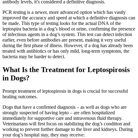
antibody levels, it’s considered a definitive diagnosis.
PCR testing is a newer, more advanced option which has vastly
improved the accuracy and speed at which a definitive diagnosis can
be made. This type of testing looks for the actual DNA of the
leptospira bacteria in a dog’s blood or urine, confirming the presence
of infectious agents in a dog’s system. This test can detect infection
earlier, even before antibodies are present, making it very useful
during the first phase of illness. However, if a dog has already been
treated with antibiotics or has only mild, long-term symptoms, the
bacteria may be harder to detect.
What Is the Treatment for Leptospirosis
in Dogs?
Prompt treatment of leptospirosis in dogs is crucial for successful
healing outcomes.
Dogs that have a confirmed diagnosis – as well as dogs who are
strongly suspected of having lepto – are often hospitalized
immediately for supportive care and intravenous fluid therapy.
Veterinarians will first focus on stabilizing the dog’s condition and
working to prevent further damage to the liver and kidneys. During
your dog’s hospital stay, they may receive: