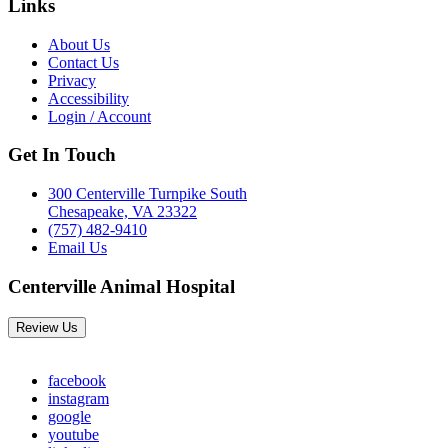
Links
About Us
Contact Us
Privacy
Accessibility
Login / Account
Get In Touch
300 Centerville Turnpike South
Chesapeake, VA 23322
(757) 482-9410
Email Us
Centerville Animal Hospital
Review Us
facebook
instagram
google
youtube