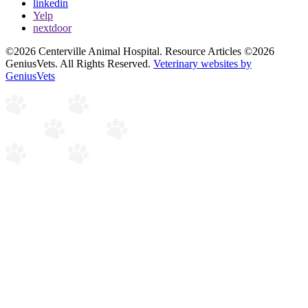
linkedin
Yelp
nextdoor
©2026 Centerville Animal Hospital. Resource Articles ©2026
GeniusVets. All Rights Reserved.
Veterinary websites by
GeniusVets