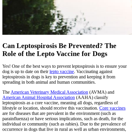
Can Leptospirosis Be Prevented? The
Role of the Lepto Vaccine for Dogs
Yes! One of the best ways to prevent leptospirosis is to ensure your
dog is up to date on their
lepto vaccine
. Vaccinating against
leptospirosis in dogs is key to prevention and keeping it from
spreading in both animal and human communities.
The
American Veterinary Medical Association
(AVMA) and
American Animal Hospital Association
(AAHA) classify
leptospirosis as a core vaccine, meaning all dogs, regardless of
lifestyle or location, should receive this vaccination.
Core vaccines
are for diseases that are prevalent in the environment (such as
parainfluenza) or have serious implications, such as death, for the
individual or community (such as rabies). Due to the prevalence of
occurrence in dogs that live in rural as well as urban environments,