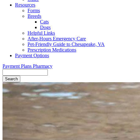
Resources
Forms
Breeds
Cats
Dogs
Helpful Links
After-Hours Emergency Care
Pet-Friendly Guide to Chesapeake, VA
Prescription Medications
Payment Options
Payment Plans
Pharmacy
Search
Button
Bar