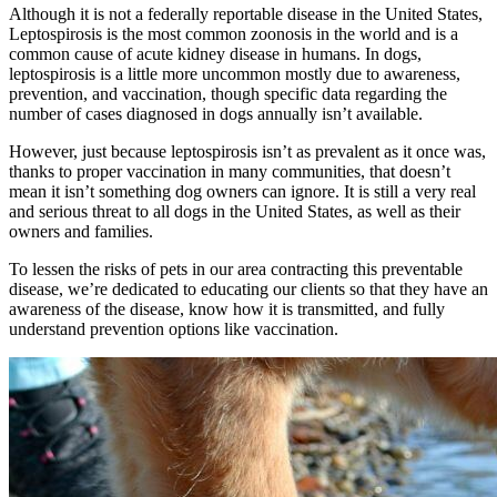
Although it is not a federally reportable disease in the United States,
Leptospirosis is the most common zoonosis in the world and is a
common cause of acute kidney disease in humans. In dogs,
leptospirosis is a little more uncommon mostly due to awareness,
prevention, and vaccination, though specific data regarding the
number of cases diagnosed in dogs annually isn’t available.
However, just because leptospirosis isn’t as prevalent as it once was,
thanks to proper vaccination in many communities, that doesn’t
mean it isn’t something dog owners can ignore. It is still a very real
and serious threat to all dogs in the United States, as well as their
owners and families.
To lessen the risks of pets in our area contracting this preventable
disease, we’re dedicated to educating our clients so that they have an
awareness of the disease, know how it is transmitted, and fully
understand prevention options like vaccination.