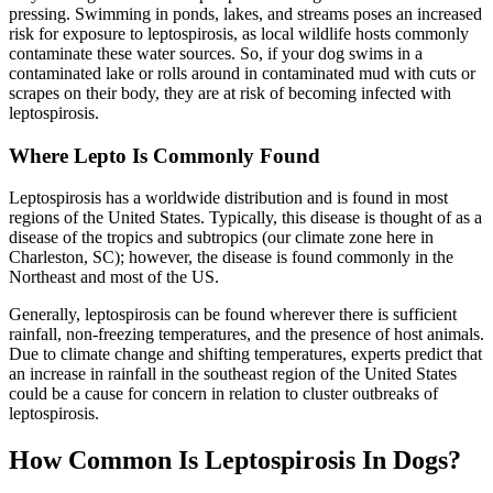
pressing. Swimming in ponds, lakes, and streams poses an increased
risk for exposure to leptospirosis, as local wildlife hosts commonly
contaminate these water sources. So, if your dog swims in a
contaminated lake or rolls around in contaminated mud with cuts or
scrapes on their body, they are at risk of becoming infected with
leptospirosis.
Where Lepto Is Commonly Found
Leptospirosis has a worldwide distribution and is found in most
regions of the United States. Typically, this disease is thought of as a
disease of the tropics and subtropics (our climate zone here in
Charleston, SC); however, the disease is found commonly in the
Northeast and most of the US.
Generally, leptospirosis can be found wherever there is sufficient
rainfall, non-freezing temperatures, and the presence of host animals.
Due to climate change and shifting temperatures, experts predict that
an increase in rainfall in the southeast region of the United States
could be a cause for concern in relation to cluster outbreaks of
leptospirosis.
How Common Is Leptospirosis In Dogs?