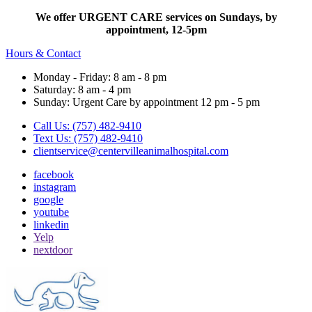
We offer URGENT CARE services on Sundays, by
appointment, 12-5pm
Hours & Contact
Monday - Friday: 8 am - 8 pm
Saturday: 8 am - 4 pm
Sunday: Urgent Care by appointment 12 pm - 5 pm
Call Us: (757) 482-9410
Text Us: (757) 482-9410
clientservice@centervilleanimalhospital.com
facebook
instagram
google
youtube
linkedin
Yelp
nextdoor