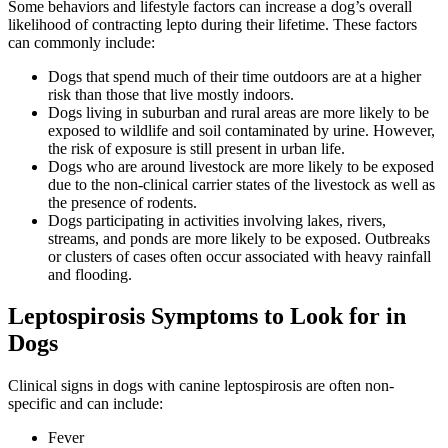
Some behaviors and lifestyle factors can increase a dog’s overall
likelihood of contracting lepto during their lifetime. These factors
can commonly include:
Dogs that spend much of their time outdoors are at a higher
risk than those that live mostly indoors.
Dogs living in suburban and rural areas are more likely to be
exposed to wildlife and soil contaminated by urine. However,
the risk of exposure is still present in urban life.
Dogs who are around livestock are more likely to be exposed
due to the non-clinical carrier states of the livestock as well as
the presence of rodents.
Dogs participating in activities involving lakes, rivers,
streams, and ponds are more likely to be exposed. Outbreaks
or clusters of cases often occur associated with heavy rainfall
and flooding.
Leptospirosis Symptoms to Look for in
Dogs
Clinical signs in dogs with canine leptospirosis are often non-
specific and can include:
Fever