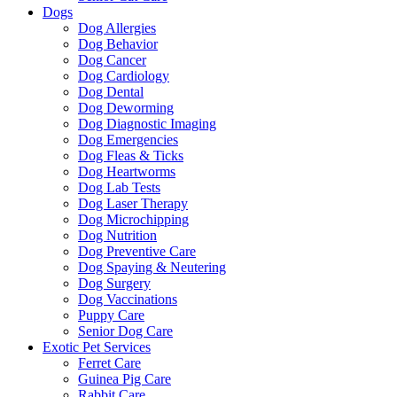
Dogs
Dog Allergies
Dog Behavior
Dog Cancer
Dog Cardiology
Dog Dental
Dog Deworming
Dog Diagnostic Imaging
Dog Emergencies
Dog Fleas & Ticks
Dog Heartworms
Dog Lab Tests
Dog Laser Therapy
Dog Microchipping
Dog Nutrition
Dog Preventive Care
Dog Spaying & Neutering
Dog Surgery
Dog Vaccinations
Puppy Care
Senior Dog Care
Exotic Pet Services
Ferret Care
Guinea Pig Care
Rabbit Care