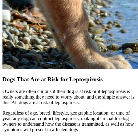
Dogs That Are at Risk for Leptospirosis
Owners are often curious if their dog is at risk or if leptospirosis is
really something they need to worry about, and the simple answer is
this: All dogs are at risk of leptospirosis.
Regardless of age, breed, lifestyle, geographic location, or time of
year, any dog can contract leptospirosis, making it crucial for dog
owners to understand how the disease is transmitted, as well as how
symptoms will present in affected dogs.