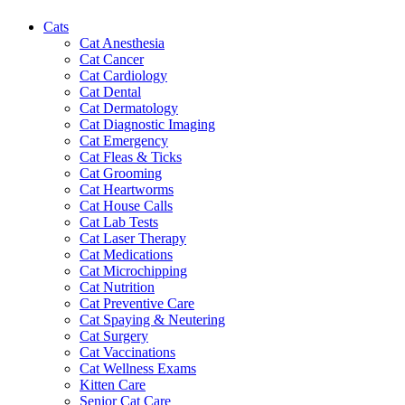
Cats
Cat Anesthesia
Cat Cancer
Cat Cardiology
Cat Dental
Cat Dermatology
Cat Diagnostic Imaging
Cat Emergency
Cat Fleas & Ticks
Cat Grooming
Cat Heartworms
Cat House Calls
Cat Lab Tests
Cat Laser Therapy
Cat Medications
Cat Microchipping
Cat Nutrition
Cat Preventive Care
Cat Spaying & Neutering
Cat Surgery
Cat Vaccinations
Cat Wellness Exams
Kitten Care
Senior Cat Care