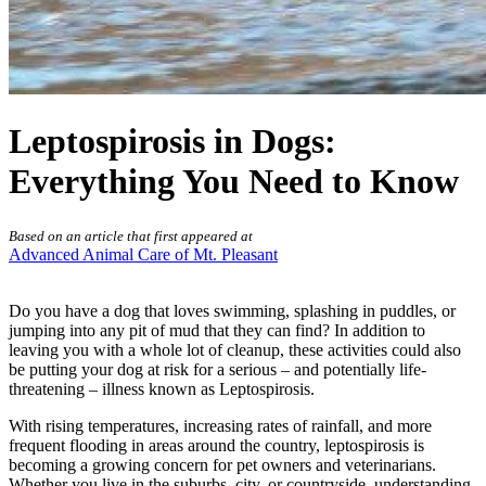
Leptospirosis in Dogs:
Everything You Need to Know
Based on an article that first appeared at
Advanced Animal Care of Mt. Pleasant
Do you have a dog that loves swimming, splashing in puddles, or
jumping into any pit of mud that they can find? In addition to
leaving you with a whole lot of cleanup, these activities could also
be putting your dog at risk for a
serious – and potentially life-
threatening – illness
known as Leptospirosis.
With rising temperatures, increasing rates of rainfall, and more
frequent flooding in areas around the country, leptospirosis is
becoming a growing concern for pet owners and veterinarians.
Whether you live in the suburbs, city, or countryside, understanding