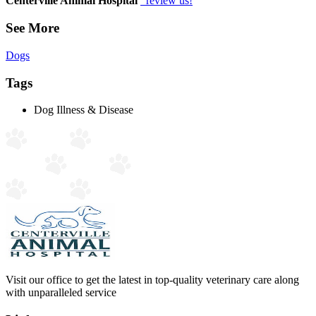
Centerville Animal Hospital
review us!
See More
Dogs
Tags
Dog Illness & Disease
Visit our office to get the latest in top-quality veterinary care along
with unparalleled service