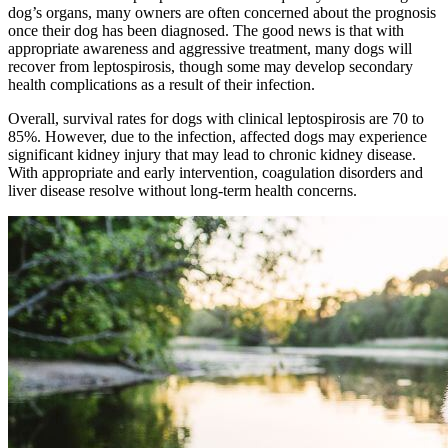
dog’s organs, many owners are often concerned about the prognosis
once their dog has been diagnosed. The good news is that with
appropriate awareness and aggressive treatment, many dogs will
recover from leptospirosis, though some may develop secondary
health complications as a result of their infection.
Overall, survival rates for dogs with clinical leptospirosis are 70 to
85%. However, due to the infection, affected dogs may experience
significant kidney injury that may lead to chronic kidney disease.
With appropriate and early intervention, coagulation disorders and
liver disease resolve without long-term health concerns.