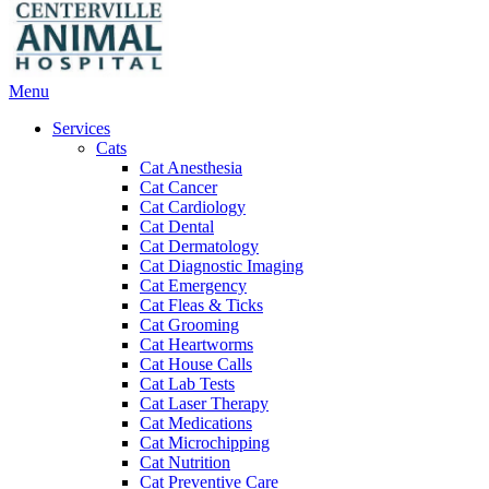
Main
Menu
Menu
Services
Cats
Cat Anesthesia
Cat Cancer
Cat Cardiology
Cat Dental
Cat Dermatology
Cat Diagnostic Imaging
Cat Emergency
Cat Fleas & Ticks
Cat Grooming
Cat Heartworms
Cat House Calls
Cat Lab Tests
Cat Laser Therapy
Cat Medications
Cat Microchipping
Cat Nutrition
Cat Preventive Care