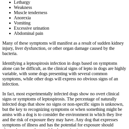
Lethargy
Weakness
Muscle tenderness
Anorexia
Vomiting
Excessive urination
Abdominal pain
Many of these symptoms will manifest as a result of sudden kidney
injury, liver dysfunction, or other organ damage caused by the
bacteria.
Identifying a leptospirosis infection in dogs based on symptoms
alone can be difficult, as the clinical signs of lepto in dogs are highly
variable, with some dogs presenting with several common
symptoms, while other dogs will express no obvious signs of an
infection.
In fact, most experimentally infected dogs show no overt clinical
signs or symptoms of leptospirosis. The percentage of naturally
infected dogs that show no signs or non-specific signs is unknown,
but the key to recognizing symptoms or when something might be
amiss with a dog is to consider the environment in which they live
and the risk of exposure they may have. Any dog that expresses
symptoms of illness and has the potential for exposure should