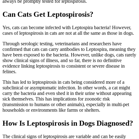
always be promptly tested for leptospirosis.
Can Cats Get Leptospirosis?
Yes, cats can become infected with Leptospira bacteria! However,
cases of leptospirosis in cats are not at all the same as those in dogs.
Through serologic testing, veterinarians and researchers have
confirmed that cats can carry antibodies to Leptospira, meaning they
have been exposed to the bacteria. However, unlike dogs, cats rarely
show clinical signs of illness, and so far, there is no definitive
evidence linking leptospirosis to consistent or severe disease in
felines.
This has led to leptospirosis in cats being considered more of a
subclinical or asymptomatic infection. In other words, a cat might
carry the bacteria and even shed it in their urine without appearing
sick themselves. This has implications for zoonotic risk
(transmission to humans or other animals), especially in multi-pet
households or environments like farms or shelters.
How Is Leptospirosis in Dogs Diagnosed?
The clinical signs of leptospirosis are variable and can be easily