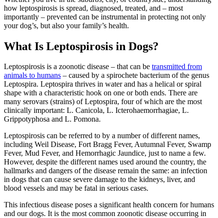
how leptospirosis is spread, diagnosed, treated, and – most
importantly – prevented can be instrumental in protecting not only
your dog’s, but also your family’s health.
What Is Leptospirosis in Dogs?
Leptospirosis is a zoonotic disease – that can be
transmitted from
animals to humans
– caused by a spirochete bacterium of the genus
Leptospira. Leptospira thrives in water and has a helical or spiral
shape with a characteristic hook on one or both ends. There are
many serovars (strains) of Leptospira, four of which are the most
clinically important: L. Canicola, L. Icterohaemorrhagiae, L.
Grippotyphosa and L. Pomona.
Leptospirosis can be referred to by a number of different names,
including Weil Disease, Fort Bragg Fever, Autumnal Fever, Swamp
Fever, Mud Fever, and Hemorrhagic Jaundice, just to name a few.
However, despite the different names used around the country, the
hallmarks and dangers of the disease remain the same: an infection
in dogs that can cause severe damage to the kidneys, liver, and
blood vessels and may be fatal in serious cases.
This infectious disease poses a significant health concern for humans
and our dogs. It is the most common zoonotic disease occurring in