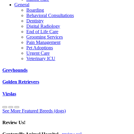
General
Boarding
Behavioral Consultations
Dentistry
Digital Radiology
End of Life Care
Grooming Services
Pain Management
Pet Adoptions
Urgent Care
Veterinary ICU
Greyhounds
Golden Retrievers
Vizslas
See More Featured Breeds (dogs)
Review Us!