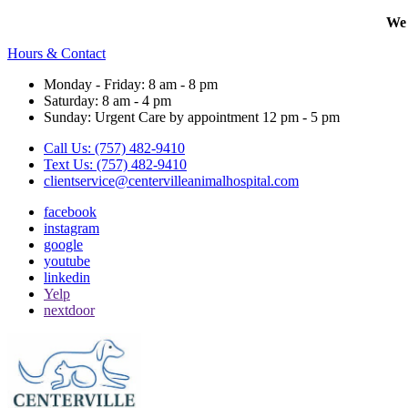
We 
Hours & Contact
Monday - Friday: 8 am - 8 pm
Saturday: 8 am - 4 pm
Sunday: Urgent Care by appointment 12 pm - 5 pm
Call Us: (757) 482-9410
Text Us: (757) 482-9410
clientservice@centervilleanimalhospital.com
facebook
instagram
google
youtube
linkedin
Yelp
nextdoor