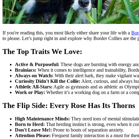
If you're reading this, you most likely either share your life with a
Bor
to please. Let’s jump right in and explore why Border Collies are the 
The Top Traits We Love:
Active & Purposeful:
These dogs are bursting with energy and
Brainiacs:
When it comes to intelligence and trainability, Borde
Always on Watch:
With their alert bark, they make vigilant w
Curiosity Didn't Kill the Collie:
Alert, curious, and always bus
Athletic All-Stars:
Agile as gymnasts and as athletic as Olymp
Work or Play:
Whether it’s a working dog on a farm or a comp
The Flip Side: Every Rose Has Its Thorns
High Maintenance Minds:
They need tons of mental stimulatio
Born to Herd:
That herding instinct is strong, even when it com
Don't Leave Me!:
Prone to bouts of separation anxiety.
Attention Please:
Frequent family interaction is a must for the