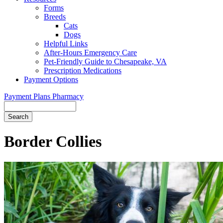
Forms
Breeds
Cats
Dogs
Helpful Links
After-Hours Emergency Care
Pet-Friendly Guide to Chesapeake, VA
Prescription Medications
Payment Options
Payment Plans
Pharmacy
Search
Button
Bar
Border Collies