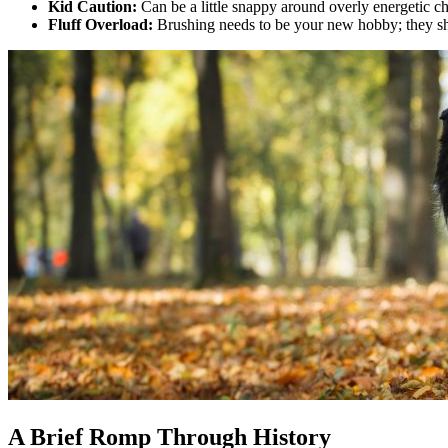
Kid Caution:
Can be a little snappy around overly energetic ch
Fluff Overload:
Brushing needs to be your new hobby; they she
A Brief Romp Through History