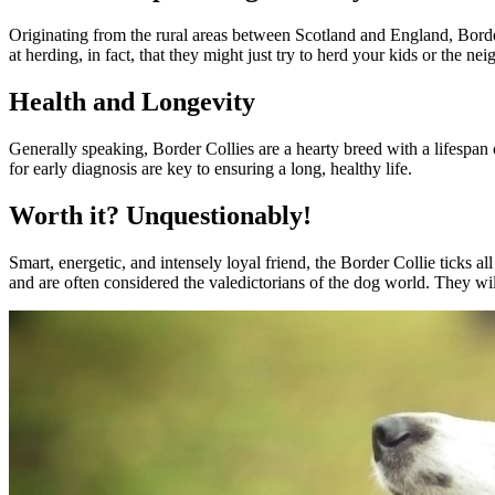
Originating from the rural areas between Scotland and England, Border
at herding, in fact, that they might just try to herd your kids or the nei
Health and Longevity
Generally speaking, Border Collies are a hearty breed with a lifespan 
for early diagnosis are key to ensuring a long, healthy life.
Worth it? Unquestionably!
Smart, energetic, and intensely loyal friend, the Border Collie ticks 
and are often considered the valedictorians of the dog world. They wil