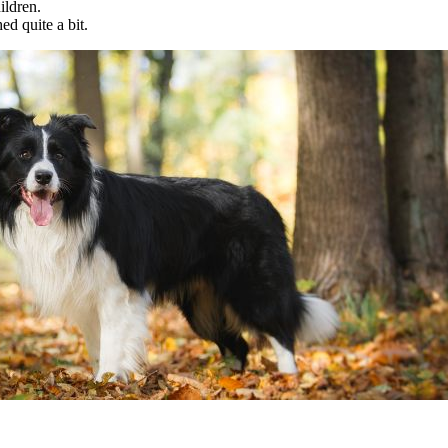
ildren.
d quite a bit.