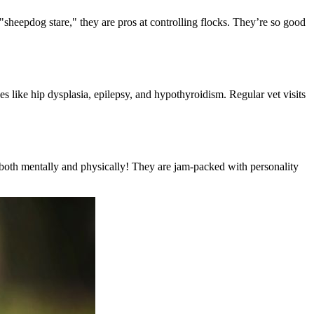
sheepdog stare," they are pros at controlling flocks. They’re so good
es like hip dysplasia, epilepsy, and hypothyroidism. Regular vet visits
es—both mentally and physically! They are jam-packed with personality