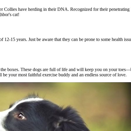
 Collies have herding in their DNA. Recognized for their penetrating "
ghbor's cat!
of 12-15 years. Just be aware that they can be prone to some health issu
all the boxes. These dogs are full of life and will keep you on your to
l be your most faithful exercise buddy and an endless source of love.