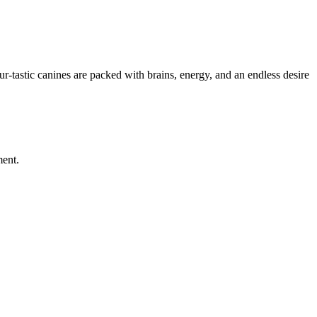
r-tastic canines are packed with brains, energy, and an endless desire
ment.