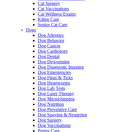
Cat Surgery
Cat Vaccinations
Cat Wellness Exams
Kitten Care
Senior Cat Care
Dogs
Dog Allergies
Dog Behavior
Dog Cancer
Dog Cardiology
Dog Dental
Dog Deworming
Dog Diagnostic Imaging
Dog Emergencies
Dog Fleas & Ticks
Dog Heartworms
Dog Lab Tests
Dog Laser Therapy
Dog Microchipping
Dog Nutrition
Dog Preventive Care
Dog Spaying & Neutering
Dog Surgery
Dog Vaccinations
Puppy Care