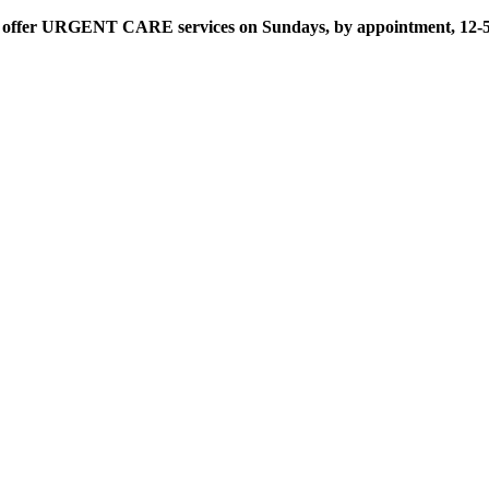
offer URGENT CARE services on Sundays, by appointment, 12