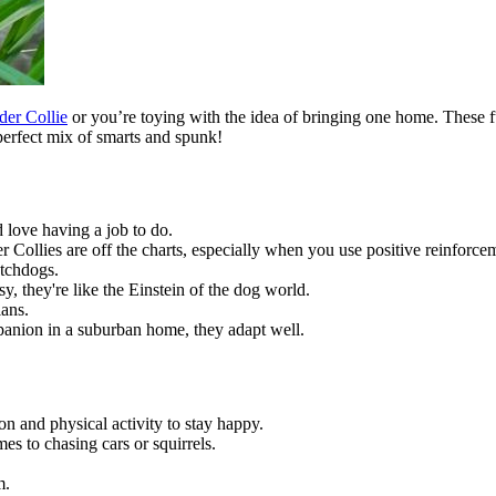
der Collie
or you’re toying with the idea of bringing one home. These fu
perfect mix of smarts and spunk!
 love having a job to do.
r Collies are off the charts, especially when you use positive reinforce
atchdogs.
y, they're like the Einstein of the dog world.
ians.
anion in a suburban home, they adapt well.
n and physical activity to stay happy.
es to chasing cars or squirrels.
m.