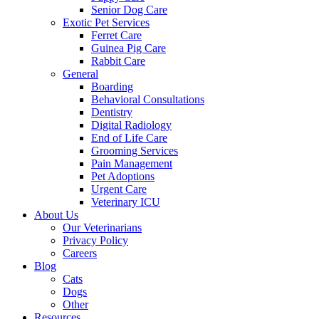
Senior Dog Care
Exotic Pet Services
Ferret Care
Guinea Pig Care
Rabbit Care
General
Boarding
Behavioral Consultations
Dentistry
Digital Radiology
End of Life Care
Grooming Services
Pain Management
Pet Adoptions
Urgent Care
Veterinary ICU
About Us
Our Veterinarians
Privacy Policy
Careers
Blog
Cats
Dogs
Other
Resources