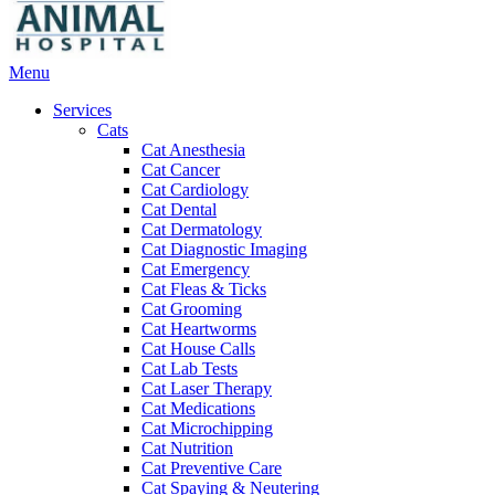
Main
Menu
Menu
Services
Cats
Cat Anesthesia
Cat Cancer
Cat Cardiology
Cat Dental
Cat Dermatology
Cat Diagnostic Imaging
Cat Emergency
Cat Fleas & Ticks
Cat Grooming
Cat Heartworms
Cat House Calls
Cat Lab Tests
Cat Laser Therapy
Cat Medications
Cat Microchipping
Cat Nutrition
Cat Preventive Care
Cat Spaying & Neutering